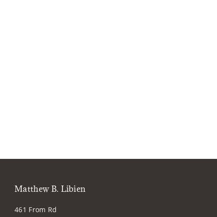
Matthew B. Libien
461 From Rd