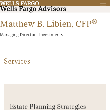
®
Matthew B. Libien,
CFP
Managing Director - Investments
Services
Estate Planning Strategies