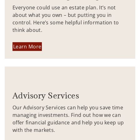
Everyone could use an estate plan. It’s not
about what you own – but putting you in
control. Here’s some helpful information to
think about.
Learn More
Advisory Services
Our Advisory Services can help you save time
managing investments. Find out how we can
offer financial guidance and help you keep up
with the markets.