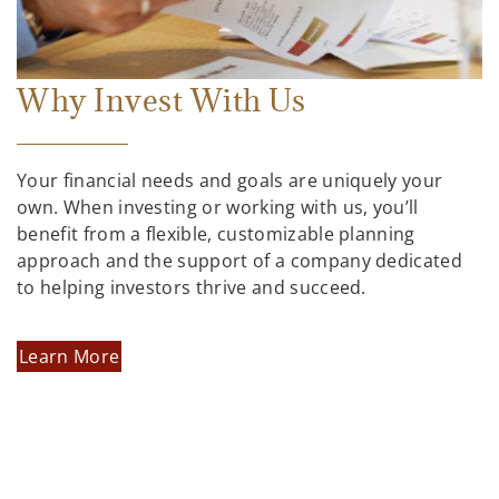
Why Invest With Us
Your financial needs and goals are uniquely your
own. When investing or working with us, you’ll
benefit from a flexible, customizable planning
approach and the support of a company dedicated
to helping investors thrive and succeed.
Learn More