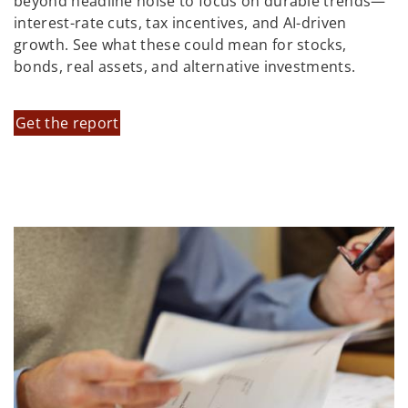
beyond headline noise to focus on durable trends—
interest-rate cuts, tax incentives, and AI-driven
growth. See what these could mean for stocks,
bonds, real assets, and alternative investments.
Get the report