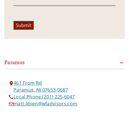
Submit
Paramus
461 From Rd
Paramus, NJ 07653-0687
Local Phone:
(201) 225-6047
matt.libien@wfadvisors.com