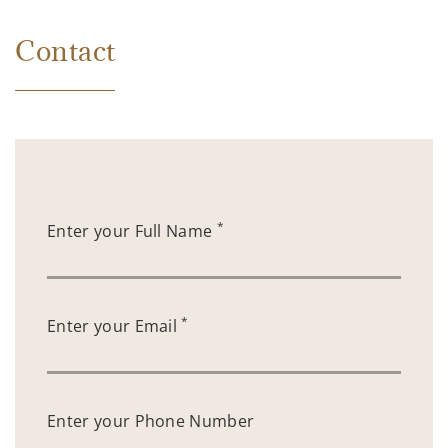
Contact
*
Enter your Full Name
*
Enter your Email
Enter your Phone Number