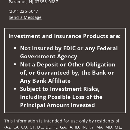
Paramus, NJ 07653-0687
(201) 225-6047
Send a Message
Visit us on social media
Investment and Insurance Products are:
Not Insured by FDIC or any Federal
Government Agency
Not a Deposit or Other Obligation
of, or Guaranteed by, the Bank or
Any Bank Affiliate
Subject to Investment Risks,
Including Possible Loss of the
Principal Amount Invested
This information is intended for use only by residents of
(AZ, CA, CO, CT, DC, DE, FL, GA, IA, ID, IN, KY, MA, MD, ME,