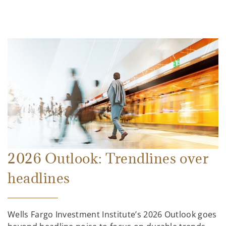
2026 Outlook: Trendlines over
headlines
Wells Fargo Investment Institute’s 2026 Outlook goes