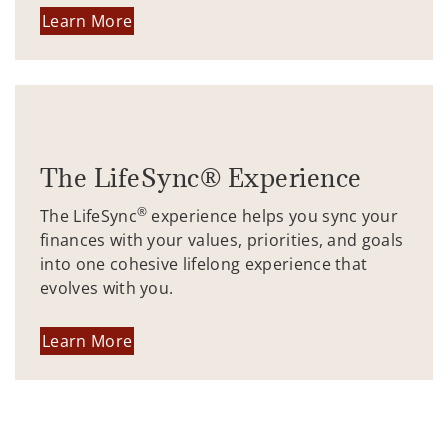
Learn More
The LifeSync® Experience
®
The LifeSync
experience helps you sync your
finances with your values, priorities, and goals
into one cohesive lifelong experience that
evolves with you.
Learn More