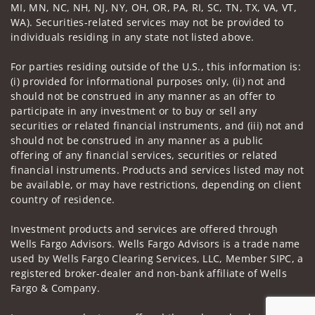
MI, MN, NC, NH, NJ, NY, OH, OR, PA, RI, SC, TN, TX, VA, VT,
WA). Securities-related services may not be provided to
individuals residing in any state not listed above.
For parties residing outside of the U.S., this information is:
(i) provided for informational purposes only, (ii) not and
should not be construed in any manner as an offer to
participate in any investment or to buy or sell any
securities or related financial instruments, and (iii) not and
should not be construed in any manner as a public
offering of any financial services, securities or related
financial instruments. Products and services listed may not
be available, or may have restrictions, depending on client
country of residence.
Investment products and services are offered through
Wells Fargo Advisors. Wells Fargo Advisors is a trade name
used by Wells Fargo Clearing Services, LLC, Member SIPC, a
registered broker-dealer and non-bank affiliate of Wells
Fargo & Company.