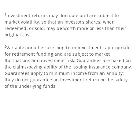
1
Investment returns may fluctuate and are subject to
market volatility, so that an investor’s shares, when
redeemed, or sold, may be worth more or less than their
original cost.
2
Variable annuities are long-term investments appropriate
for retirement funding and are subject to market
fluctuations and investment risk. Guarantees are based on
the claims-paying ability of the issuing insurance company.
Guarantees apply to minimum income from an annuity;
they do not guarantee an investment return or the safety
of the underlying funds.