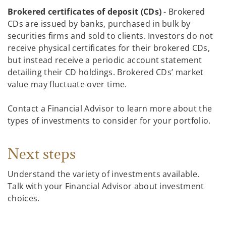
Brokered certificates of deposit (CDs)
- Brokered
CDs are issued by banks, purchased in bulk by
securities firms and sold to clients. Investors do not
receive physical certificates for their brokered CDs,
but instead receive a periodic account statement
detailing their CD holdings. Brokered CDs’ market
value may fluctuate over time.
Contact a Financial Advisor to learn more about the
types of investments to consider for your portfolio.
Next steps
Understand the variety of investments available.
Talk with your Financial Advisor about investment
choices.