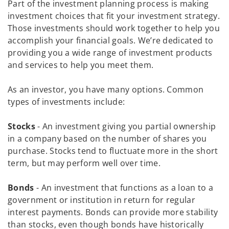
Part of the investment planning process is making
investment choices that fit your investment strategy.
Those investments should work together to help you
accomplish your financial goals. We’re dedicated to
providing you a wide range of investment products
and services to help you meet them.
As an investor, you have many options. Common
types of investments include:
Stocks
- An investment giving you partial ownership
in a company based on the number of shares you
purchase. Stocks tend to fluctuate more in the short
term, but may perform well over time.
Bonds
- An investment that functions as a loan to a
government or institution in return for regular
interest payments. Bonds can provide more stability
than stocks, even though bonds have historically