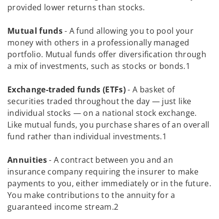
provided lower returns than stocks.
Mutual funds
- A fund allowing you to pool your
money with others in a professionally managed
portfolio. Mutual funds offer diversification through
a mix of investments, such as stocks or bonds.1
Exchange-traded funds (ETFs)
- A basket of
securities traded throughout the day — just like
individual stocks — on a national stock exchange.
Like mutual funds, you purchase shares of an overall
fund rather than individual investments.1
Annuities
- A contract between you and an
insurance company requiring the insurer to make
payments to you, either immediately or in the future.
You make contributions to the annuity for a
guaranteed income stream.2