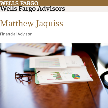
Matthew Jaquiss
Financial Advisor