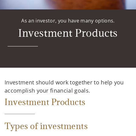
As an investor, you have many options.
Investment Products
Investment should work together to help you
accomplish your financial goals.
Investment Products
Types of investments