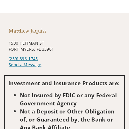
Matthew Jaquiss
1530 HEITMAN ST
FORT MYERS, FL 33901
(239) 896-1745
Send a Message
Visit us on social media
Investment and Insurance Products are:
Not Insured by FDIC or any Federal
Government Agency
Not a Deposit or Other Obligation
of, or Guaranteed by, the Bank or
Any Bank Affiliate