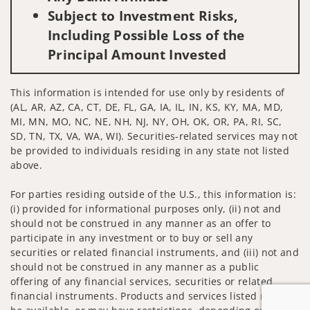
Subject to Investment Risks,
Including Possible Loss of the
Principal Amount Invested
This information is intended for use only by residents of
(AL, AR, AZ, CA, CT, DE, FL, GA, IA, IL, IN, KS, KY, MA, MD,
MI, MN, MO, NC, NE, NH, NJ, NY, OH, OK, OR, PA, RI, SC,
SD, TN, TX, VA, WA, WI). Securities-related services may not
be provided to individuals residing in any state not listed
above.
For parties residing outside of the U.S., this information is:
(i) provided for informational purposes only, (ii) not and
should not be construed in any manner as an offer to
participate in any investment or to buy or sell any
securities or related financial instruments, and (iii) not and
should not be construed in any manner as a public
offering of any financial services, securities or related
financial instruments. Products and services listed may not