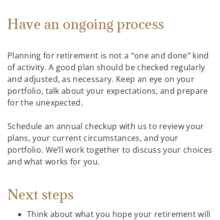
Have an ongoing process
Planning for retirement is not a “one and done” kind
of activity. A good plan should be checked regularly
and adjusted, as necessary. Keep an eye on your
portfolio, talk about your expectations, and prepare
for the unexpected.
Schedule an annual checkup with us to review your
plans, your current circumstances, and your
portfolio. We’ll work together to discuss your choices
and what works for you.
Next steps
Think about what you hope your retirement will