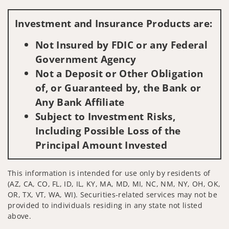
Visit us on social media
Investment and Insurance Products are:
Not Insured by FDIC or any Federal
Government Agency
Not a Deposit or Other Obligation
of, or Guaranteed by, the Bank or
Any Bank Affiliate
Subject to Investment Risks,
Including Possible Loss of the
Principal Amount Invested
This information is intended for use only by residents of
(AZ, CA, CO, FL, ID, IL, KY, MA, MD, MI, NC, NM, NY, OH, OK,
OR, TX, VT, WA, WI). Securities-related services may not be
provided to individuals residing in any state not listed
above.