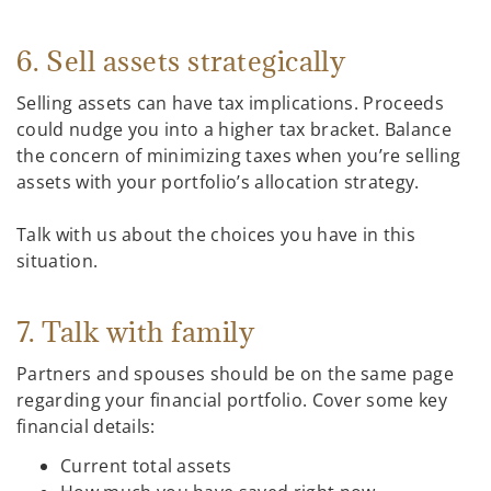
6. Sell assets strategically
Selling assets can have tax implications. Proceeds
could nudge you into a higher tax bracket. Balance
the concern of minimizing taxes when you’re selling
assets with your portfolio’s allocation strategy.
Talk with us about the choices you have in this
situation.
7. Talk with family
Partners and spouses should be on the same page
regarding your financial portfolio. Cover some key
financial details:
Current total assets