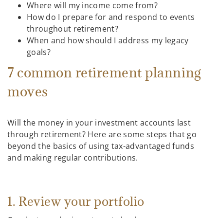
Where will my income come from?
How do I prepare for and respond to events
throughout retirement?
When and how should I address my legacy
goals?
7 common retirement planning
moves
Will the money in your investment accounts last
through retirement? Here are some steps that go
beyond the basics of using tax-advantaged funds
and making regular contributions.
1. Review your portfolio