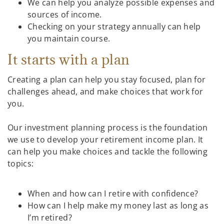
We can help you analyze possible expenses and
sources of income.
Checking on your strategy annually can help
you maintain course.
It starts with a plan
Creating a plan can help you stay focused, plan for
challenges ahead, and make choices that work for
you.
Our investment planning process is the foundation
we use to develop your retirement income plan. It
can help you make choices and tackle the following
topics:
When and how can I retire with confidence?
How can I help make my money last as long as
I’m retired?