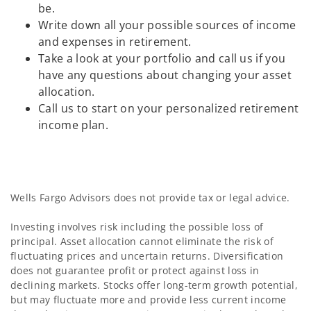
be.
Write down all your possible sources of income
and expenses in retirement.
Take a look at your portfolio and call us if you
have any questions about changing your asset
allocation.
Call us to start on your personalized retirement
income plan.
Wells Fargo Advisors does not provide tax or legal advice.
Investing involves risk including the possible loss of
principal. Asset allocation cannot eliminate the risk of
fluctuating prices and uncertain returns. Diversification
does not guarantee profit or protect against loss in
declining markets. Stocks offer long-term growth potential,
but may fluctuate more and provide less current income