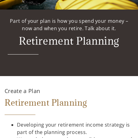
Part of your plan is how you spend your money –
now and when you retire. Talk about it.
Retirement Planning
Create a Plan
Retirement Planning
Developing your retirement income strategy is
part of the planning process.