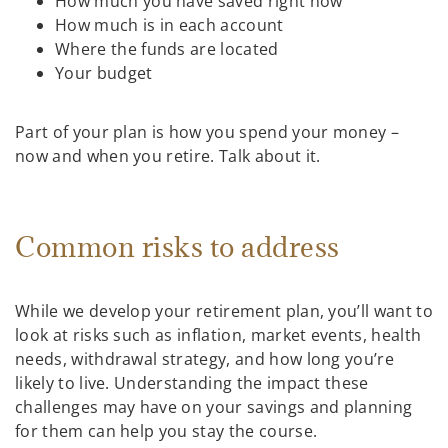
How much you have saved right now
How much is in each account
Where the funds are located
Your budget
Part of your plan is how you spend your money –
now and when you retire. Talk about it.
Common risks to address
While we develop your retirement plan, you’ll want to
look at risks such as inflation, market events, health
needs, withdrawal strategy, and how long you’re
likely to live. Understanding the impact these
challenges may have on your savings and planning
for them can help you stay the course.