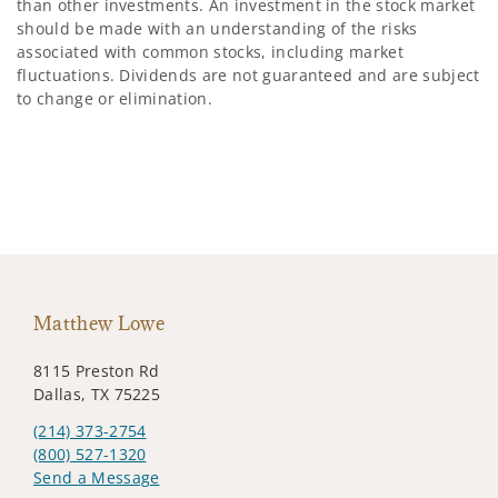
than other investments. An investment in the stock market
should be made with an understanding of the risks
associated with common stocks, including market
fluctuations. Dividends are not guaranteed and are subject
to change or elimination.
Matthew Lowe
8115 Preston Rd
Dallas, TX 75225
(214) 373-2754
(800) 527-1320
Send a Message