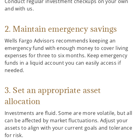
Conduct regular investment checkups on your own
and with us.
2. Maintain emergency savings
Wells Fargo Advisors recommends keeping an
emergency fund with enough money to cover living
expenses for three to six months. Keep emergency
funds in a liquid account you can easily access if
needed.
3. Set an appropriate asset
allocation
Investments are fluid. Some are more volatile, but all
can be affected by market fluctuations. Adjust your
assets to align with your current goals and tolerance
for risk.