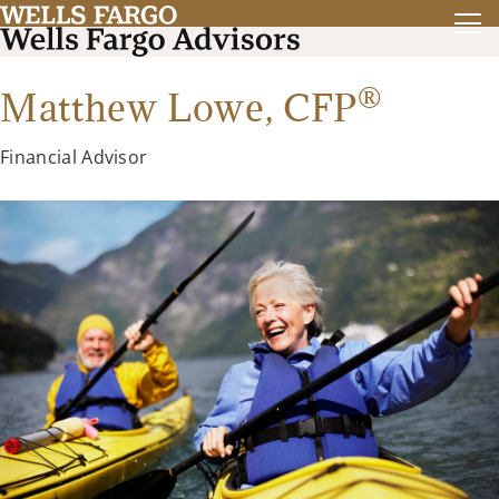
®
Matthew Lowe,
CFP
Financial Advisor