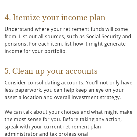
4. Itemize your income plan
Understand where your retirement funds will come
from. List out all sources, such as Social Security and
pensions. For each item, list how it might generate
income for your portfolio.
5. Clean up your accounts
Consider consolidating accounts. You’ll not only have
less paperwork, you can help keep an eye on your
asset allocation and overall investment strategy.
We can talk about your choices and what might make
the most sense for you. Before taking any action,
speak with your current retirement plan
administrator and tax professional.