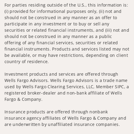
For parties residing outside of the U.S., this information is:
(i) provided for informational purposes only, (ii) not and
should not be construed in any manner as an offer to
participate in any investment or to buy or sell any
securities or related financial instruments, and (iii) not and
should not be construed in any manner as a public
offering of any financial services, securities or related
financial instruments. Products and services listed may not
be available, or may have restrictions, depending on client
country of residence.
Investment products and services are offered through
Wells Fargo Advisors. Wells Fargo Advisors is a trade name
used by Wells Fargo Clearing Services, LLC, Member SIPC, a
registered broker-dealer and non-bank affiliate of Wells
Fargo & Company.
Insurance products are offered through nonbank
insurance agency affiliates of Wells Fargo & Company and
are underwritten by unaffiliated insurance companies.