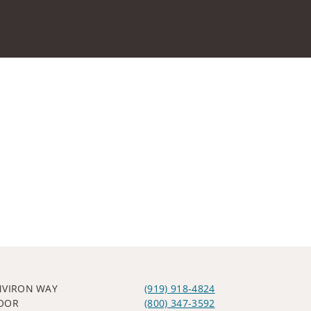
NVIRON WAY
(919) 918-4824
OOR
(800) 347-3592