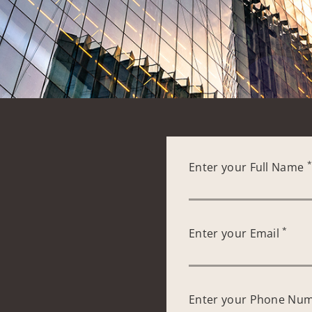
Enter your Full Name
*
Enter your Email
Enter your Phone Nu