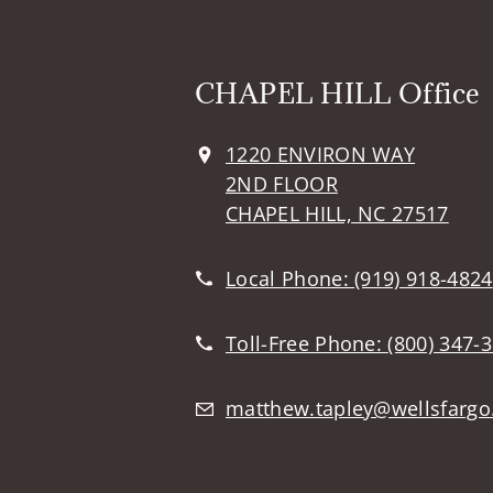
CHAPEL HILL Office
1220 ENVIRON WAY
2ND FLOOR
CHAPEL HILL, NC 27517
Local Phone:
(919) 918-4824
Toll-Free Phone:
(800) 347-
matthew.tapley@wellsfarg