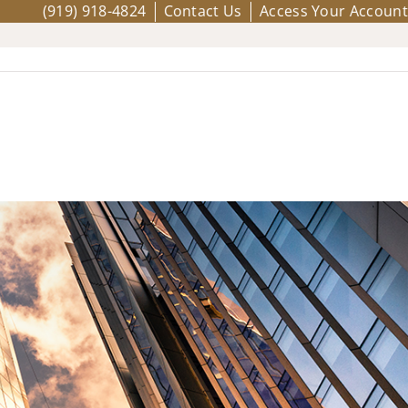
(919) 918-4824
Contact Us
Access Your Account