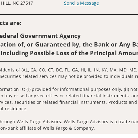
HILL, NC 27517
Send a Message
Visit us on social media
ts are:
 Federal Government Agency
ation of, or Guaranteed by, the Bank or Any Ba
 Including Possible Loss of the Principal Amou
sidents of (AL, CA, CO, CT, DC, FL, GA, HI, IL, IN, KY, MA, MD, M
 Securities-related services may not be provided to individuals r
nformation is: (i) provided for informational purposes only, (ii)
to buy or sell any securities or related financial instruments, an
rvices, securities or related financial instruments. Products and
of residence.
hrough Wells Fargo Advisors. Wells Fargo Advisors is a trade na
on-bank affiliate of Wells Fargo & Company.