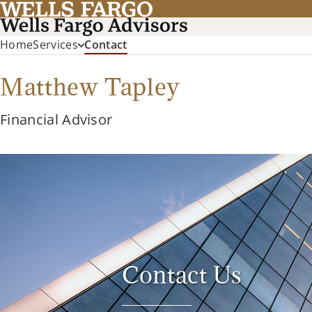
(current)
Home
Services
Contact
Matthew Tapley
Financial Advisor
Contact Us