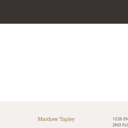
Matthew Tapley
1220 E
2ND FL