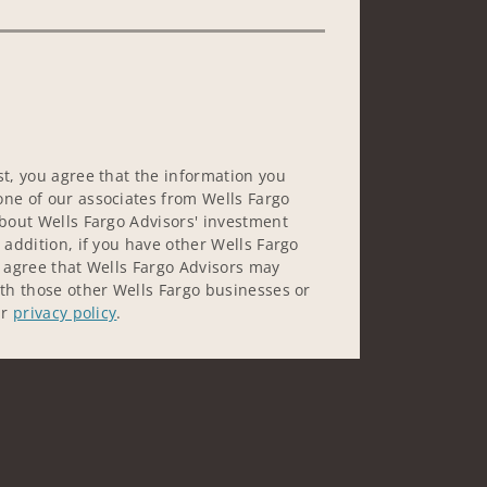
st, you agree that the information you
ne of our associates from Wells Fargo
about Wells Fargo Advisors' investment
 addition, if you have other Wells Fargo
u agree that Wells Fargo Advisors may
ith those other Wells Fargo businesses or
ur
privacy policy
.