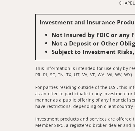
CHAPEL 
Investment and Insurance Produc
Not Insured by FDIC or any
Not a Deposit or Other Oblig
Subject to Investment Risks,
This information is intended for use only by re
PR, RI, SC, TN, TX, UT, VA, VT, WA, WI, WV, WY).
For parties residing outside of the U.S., this i
as an offer to participate in any investment or 
manner as a public offering of any financial se
have restrictions, depending on client country 
Investment products and services are offered t
Member SIPC, a registered broker-dealer and n