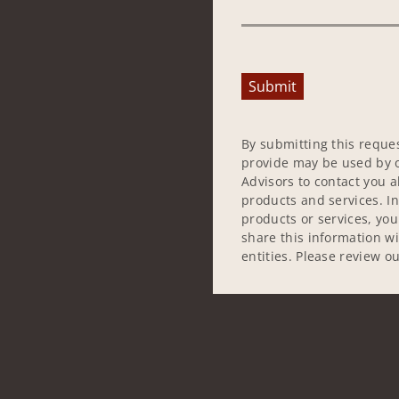
Submit
By submitting this reque
provide may be used by o
Advisors to contact you 
products and services. In
products or services, yo
share this information w
entities. Please review o