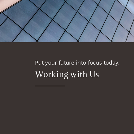
Put your future into focus today.
Working with Us