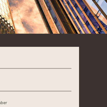
*
mber