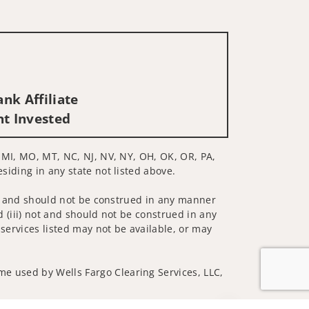
nk Affiliate
nt Invested
E, MI, MO, MT, NC, NJ, NV, NY, OH, OK, OR, PA,
esiding in any state not listed above.
 not and should not be construed in any manner
d (iii) not and should not be construed in any
 services listed may not be available, or may
me used by Wells Fargo Clearing Services, LLC,