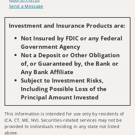
Send a Message
Visit us on social media
Investment and Insurance Products are:
Not Insured by FDIC or any Federal
Government Agency
Not a Deposit or Other Obligation
of, or Guaranteed by, the Bank or
Any Bank Affiliate
Subject to Investment Risks,
Including Possible Loss of the
Principal Amount Invested
This information is intended for use only by residents of
(CA, CT, ME, NV). Securities-related services may not be
provided to individuals residing in any state not listed
above.