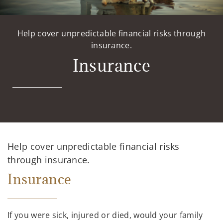
Help cover unpredictable financial risks through
insurance.
Insurance
Help cover unpredictable financial risks
through insurance.
Insurance
If you were sick, injured or died, would your family