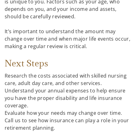
is unique to you. Factors such as your age, who
depends on you, and your income and assets,
should be carefully reviewed.
It’s important to understand the amount may
change over time and when major life events occur,
making a regular review is critical.
Next Steps
Research the costs associated with skilled nursing
care, adult day care, and other services.
Understand your annual expenses to help ensure
you have the proper disability and life insurance
coverage.
Evaluate how your needs may change over time.
Call us to see how insurance can play a role in your
retirement planning.