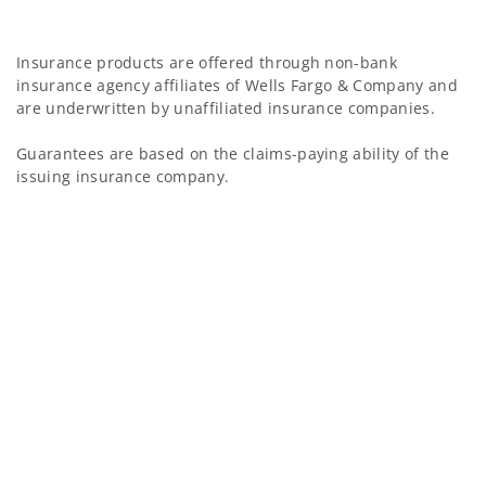
Insurance products are offered through non-bank
insurance agency affiliates of Wells Fargo & Company and
are underwritten by unaffiliated insurance companies.
Guarantees are based on the claims-paying ability of the
issuing insurance company.