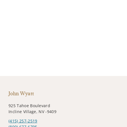
John Wyatt
925 Tahoe Boulevard
Incline Village, NV -9409
(415) 257-2519
(800) 677-6795