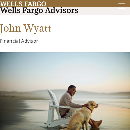
John Wyatt
Financial Advisor