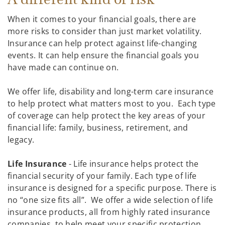
When it comes to your financial goals, there are
more risks to consider than just market volatility.
Insurance can help protect against life-changing
events. It can help ensure the financial goals you
have made can continue on.
We offer life, disability and long-term care insurance
to help protect what matters most to you. Each type
of coverage can help protect the key areas of your
financial life: family, business, retirement, and
legacy.
Life Insurance
- Life insurance helps protect the
financial security of your family. Each type of life
insurance is designed for a specific purpose. There is
no “one size fits all”. We offer a wide selection of life
insurance products, all from highly rated insurance
companies, to help meet your specific protection