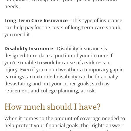
needs.
Long-Term Care Insurance
- This type of insurance
can help pay for the costs of long-term care should
you need it.
Disability Insurance
- Disability insurance is
designed to replace a portion of your income if
you're unable to work because of a sickness or
injury. Even if you could weather a temporary gap in
earnings, an extended disability can be financially
devastating and put your other goals, such as
retirement and college planning, at risk.
How much should I have?
When it comes to the amount of coverage needed to
help protect your financial goals, the “right” answer