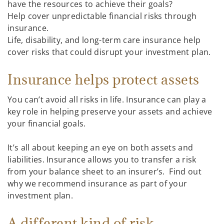
have the resources to achieve their goals?
Help cover unpredictable financial risks through
insurance.
Life, disability, and long-term care insurance help
cover risks that could disrupt your investment plan.
Insurance helps protect assets
You can’t avoid all risks in life. Insurance can play a
key role in helping preserve your assets and achieve
your financial goals.
It’s all about keeping an eye on both assets and
liabilities. Insurance allows you to transfer a risk
from your balance sheet to an insurer’s. Find out
why we recommend insurance as part of your
investment plan.
A different kind of risk