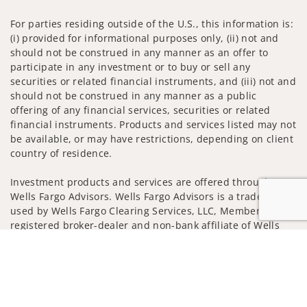
For parties residing outside of the U.S., this information is:
(i) provided for informational purposes only, (ii) not and
should not be construed in any manner as an offer to
participate in any investment or to buy or sell any
securities or related financial instruments, and (iii) not and
should not be construed in any manner as a public
offering of any financial services, securities or related
financial instruments. Products and services listed may not
be available, or may have restrictions, depending on client
country of residence.
Investment products and services are offered through
Wells Fargo Advisors. Wells Fargo Advisors is a trade name
used by Wells Fargo Clearing Services, LLC, Member SIPC, a
registered broker-dealer and non-bank affiliate of Wells
Fargo & Company.
Jump to
Insurance products are offered through nonbank
insurance agency affiliates of Wells Fargo & Company and
are underwritten by unaffiliated insurance companies.