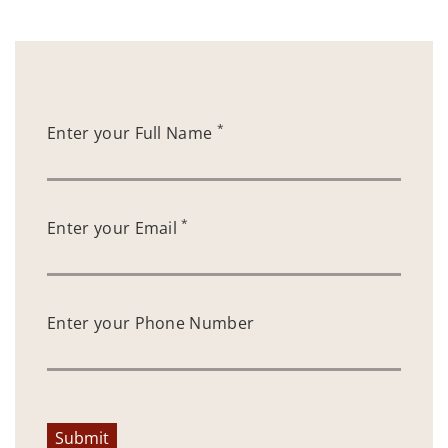
*
Enter your Full Name
*
Enter your Email
Enter your Phone Number
Submit