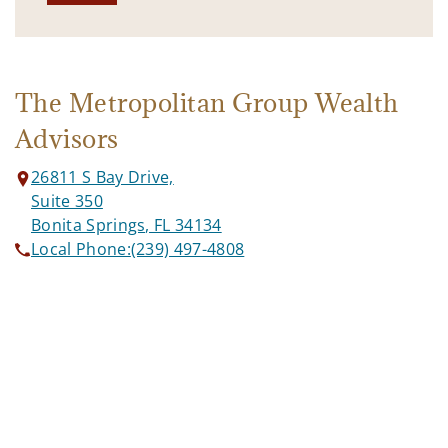
The Metropolitan Group Wealth
Advisors
26811 S Bay Drive,
Suite 350
Bonita Springs, FL 34134
Local Phone:
(239) 497-4808