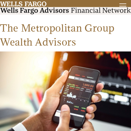
The Metropolitan Group
Wealth Advisors