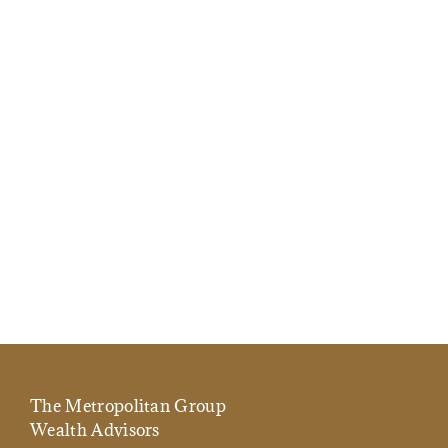
The Metropolitan Group
Wealth Advisors