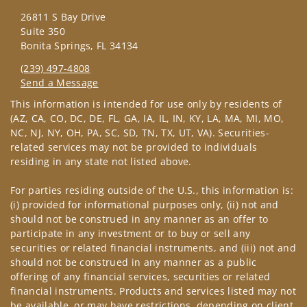
26811 S Bay Drive
Suite 350
Bonita Springs, FL 34134
(239) 497-4808
Send a Message
Visit us on social media
This information is intended for use only by residents of
(AZ, CA, CO, DC, DE, FL, GA, IA, IL, IN, KY, LA, MA, MI, MO,
NC, NJ, NY, OH, PA, SC, SD, TN, TX, UT, VA). Securities-
related services may not be provided to individuals
residing in any state not listed above.
For parties residing outside of the U.S., this information is:
(i) provided for informational purposes only, (ii) not and
should not be construed in any manner as an offer to
participate in any investment or to buy or sell any
securities or related financial instruments, and (iii) not and
should not be construed in any manner as a public
offering of any financial services, securities or related
financial instruments. Products and services listed may not
be available, or may have restrictions, depending on client