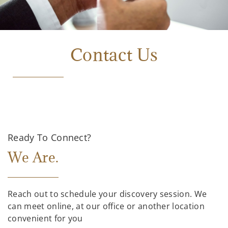
Contact Us
Ready To Connect?
We Are.
Reach out to schedule your discovery session. We
can meet online, at our office or another location
convenient for you