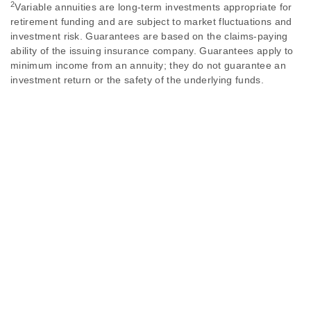
2
Variable annuities are long-term investments appropriate for
retirement funding and are subject to market fluctuations and
investment risk. Guarantees are based on the claims-paying
ability of the issuing insurance company. Guarantees apply to
minimum income from an annuity; they do not guarantee an
investment return or the safety of the underlying funds.