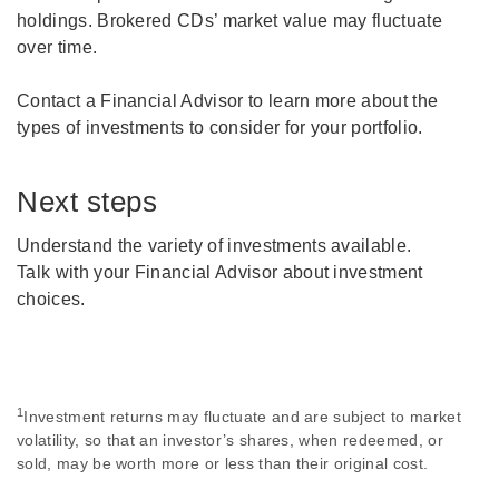
holdings. Brokered CDs’ market value may fluctuate
over time.
Contact a Financial Advisor to learn more about the
types of investments to consider for your portfolio.
Next steps
Understand the variety of investments available.
Talk with your Financial Advisor about investment
choices.
1
Investment returns may fluctuate and are subject to market
volatility, so that an investor’s shares, when redeemed, or
sold, may be worth more or less than their original cost.