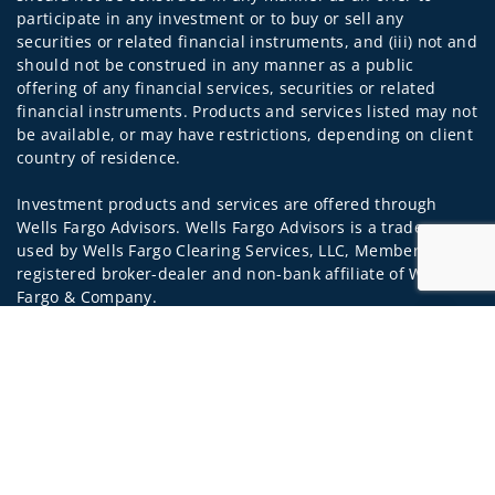
participate in any investment or to buy or sell any
securities or related financial instruments, and (iii) not and
should not be construed in any manner as a public
offering of any financial services, securities or related
financial instruments. Products and services listed may not
be available, or may have restrictions, depending on client
country of residence.
Investment products and services are offered through
Wells Fargo Advisors. Wells Fargo Advisors is a trade name
used by Wells Fargo Clearing Services, LLC, Member SIPC, a
registered broker-dealer and non-bank affiliate of Wells
Fargo & Company.
Jump to
Insurance products are offered through nonbank
insurance agency affiliates of Wells Fargo & Company and
are underwritten by unaffiliated insurance companies.
A note about Social Media: Opinions, comments and
actions taken on Social Media are those of the third party
and do not necessarily reflect the views of the creator of