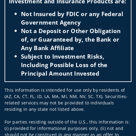
Investment and Insurance Products are:
Not Insured by FDIC or any Federal
Government Agency
Not a Deposit or Other Obligation
of, or Guaranteed by, the Bank or
Any Bank Affiliate
Subject to Investment Risks,
Including Possible Loss of the
Principal Amount Invested
This information is intended for use only by residents of
(AZ, CA, CT, FL, ID, LA, MA, MI, NM, NV, SC, TX). Securities-
related services may not be provided to individuals
residing in any state not listed above.
For parties residing outside of the U.S., this information is:
(i) provided for informational purposes only, (ii) not and
should not be construed in any manner as an offer to