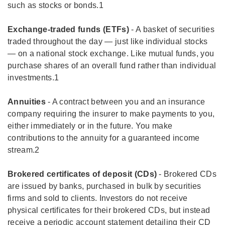
such as stocks or bonds.1
Exchange-traded funds (ETFs)
- A basket of securities
traded throughout the day — just like individual stocks
— on a national stock exchange. Like mutual funds, you
purchase shares of an overall fund rather than individual
investments.1
Annuities
- A contract between you and an insurance
company requiring the insurer to make payments to you,
either immediately or in the future. You make
contributions to the annuity for a guaranteed income
stream.2
Brokered certificates of deposit (CDs)
- Brokered CDs
are issued by banks, purchased in bulk by securities
firms and sold to clients. Investors do not receive
physical certificates for their brokered CDs, but instead
receive a periodic account statement detailing their CD