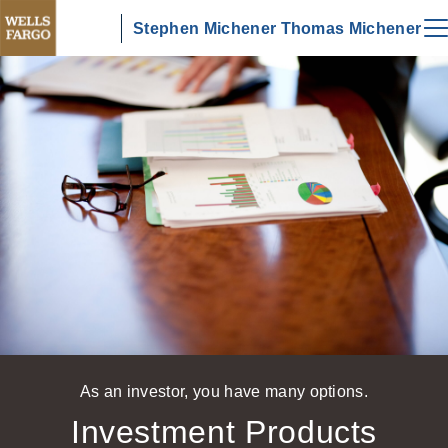
Stephen Michener Thomas Michener
As an investor, you have many options.
Investment Products