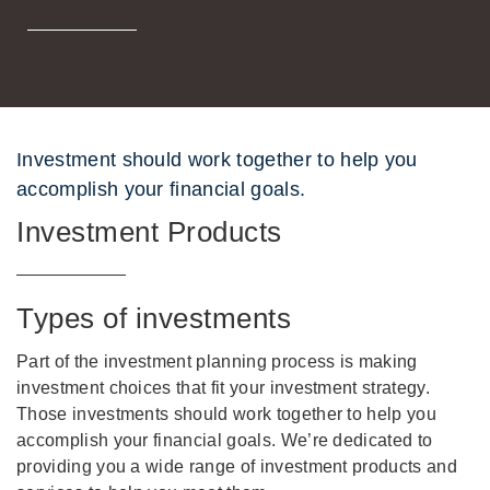
Investment should work together to help you
accomplish your financial goals.
Investment Products
Types of investments
Part of the investment planning process is making
investment choices that fit your investment strategy.
Those investments should work together to help you
accomplish your financial goals. We’re dedicated to
providing you a wide range of investment products and