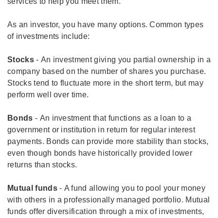
services to help you meet them.
As an investor, you have many options. Common types
of investments include:
Stocks
- An investment giving you partial ownership in a
company based on the number of shares you purchase.
Stocks tend to fluctuate more in the short term, but may
perform well over time.
Bonds
- An investment that functions as a loan to a
government or institution in return for regular interest
payments. Bonds can provide more stability than stocks,
even though bonds have historically provided lower
returns than stocks.
Mutual funds
- A fund allowing you to pool your money
with others in a professionally managed portfolio. Mutual
funds offer diversification through a mix of investments,