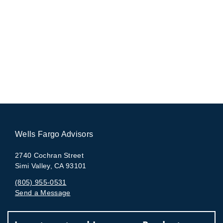
Wells Fargo Advisors
2740 Cochran Street
Simi Valley, CA 93101
(805) 955-0531
Send a Message
Visit us on social media