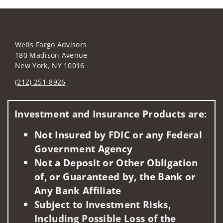
Wells Fargo Advisors
180 Madison Avenue
New York, NY 10016
(212) 251-8926
Visit us on social media
Investment and Insurance Products are:
Not Insured by FDIC or any Federal
Government Agency
Not a Deposit or Other Obligation
of, or Guaranteed by, the Bank or
Any Bank Affiliate
Subject to Investment Risks,
Including Possible Loss of the