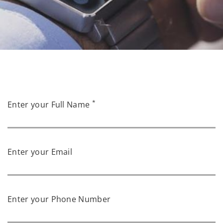
*
Enter your Full Name
Enter your Email
Enter your Phone Number