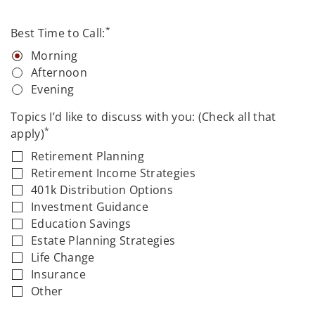
*
Best Time to Call:
Morning
Afternoon
Evening
Topics I’d like to discuss with you: (Check all that
*
apply)
Retirement Planning
Retirement Income Strategies
401k Distribution Options
Investment Guidance
Education Savings
Estate Planning Strategies
Life Change
Insurance
Other