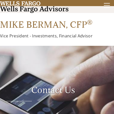
®
MIKE BERMAN,
CFP
Vice President - Investments, Financial Advisor
Contact Us