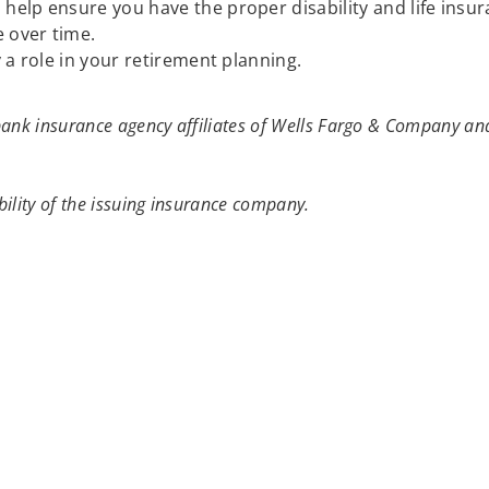
elp ensure you have the proper disability and life insu
 over time.
 a role in your retirement planning.
ank insurance agency affiliates of Wells Fargo & Company and
ility of the issuing insurance company.