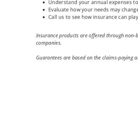
Understand your annual expenses to h
Evaluate how your needs may change
Call us to see how insurance can play
Insurance products are offered through non-b
companies.
Guarantees are based on the claims-paying ab