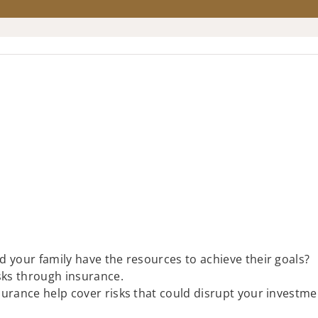
ld your family have the resources to achieve their goals?
isks through insurance.
insurance help cover risks that could disrupt your investme