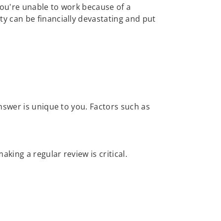
 you're unable to work because of a
ty can be financially devastating and put
nswer is unique to you. Factors such as
ing a regular review is critical.