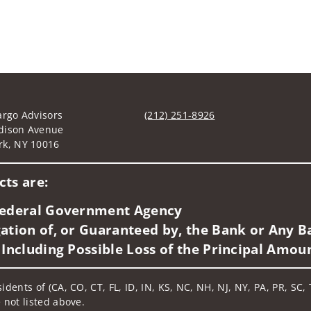
argo Advisors
(212) 251-8926
dison Avenue
Visit us on social media
rk, NY 10016
ts are:
 Federal Government Agency
ation of, or Guaranteed by, the Bank or Any Ba
 Including Possible Loss of the Principal Amou
idents of (CA, CO, CT, FL, ID, IN, KS, NC, NH, NJ, NY, PA, PR, SC,
 not listed above.