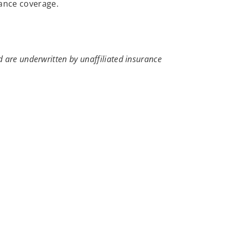
rance coverage.
 are underwritten by unaffiliated insurance