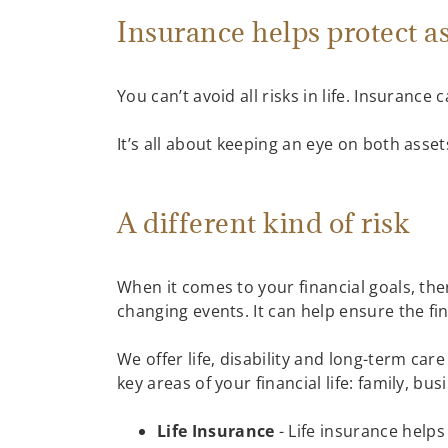
Insurance helps protect a
You can’t avoid all risks in life. Insurance
It’s all about keeping an eye on both asset
A different kind of risk
When it comes to your financial goals, ther
changing events. It can help ensure the f
We offer life, disability and long-term ca
key areas of your financial life: family, b
Life Insurance
- Life insurance helps 