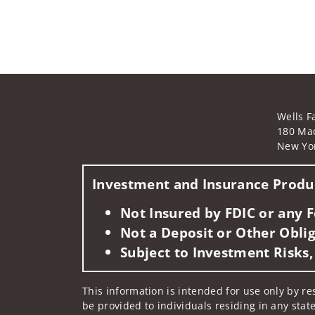
Wells F
180 Ma
New Yo
Investment and Insurance Produc
Not Insured by FDIC or any
Not a Deposit or Other Oblig
Subject to Investment Risks,
This information is intended for use only by res
be provided to individuals residing in any state