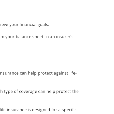
hieve your financial goals.
from your balance sheet to an insurer’s.
Insurance can help protect against life-
ch type of coverage can help protect the
life insurance is designed for a specific