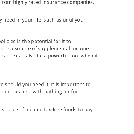
all from highly rated insurance companies,
need in your life, such as until your
cies is the potential for it to
create a source of supplemental income
urance can also be a powerful tool when it
e should you need it. It is important to
such as help with bathing, or for
 source of income tax-free funds to pay