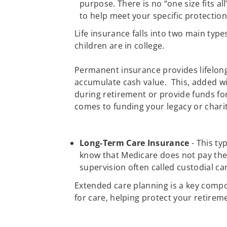
purpose. There is no “one size fits al
to help meet your specific protectio
Life insurance falls into two main typ
children are in college.
Permanent insurance provides lifelong 
accumulate cash value. This, added wi
during retirement or provide funds fo
comes to funding your legacy or charit
Long-Term Care Insurance
- This ty
know that Medicare does not pay the 
supervision often called custodial ca
Extended care planning is a key compo
for care, helping protect your retireme