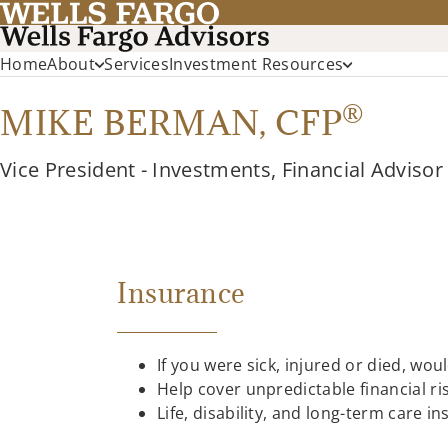
Home
About
Services
Investment Resources
®
MIKE BERMAN,
CFP
Vice President - Investments, Financial Advisor
Insurance
If you were sick, injured or died, wou
Help cover unpredictable financial r
Life, disability, and long-term care 