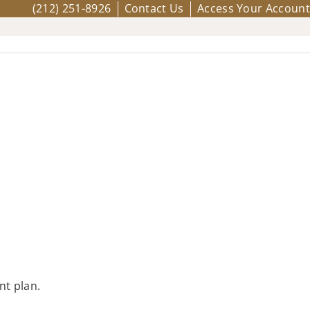
(212) 251-8926
Contact Us
Access Your Account
nt plan.