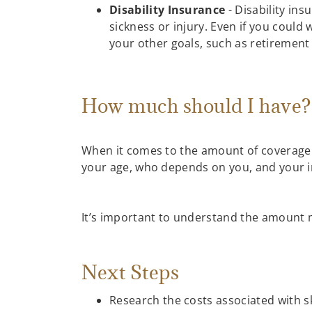
Disability Insurance
- Disability ins
sickness or injury. Even if you could
your other goals, such as retirement 
How much should I have
When it comes to the amount of coverage n
your age, who depends on you, and your i
It’s important to understand the amount m
Next Steps
Research the costs associated with sk