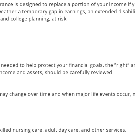
urance is designed to replace a portion of your income if
 weather a temporary gap in earnings, an extended disabili
and college planning, at risk.
?
eeded to help protect your financial goals, the “right” a
ncome and assets, should be carefully reviewed.
ay change over time and when major life events occur, mak
illed nursing care, adult day care, and other services.