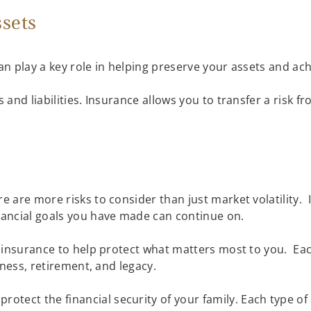
ssets
 can play a key role in helping preserve your assets and ac
s and liabilities. Insurance allows you to transfer a risk 
e are more risks to consider than just market volatility. 
inancial goals you have made can continue on.
re insurance to help protect what matters most to you. Ea
usiness, retirement, and legacy.
protect the financial security of your family. Each type of 