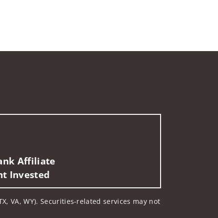
nk Affiliate
nt Invested
 TX, VA, WY). Securities-related services may not