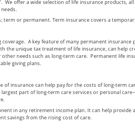
l”. We offer a wide selection of life insurance products, 
n needs.
es; term or permanent. Term insurance covers a temporary 
coverage. A key feature of many permanent insurance poli
th the unique tax treatment of life insurance, can help 
r other needs such as long-term care. Permanent life ins
able giving plans.
pe of insurance can help pay for the costs of long-term car
largest part of long-term care services or personal care—
re.
nent in any retirement income plan. It can help provide a
nt savings from the rising cost of care.