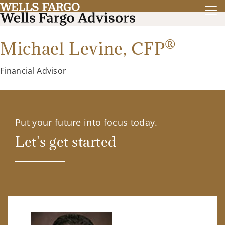
®
Michael Levine,
CFP
Financial Advisor
Put your future into focus today.
Let's get started