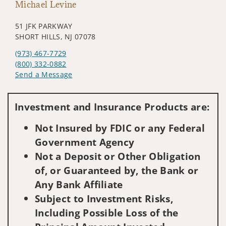
Michael Levine
51 JFK PARKWAY
SHORT HILLS, NJ 07078
(973) 467-7729
(800) 332-0882
Send a Message
Visit us on social media
Investment and Insurance Products are:
Not Insured by FDIC or any Federal
Government Agency
Not a Deposit or Other Obligation
of, or Guaranteed by, the Bank or
Any Bank Affiliate
Subject to Investment Risks,
Including Possible Loss of the