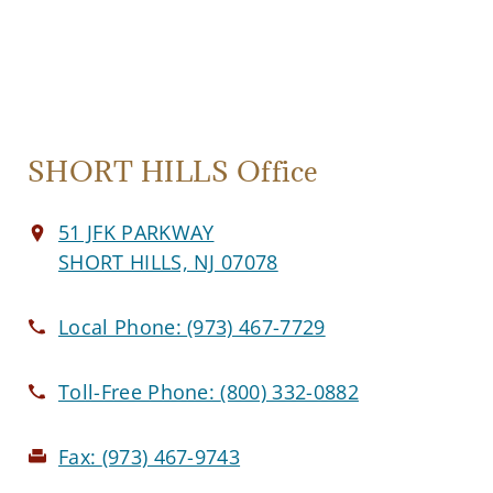
SHORT HILLS Office
51 JFK PARKWAY
SHORT HILLS, NJ 07078
Local Phone:
(973) 467-7729
Toll-Free Phone:
(800) 332-0882
Fax:
(973) 467-9743