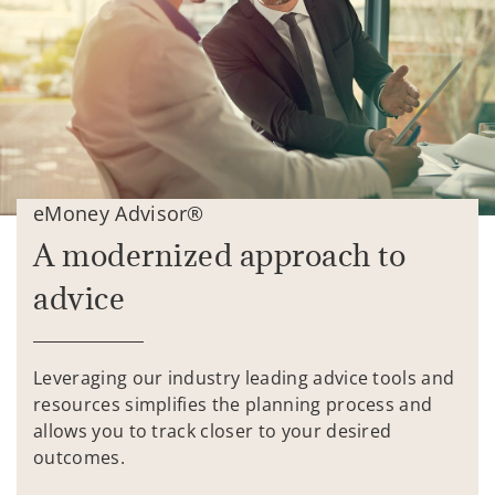
eMoney Advisor®
A modernized approach to
advice
Leveraging our industry leading advice tools and
resources simplifies the planning process and
allows you to track closer to your desired
outcomes.