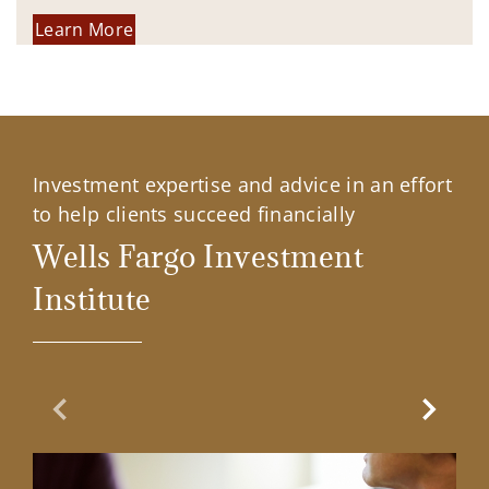
Learn More
Investment expertise and advice in an effort
to help clients succeed financially
Wells Fargo Investment
Institute
Previous Slide
Next Sl