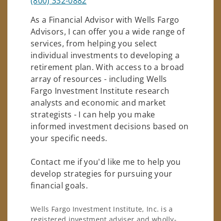
(800) 332-0882
As a Financial Advisor with Wells Fargo
Advisors, I can offer you a wide range of
services, from helping you select
individual investments to developing a
retirement plan. With access to a broad
array of resources - including Wells
Fargo Investment Institute research
analysts and economic and market
strategists - I can help you make
informed investment decisions based on
your specific needs.
Contact me if you'd like me to help you
develop strategies for pursuing your
financial goals.
Wells Fargo Investment Institute, Inc. is a
registered investment adviser and wholly-