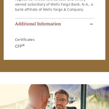
owned subsidiary of Wells Fargo Bank, N.A., a
bank affiliate of Wells Fargo & Company.
Additional Information
Certificates
®
CFP