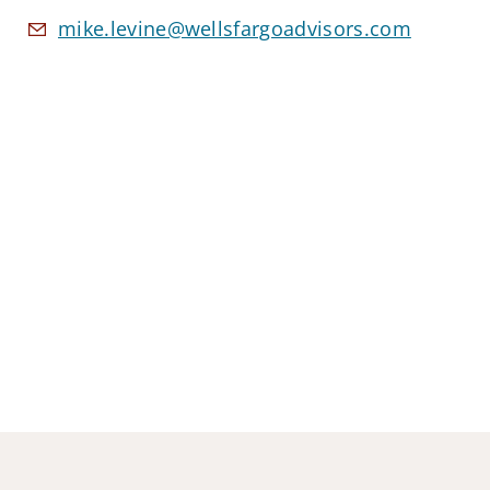
mike.levine@wellsfargoadvisors.com