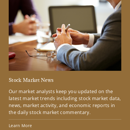
Stock Market News
Mar
Our market analysts keep you updated on the
Wel
latest market trends including stock market data,
ins
news, market activity, and economic reports in
how
the daily stock market commentary.
Lea
Learn More