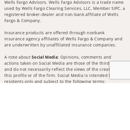
Wells Fargo Advisors. Wells Fargo Advisors is a trade name
used by Wells Fargo Clearing Services, LLC, Member SIPC, a
registered broker-dealer and non-bank affiliate of Wells
Fargo & Company.
Insurance products are offered through nonbank
insurance agency affiliates of Wells Fargo & Company and
are underwritten by unaffiliated insurance companies.
A note about
Social Media
: Opinions, comments and
actions taken on Social Media are those of the third party
and do not necessarily reflect the views of the creator of
this profile or of the firm. Social Media is intended for U.S.
residents only and subject to the following terms:
wellsfargoadvisors.com/social
Jump to
Privacy Policy
Legal
Security
Notice of Data Collection
Do Not Sell or Share My Personal Information
© 2025 Wells Fargo Clearing Services, LLC. All rights
reserved.