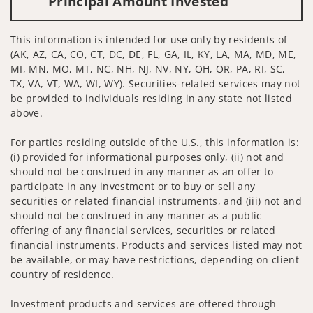
Principal Amount Invested
This information is intended for use only by residents of
(AK, AZ, CA, CO, CT, DC, DE, FL, GA, IL, KY, LA, MA, MD, ME,
MI, MN, MO, MT, NC, NH, NJ, NV, NY, OH, OR, PA, RI, SC,
TX, VA, VT, WA, WI, WY). Securities-related services may not
be provided to individuals residing in any state not listed
above.
For parties residing outside of the U.S., this information is:
(i) provided for informational purposes only, (ii) not and
should not be construed in any manner as an offer to
participate in any investment or to buy or sell any
securities or related financial instruments, and (iii) not and
should not be construed in any manner as a public
offering of any financial services, securities or related
financial instruments. Products and services listed may not
be available, or may have restrictions, depending on client
country of residence.
Investment products and services are offered through