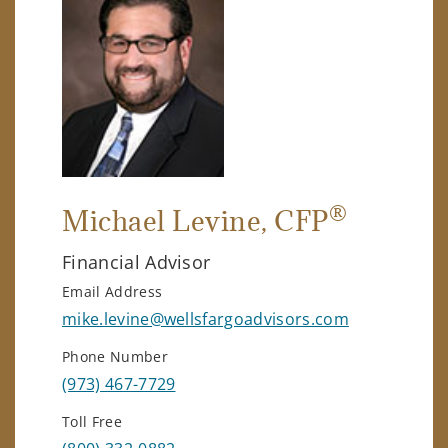
®
Michael Levine
, CFP
Financial Advisor
Email Address
mike.levine@wellsfargoadvisors.com
Phone Number
(973) 467-7729
Toll Free