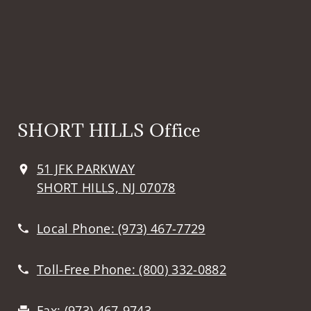
SHORT HILLS Office
51 JFK PARKWAY
SHORT HILLS, NJ 07078
Local Phone:
(973) 467-7729
Toll-Free Phone:
(800) 332-0882
Fax:
(973) 467-9743