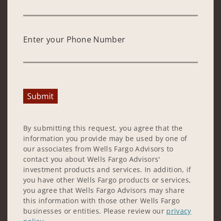
Enter your Phone Number
Submit
By submitting this request, you agree that the
information you provide may be used by one of
our associates from Wells Fargo Advisors to
contact you about Wells Fargo Advisors'
investment products and services. In addition, if
you have other Wells Fargo products or services,
you agree that Wells Fargo Advisors may share
this information with those other Wells Fargo
businesses or entities. Please review our
privacy