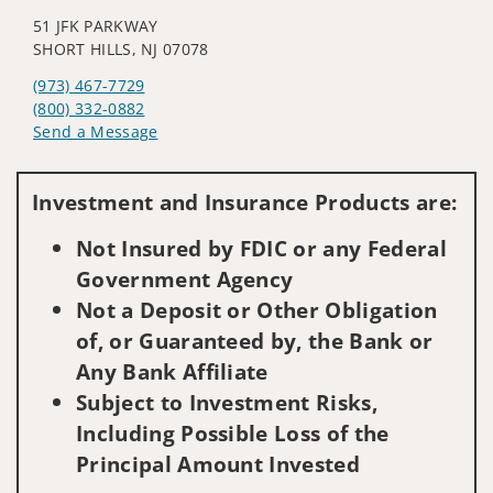
51 JFK PARKWAY
SHORT HILLS, NJ 07078
(973) 467-7729
(800) 332-0882
Send a Message
Visit us on social media
Investment and Insurance Products are:
Not Insured by FDIC or any Federal
Government Agency
Not a Deposit or Other Obligation
of, or Guaranteed by, the Bank or
Any Bank Affiliate
Subject to Investment Risks,
Including Possible Loss of the
Principal Amount Invested