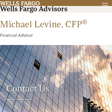
®
Michael Levine,
CFP
Financial Advisor
Contact Us