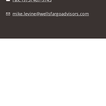
mike.levine@wellsfargoadvisors.com