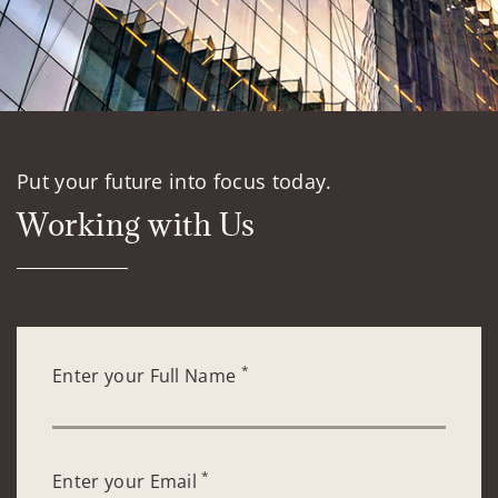
Put your future into focus today.
Working with Us
*
Enter your Full Name
*
Enter your Email