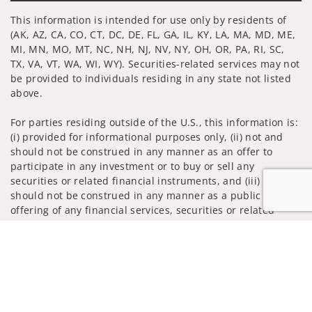
This information is intended for use only by residents of
(AK, AZ, CA, CO, CT, DC, DE, FL, GA, IL, KY, LA, MA, MD, ME,
MI, MN, MO, MT, NC, NH, NJ, NV, NY, OH, OR, PA, RI, SC,
TX, VA, VT, WA, WI, WY). Securities-related services may not
be provided to individuals residing in any state not listed
above.
For parties residing outside of the U.S., this information is:
(i) provided for informational purposes only, (ii) not and
should not be construed in any manner as an offer to
participate in any investment or to buy or sell any
securities or related financial instruments, and (iii) not and
should not be construed in any manner as a public
offering of any financial services, securities or related
financial instruments. Products and services listed may not
Jump to
be available, or may have restrictions, depending on client
country of residence.
Investment products and services are offered through
Wells Fargo Advisors. Wells Fargo Advisors is a trade name