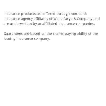
Insurance products are offered through non-bank
insurance agency affiliates of Wells Fargo & Company and
are underwritten by unaffiliated insurance companies.
Guarantees are based on the claims-paying ability of the
issuing insurance company.