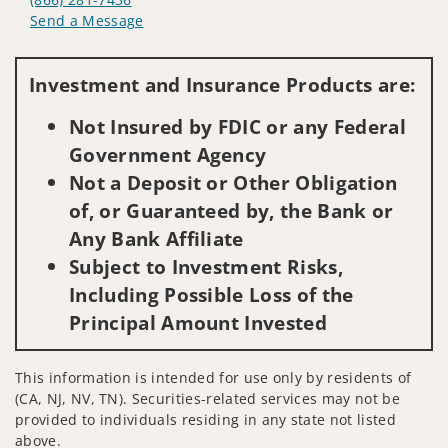
Send a Message
Visit us on social media
Investment and Insurance Products are:
Not Insured by FDIC or any Federal
Government Agency
Not a Deposit or Other Obligation
of, or Guaranteed by, the Bank or
Any Bank Affiliate
Subject to Investment Risks,
Including Possible Loss of the
Principal Amount Invested
This information is intended for use only by residents of
(CA, NJ, NV, TN). Securities-related services may not be
provided to individuals residing in any state not listed
above.