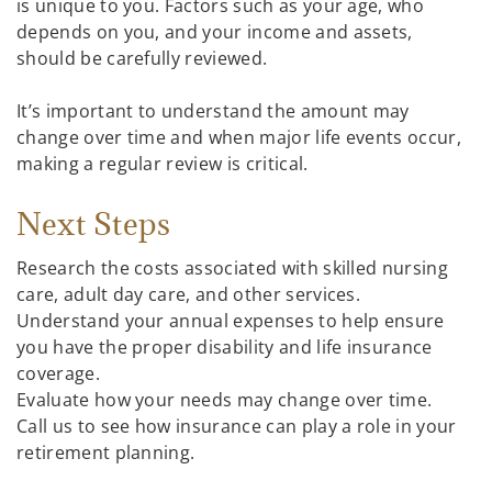
is unique to you. Factors such as your age, who
depends on you, and your income and assets,
should be carefully reviewed.
It’s important to understand the amount may
change over time and when major life events occur,
making a regular review is critical.
Next Steps
Research the costs associated with skilled nursing
care, adult day care, and other services.
Understand your annual expenses to help ensure
you have the proper disability and life insurance
coverage.
Evaluate how your needs may change over time.
Call us to see how insurance can play a role in your
retirement planning.