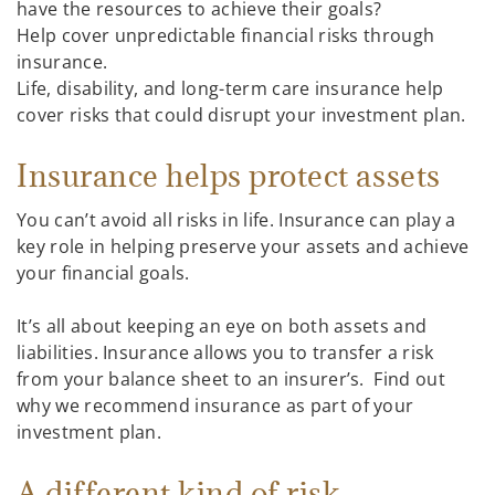
have the resources to achieve their goals?
Help cover unpredictable financial risks through
insurance.
Life, disability, and long-term care insurance help
cover risks that could disrupt your investment plan.
Insurance helps protect assets
You can’t avoid all risks in life. Insurance can play a
key role in helping preserve your assets and achieve
your financial goals.
It’s all about keeping an eye on both assets and
liabilities. Insurance allows you to transfer a risk
from your balance sheet to an insurer’s. Find out
why we recommend insurance as part of your
investment plan.
A different kind of risk