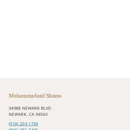
Mohammadasif Shams
34988 NEWARK BLVD
NEWARK, CA 94560
(510) 203-1730
(866) 281-7436