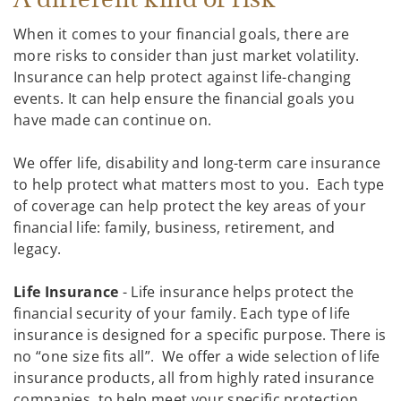
When it comes to your financial goals, there are
more risks to consider than just market volatility.
Insurance can help protect against life-changing
events. It can help ensure the financial goals you
have made can continue on.
We offer life, disability and long-term care insurance
to help protect what matters most to you. Each type
of coverage can help protect the key areas of your
financial life: family, business, retirement, and
legacy.
Life Insurance
- Life insurance helps protect the
financial security of your family. Each type of life
insurance is designed for a specific purpose. There is
no “one size fits all”. We offer a wide selection of life
insurance products, all from highly rated insurance
companies, to help meet your specific protection