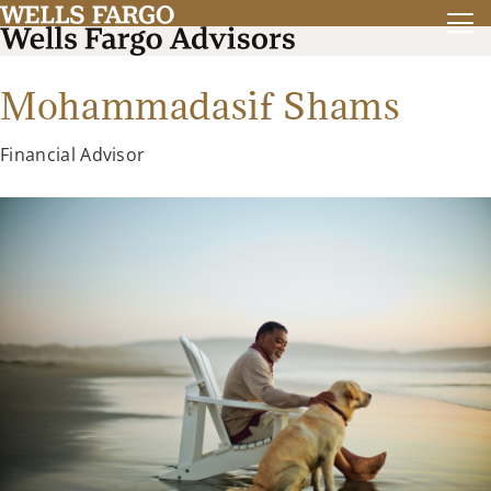
Mohammadasif Shams
Financial Advisor