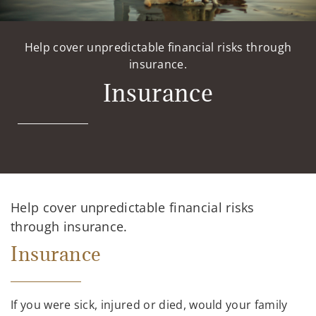
Help cover unpredictable financial risks through
insurance.
Insurance
Help cover unpredictable financial risks
through insurance.
Insurance
If you were sick, injured or died, would your family