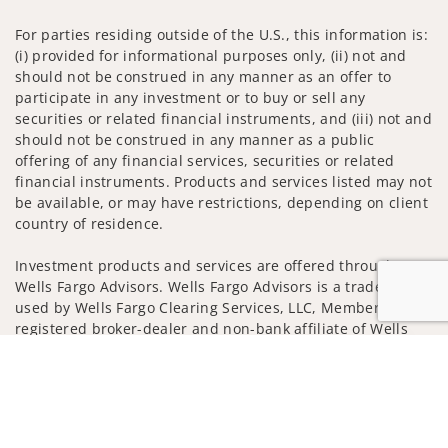
For parties residing outside of the U.S., this information is:
(i) provided for informational purposes only, (ii) not and
should not be construed in any manner as an offer to
participate in any investment or to buy or sell any
securities or related financial instruments, and (iii) not and
should not be construed in any manner as a public
offering of any financial services, securities or related
financial instruments. Products and services listed may not
be available, or may have restrictions, depending on client
country of residence.
Investment products and services are offered through
Wells Fargo Advisors. Wells Fargo Advisors is a trade name
used by Wells Fargo Clearing Services, LLC, Member SIPC, a
registered broker-dealer and non-bank affiliate of Wells
Fargo & Company.
Jump to
Insurance products are offered through nonbank
insurance agency affiliates of Wells Fargo & Company and
are underwritten by unaffiliated insurance companies.