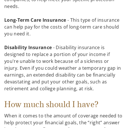
needs.
Long-Term Care Insurance
- This type of insurance
can help pay for the costs of long-term care should
you need it.
Disability Insurance
- Disability insurance is
designed to replace a portion of your income if
you're unable to work because of a sickness or
injury. Even if you could weather a temporary gap in
earnings, an extended disability can be financially
devastating and put your other goals, such as
retirement and college planning, at risk.
How much should I have?
When it comes to the amount of coverage needed to
help protect your financial goals, the “right” answer