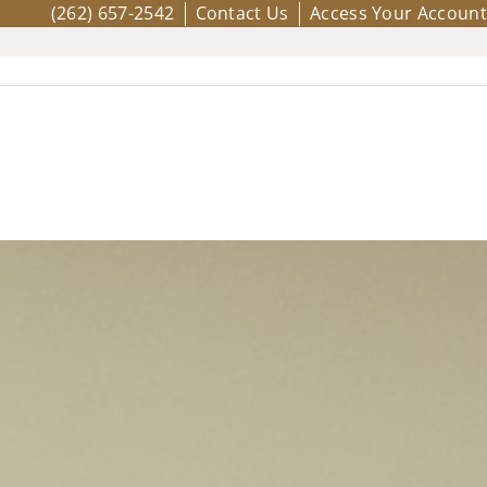
(262) 657-2542
Contact Us
Access Your Account