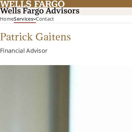
Home
Services
Contact
Patrick Gaitens
Financial Advisor