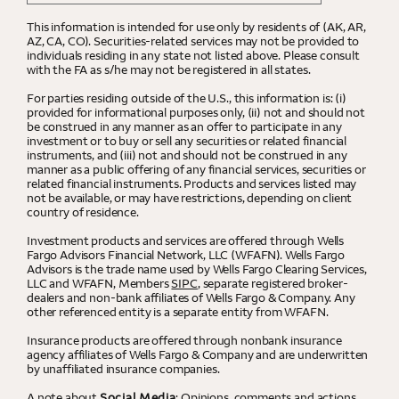
This information is intended for use only by residents of (AK, AR,
AZ, CA, CO). Securities-related services may not be provided to
individuals residing in any state not listed above. Please consult
with the FA as s/he may not be registered in all states.
For parties residing outside of the U.S., this information is: (i)
provided for informational purposes only, (ii) not and should not
be construed in any manner as an offer to participate in any
investment or to buy or sell any securities or related financial
instruments, and (iii) not and should not be construed in any
manner as a public offering of any financial services, securities or
related financial instruments. Products and services listed may
not be available, or may have restrictions, depending on client
country of residence.
Investment products and services are offered through Wells
Fargo Advisors Financial Network, LLC (WFAFN). Wells Fargo
Advisors is the trade name used by Wells Fargo Clearing Services,
LLC and WFAFN, Members
SIPC
, separate registered broker-
dealers and non-bank affiliates of Wells Fargo & Company. Any
other referenced entity is a separate entity from WFAFN.
Insurance products are offered through nonbank insurance
agency affiliates of Wells Fargo & Company and are underwritten
by unaffiliated insurance companies.
A note about
Social Media
: Opinions, comments and actions