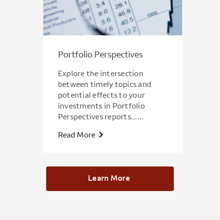
Portfolio Perspectives
Explore the intersection
between timely topics and
potential effects to your
investments in Portfolio
Perspectives reports......
Read More
Learn More