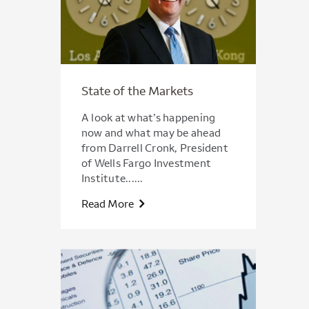
State of the Markets
A look at what’s happening
now and what may be ahead
from Darrell Cronk, President
of Wells Fargo Investment
Institute......
Read More