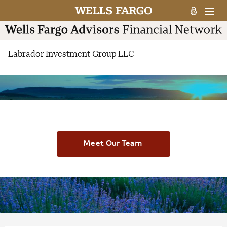
Labrador Investment Group LLC
Meet Our Team