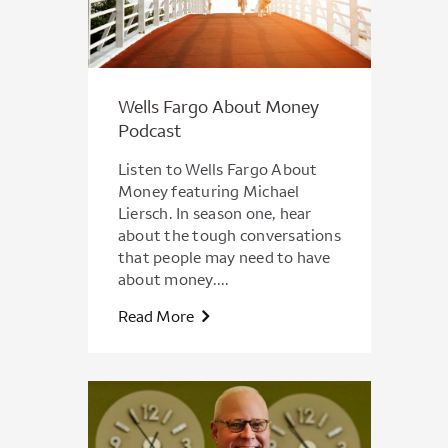
Wells Fargo About Money
Podcast
Listen to Wells Fargo About
Money featuring Michael
Liersch. In season one, hear
about the tough conversations
that people may need to have
about money....
Read More