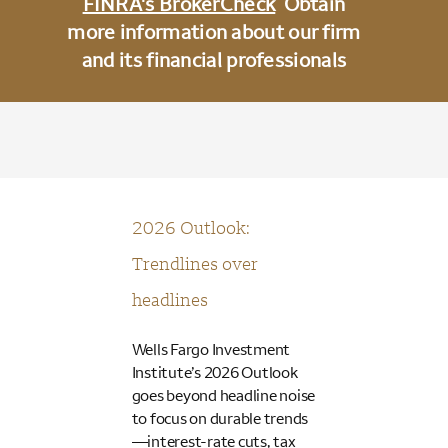
FINRA's BrokerCheck
Obtain
more information about our firm
and its financial professionals
2026 Outlook:
Trendlines over
headlines
Wells Fargo Investment
Institute’s 2026 Outlook
goes beyond headline noise
to focus on durable trends
—interest-rate cuts, tax