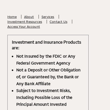
Home
About
Services
Investment Resources
Contact Us
Access Your Account
Investment and Insurance Products
are:
Not Insured by the FDIC or Any
Federal Government Agency
Not a Deposit or Other Obligation
of, or Guaranteed by, the Bank or
Any Bank Affiliate
Subject to Investment Risks,
Including Possible Loss of the
Principal Amount Invested