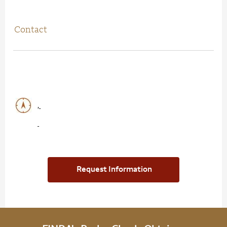
Contact
,
Request Information