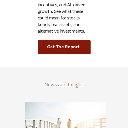
incentives, and AI-driven
growth. See what these
could mean for stocks,
bonds, real assets, and
alternative investments.
Get The Report
News and Insights