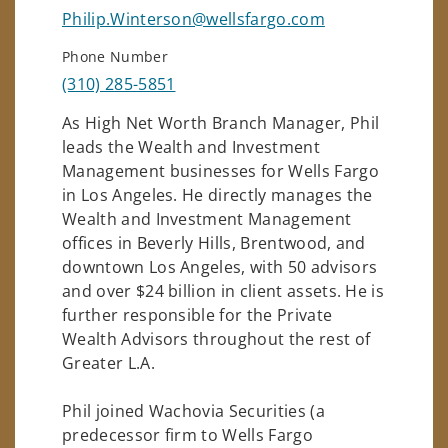
Philip.Winterson@wellsfargo.com
Phone Number
(310) 285-5851
As High Net Worth Branch Manager, Phil
leads the Wealth and Investment
Management businesses for Wells Fargo
in Los Angeles. He directly manages the
Wealth and Investment Management
offices in Beverly Hills, Brentwood, and
downtown Los Angeles, with 50 advisors
and over $24 billion in client assets. He is
further responsible for the Private
Wealth Advisors throughout the rest of
Greater L.A.
Phil joined Wachovia Securities (a
predecessor firm to Wells Fargo