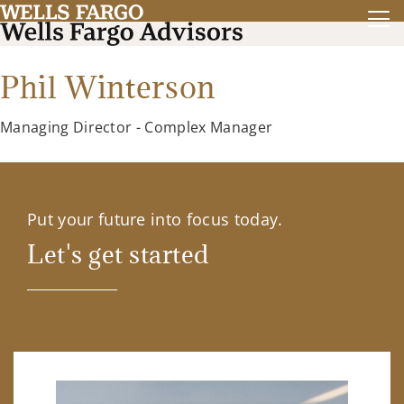
Phil Winterson
Managing Director - Complex Manager
Put your future into focus today.
Let's get started