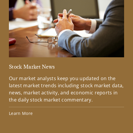
Stock Market News
Mar
Our market analysts keep you updated on the
Wel
latest market trends including stock market data,
ins
news, market activity, and economic reports in
how
the daily stock market commentary.
Lea
Learn More