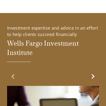
Investment expertise and advice in an effort
to help clients succeed financially
Wells Fargo Investment
Institute
Previous Slide
Next Sl