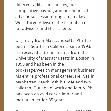
different affiliation choices, our
competitive payout, and our financial
advisor succession program, makes
Wells Fargo Advisors the firm of choice
for advisors and their clients.
Originally from Massachusetts, Phil has
been in Southern California since 1993.
He received a B.S. in finance from the
University of Massachusetts in Boston in
1990 and has been in the
brokerage/wealth management business
his entire professional career. He lives in
Manhattan Beach with his wife and two
children. Outside of work and family, Phil
has been an avid rock climber and
mountaineer for 35 years.