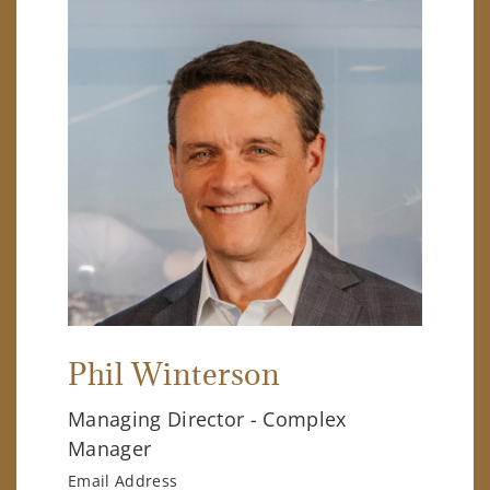
Phil Winterson
Managing Director - Complex
Manager
Email Address