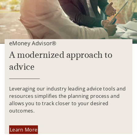
eMoney Advisor®
A modernized approach to
advice
Leveraging our industry leading advice tools and
resources simplifies the planning process and
allows you to track closer to your desired
outcomes.
Learn More