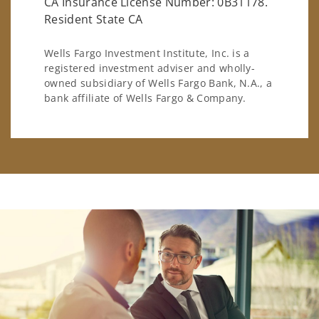
CA Insurance License Number: 0B31178.
Resident State CA
Wells Fargo Investment Institute, Inc. is a
registered investment adviser and wholly-
owned subsidiary of Wells Fargo Bank, N.A., a
bank affiliate of Wells Fargo & Company.