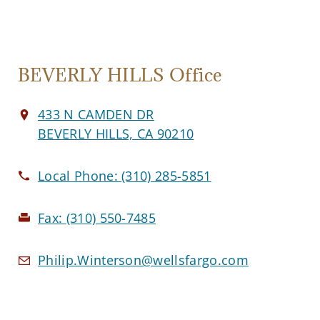
BEVERLY HILLS Office
433 N CAMDEN DR
BEVERLY HILLS, CA 90210
Local Phone:
(310) 285-5851
Fax:
(310) 550-7485
Philip.Winterson@wellsfargo.com