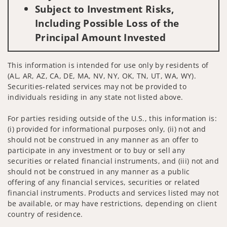
Subject to Investment Risks,
Including Possible Loss of the
Principal Amount Invested
This information is intended for use only by residents of
(AL, AR, AZ, CA, DE, MA, NV, NY, OK, TN, UT, WA, WY).
Securities-related services may not be provided to
individuals residing in any state not listed above.
For parties residing outside of the U.S., this information is:
(i) provided for informational purposes only, (ii) not and
should not be construed in any manner as an offer to
participate in any investment or to buy or sell any
securities or related financial instruments, and (iii) not and
should not be construed in any manner as a public
offering of any financial services, securities or related
financial instruments. Products and services listed may not
be available, or may have restrictions, depending on client
country of residence.