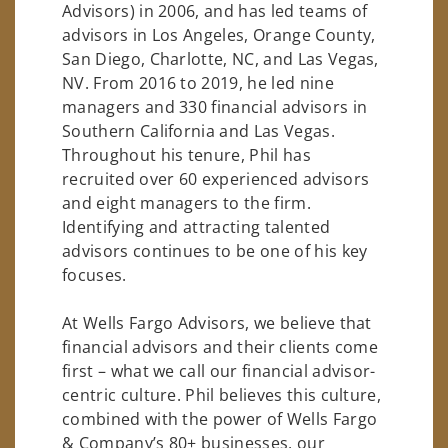
Advisors) in 2006, and has led teams of
advisors in Los Angeles, Orange County,
San Diego, Charlotte, NC, and Las Vegas,
NV. From 2016 to 2019, he led nine
managers and 330 financial advisors in
Southern California and Las Vegas.
Throughout his tenure, Phil has
recruited over 60 experienced advisors
and eight managers to the firm.
Identifying and attracting talented
advisors continues to be one of his key
focuses.
At Wells Fargo Advisors, we believe that
financial advisors and their clients come
first – what we call our financial advisor-
centric culture. Phil believes this culture,
combined with the power of Wells Fargo
& Company’s 80+ businesses, our