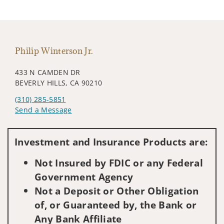
Philip Winterson Jr.
433 N CAMDEN DR
BEVERLY HILLS, CA 90210
(310) 285-5851
Send a Message
Visit us on social media
Investment and Insurance Products are:
Not Insured by FDIC or any Federal
Government Agency
Not a Deposit or Other Obligation
of, or Guaranteed by, the Bank or
Any Bank Affiliate