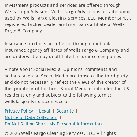
Investment products and services are offered through
Wells Fargo Advisors. Wells Fargo Advisors is a trade name
used by Wells Fargo Clearing Services, LLC, Member SIPC, a
registered broker-dealer and non-bank affiliate of Wells
Fargo & Company.
Insurance products are offered through nonbank
insurance agency affiliates of Wells Fargo & Company and
are underwritten by unaffiliated insurance companies.
A note about Social Media: Opinions, comments and
actions taken on Social Media are those of the third party
and do not necessarily reflect the views of the creator of
this profile or of the firm. Social Media is intended for U.S.
residents only and subject to the following terms:
wellsfargoadvisors.com/social
Privacy Policy
Legal
Security
Notice of Data Collection
Do Not Sell or Share My Personal Information
© 2025 Wells Fargo Clearing Services, LLC. All rights