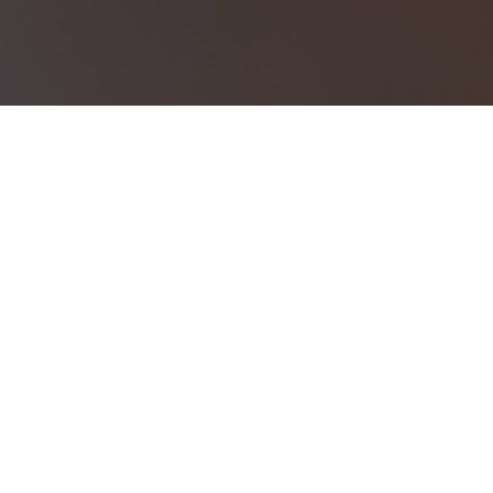
Investment should work together to h
Investment Products
Types of investments