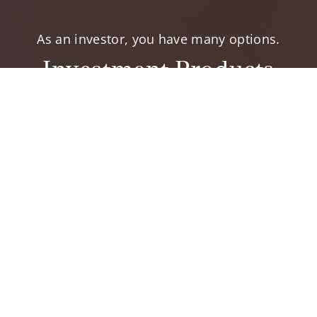
As an investor, you have many options.
Investment Products
elp you accomplish your financial goals.