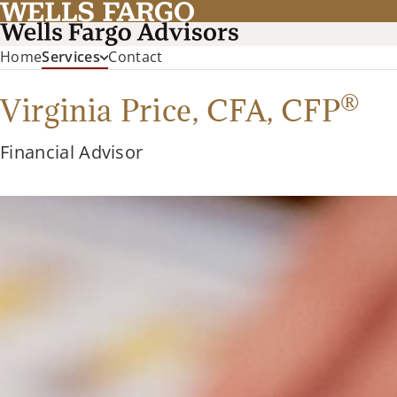
Home
Services
Contact
®
Virginia Price,
CFA
,
CFP
Financial Advisor