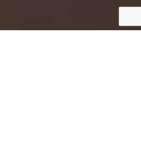
Jump to top of p