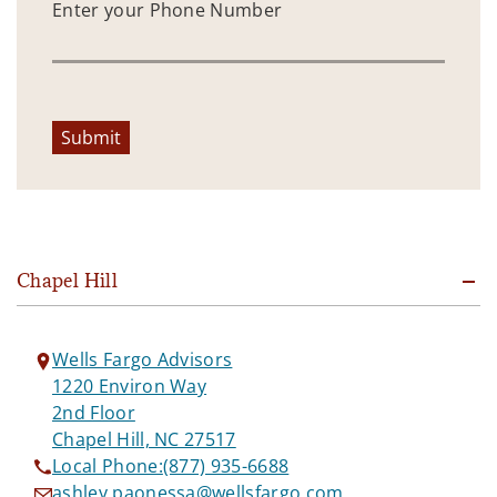
Enter your Phone Number
Submit
Chapel Hill
Wells Fargo Advisors
1220 Environ Way
2nd Floor
Chapel Hill, NC 27517
Local Phone:
(877) 935-6688
ashley.paonessa@wellsfargo.com