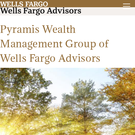
Pyramis Wealth
Management Group of
Wells Fargo Advisors