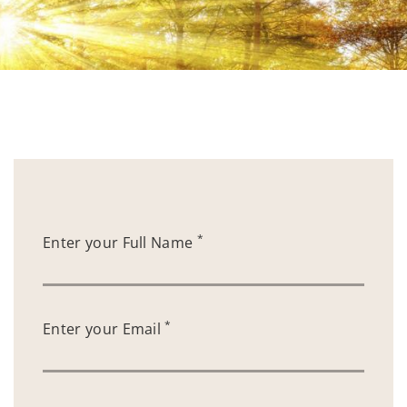
*
Enter your Full Name
*
Enter your Email