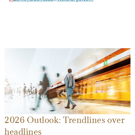
2026 Outlook: Trendlines over
headlines