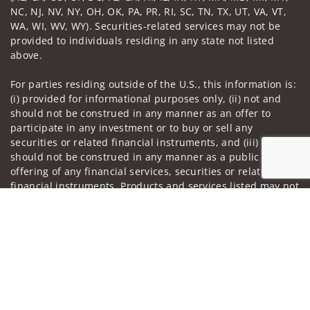
NC, NJ, NV, NY, OH, OK, PA, PR, RI, SC, TN, TX, UT, VA, VT,
WA, WI, WV, WY). Securities-related services may not be
provided to individuals residing in any state not listed
above.
For parties residing outside of the U.S., this information is:
(i) provided for informational purposes only, (ii) not and
should not be construed in any manner as an offer to
participate in any investment or to buy or sell any
securities or related financial instruments, and (iii) not and
should not be construed in any manner as a public
offering of any financial services, securities or related
financial instruments. Products and services listed may not
be available, or may have restrictions, depending on client
Jump to
country of residence.
Investment products and services are offered through
Wells Fargo Advisors. Wells Fargo Advisors is a trade name
used by Wells Fargo Clearing Services, LLC, Member SIPC, a
registered broker-dealer and non-bank affiliate of Wells
Fargo & Company.