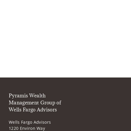
Pyramis Wealth
Management Group of
Wells Fargo Advisors
Wells Fargo Advisors
1220 Environ Way