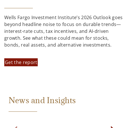
Wells Fargo Investment Institute’s 2026 Outlook goes
beyond headline noise to focus on durable trends—
interest-rate cuts, tax incentives, and AI-driven
growth. See what these could mean for stocks,
bonds, real assets, and alternative investments.
Get the report
News and Insights