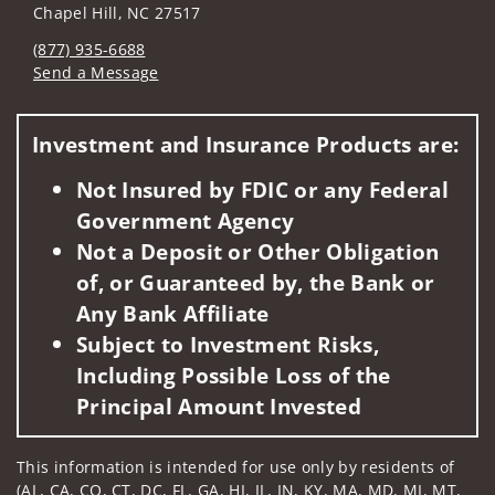
Chapel Hill, NC 27517
(877) 935-6688
Send a Message
Visit us on social media
Investment and Insurance Products are:
Not Insured by FDIC or any Federal
Government Agency
Not a Deposit or Other Obligation
of, or Guaranteed by, the Bank or
Any Bank Affiliate
Subject to Investment Risks,
Including Possible Loss of the
Principal Amount Invested
This information is intended for use only by residents of
(AL, CA, CO, CT, DC, FL, GA, HI, IL, IN, KY, MA, MD, MI, MT,