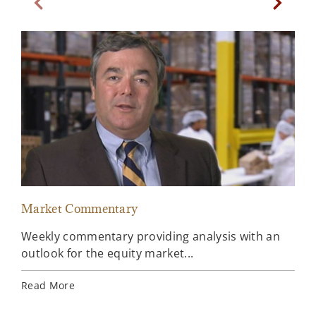
Previous Slide
Next Sl
Market Commentary
Sto
Weekly commentary providing analysis with an
Our
outlook for the equity market...
lat
new
Read More
the 