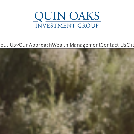
out Us
Our Approach
Wealth Management
Contact Us
Cli