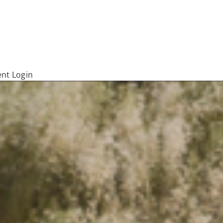
ent Login