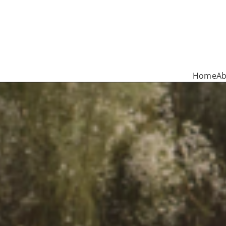
Home
Ab