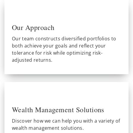
Our Approach
Our team constructs diversified portfolios to
both achieve your goals and reflect your
tolerance for risk while optimizing risk-
adjusted returns.
Wealth Management Solutions
Discover how we can help you with a variety of
wealth management solutions.