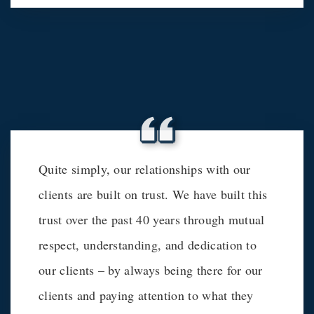
Quite simply, our relationships with our
clients are built on trust. We have built this
trust over the past 40 years through mutual
respect, understanding, and dedication to
our clients – by always being there for our
clients and paying attention to what they