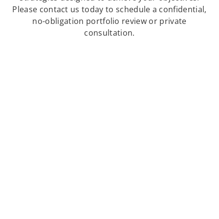
Please contact us today to schedule a confidential,
no-obligation portfolio review or private
consultation.