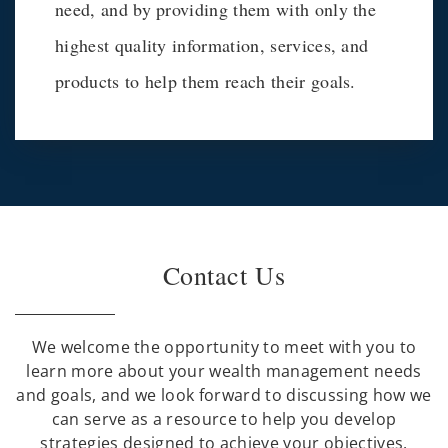
need, and by providing them with only the
highest quality information, services, and
products to help them reach their goals.
Contact Us
We welcome the opportunity to meet with you to
learn more about your wealth management needs
and goals, and we look forward to discussing how we
can serve as a resource to help you develop
strategies designed to achieve your objectives.