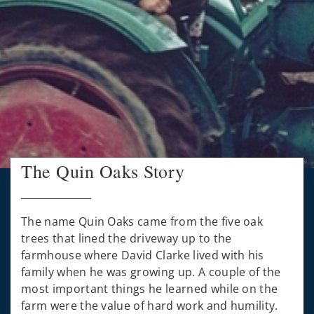
The Quin Oaks Story
The name Quin Oaks came from the five oak
trees that lined the driveway up to the
farmhouse where David Clarke lived with his
family when he was growing up. A couple of the
most important things he learned while on the
farm were the value of hard work and humility.