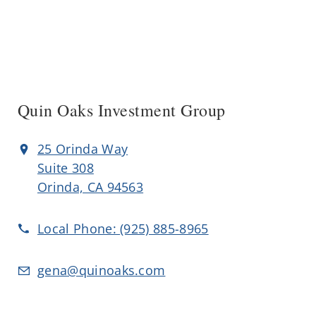
Quin Oaks Investment Group
25 Orinda Way
Suite 308
Orinda, CA 94563
Local Phone:
(925) 885-8965
gena@quinoaks.com