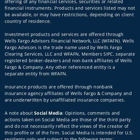
offering of any financial services, securities or related
financial instruments. Products and services listed may not
be available, or may have restrictions, depending on client
country of residence.
Investment products and services are offered through
Wells Fargo Advisors Financial Network, LLC (WFAFN). Wells
Fargo Advisors is the trade name used by Wells Fargo
Clearing Services, LLC and WFAFN, Members SIPC, separate
registered broker-dealers and non-bank affiliates of Wells
Fargo & Company. Any other referenced entity is a
separate entity from WFAFN.
Insurance products are offered through nonbank
insurance agency affiliates of Wells Fargo & Company and
are underwritten by unaffiliated insurance companies.
A note about
Social Media
: Opinions, comments and
actions taken on Social Media are those of the third party
and do not necessarily reflect the views of the creator of
this profile or of the firm. Social Media is intended for U.S.
residents only and subject to the following terms: