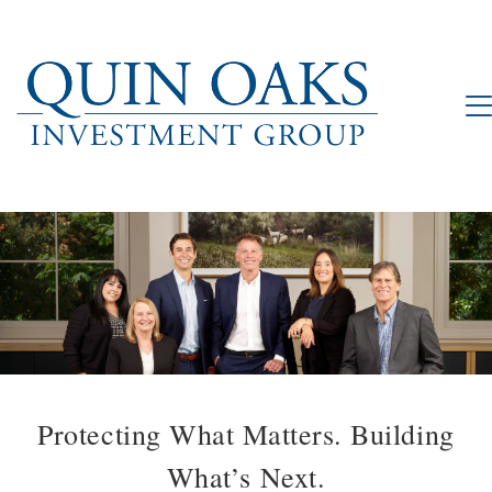
Protecting What Matters. Building
What’s Next.