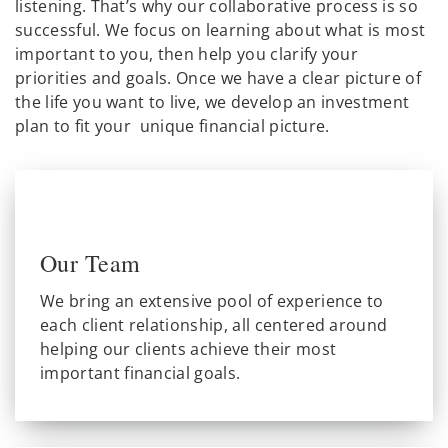
listening. That’s why our collaborative process is so
successful. We focus on learning about what is most
important to you, then help you clarify your
priorities and goals. Once we have a clear picture of
the life you want to live, we develop an investment
plan to fit your unique financial picture.
Our Team
We bring an extensive pool of experience to
each client relationship, all centered around
helping our clients achieve their most
important financial goals.