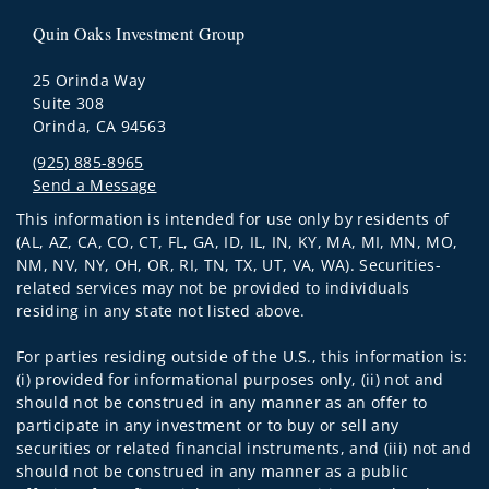
Quin Oaks Investment Group
25 Orinda Way
Suite 308
Orinda, CA 94563
(925) 885-8965
Send a Message
Visit us on social media
This information is intended for use only by residents of
(AL, AZ, CA, CO, CT, FL, GA, ID, IL, IN, KY, MA, MI, MN, MO,
NM, NV, NY, OH, OR, RI, TN, TX, UT, VA, WA). Securities-
related services may not be provided to individuals
residing in any state not listed above.
For parties residing outside of the U.S., this information is:
(i) provided for informational purposes only, (ii) not and
should not be construed in any manner as an offer to
participate in any investment or to buy or sell any
securities or related financial instruments, and (iii) not and
should not be construed in any manner as a public