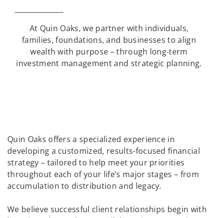
At Quin Oaks, we partner with individuals,
families, foundations, and businesses to align
wealth with purpose – through long-term
investment management and strategic planning.
Quin Oaks offers a specialized experience in
developing a customized, results-focused financial
strategy – tailored to help meet your priorities
throughout each of your life’s major stages – from
accumulation to distribution and legacy.
We believe successful client relationships begin with