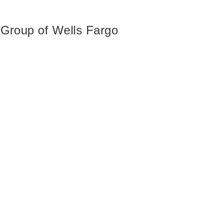
 Group of Wells Fargo