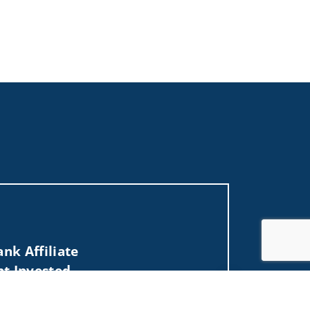
nk Affiliate
nt Invested
Jump to top of p
, MT, NC, ND, NV, NY, OH, OR, SD, TX, UT, VA,