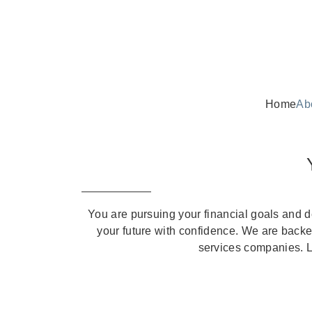
Home
Ab
You are pursuing your financial goals and 
your future with confidence. We are backed
services companies. Le