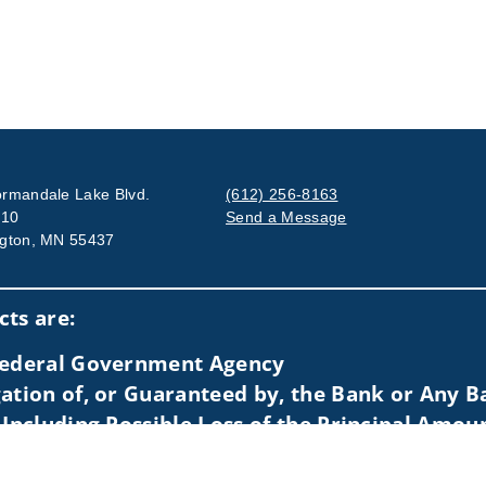
rmandale Lake Blvd.
(612) 256-8163
710
Send a Message
gton, MN 55437
Visit us on social media
ts are:
 Federal Government Agency
ation of, or Guaranteed by, the Bank or Any Ba
 Including Possible Loss of the Principal Amou
idents of (AZ, CA, CO, DE, FL, HI, IA, IL, IN, KS, MA, MI, MN, MO