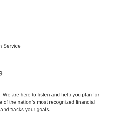
n Service
e
We are here to listen and help you plan for
e of the nation’s most recognized financial
 and tracks your goals.