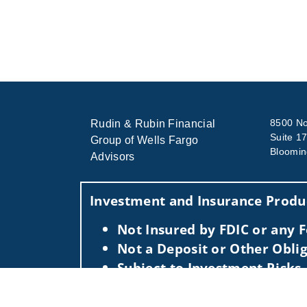
8500 No
Rudin & Rubin Financial
Suite 1
Group of Wells Fargo
Bloomin
Advisors
Investment and Insurance Produc
Not Insured by FDIC or any
Not a Deposit or Other Oblig
Subject to Investment Risks,
This information is intended for use only by res