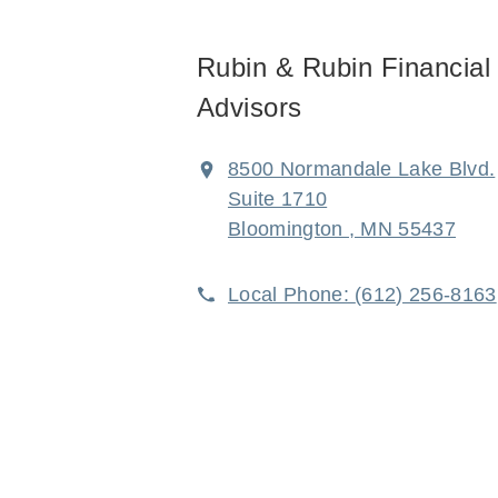
Rubin & Rubin Financial
Advisors
8500 Normandale Lake Blvd.
Suite 1710
Bloomington , MN 55437
Local Phone:
(612) 256-8163