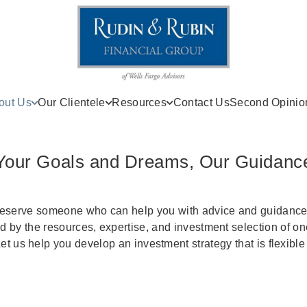
out Us
Our Clientele
Resources
Contact Us
Second Opinio
Your Goals and Dreams, Our Guidanc
deserve someone who can help you with advice and guidance. 
 by the resources, expertise, and investment selection of on
t us help you develop an investment strategy that is flexible