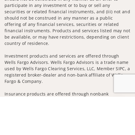
participate in any investment or to buy or sell any
securities or related financial instruments, and (iii) not and
should not be construed in any manner as a public
offering of any financial services, securities or related
financial instruments. Products and services listed may not
be available, or may have restrictions, depending on client
country of residence.
Investment products and services are offered through
Wells Fargo Advisors. Wells Fargo Advisors is a trade name
used by Wells Fargo Clearing Services, LLC, Member SIPC, a
registered broker-dealer and non-bank affiliate of Wells
Fargo & Company.
Insurance products are offered through nonbank
insurance agency affiliates of Wells Fargo & Company and
Jump to
are underwritten by unaffiliated insurance companies.
A note about
Social Media
: Opinions, comments and
actions taken on Social Media are those of the third party
and do not necessarily reflect the views of the creator of