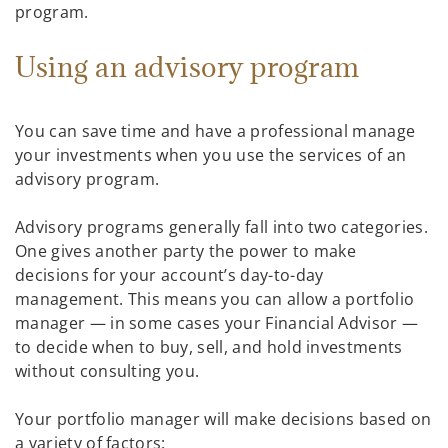
program.
Using an advisory program
You can save time and have a professional manage
your investments when you use the services of an
advisory program.
Advisory programs generally fall into two categories.
One gives another party the power to make
decisions for your account’s day-to-day
management. This means you can allow a portfolio
manager — in some cases your Financial Advisor —
to decide when to buy, sell, and hold investments
without consulting you.
Your portfolio manager will make decisions based on
a variety of factors: