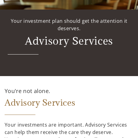
Your investment plan should get the attention it
deserves.
Advisory Services
You're not alone.
Advisory Services
Your investments are important. Advisory Services
can help them receive the care they deserve.