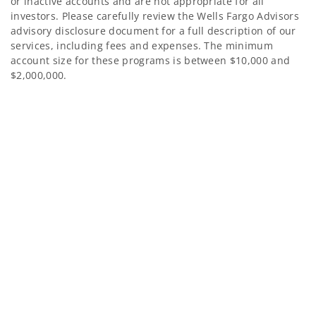
or inactive accounts and are not appropriate for all
investors. Please carefully review the Wells Fargo Advisors
advisory disclosure document for a full description of our
services, including fees and expenses. The minimum
account size for these programs is between $10,000 and
$2,000,000.