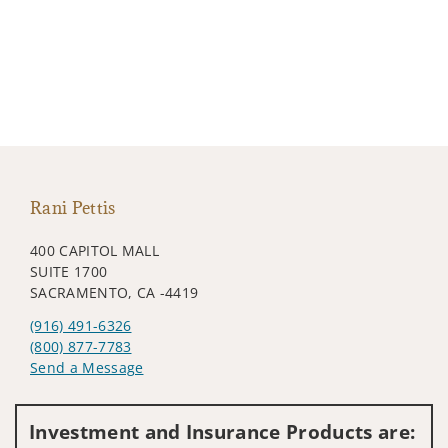
Rani Pettis
400 CAPITOL MALL
SUITE 1700
SACRAMENTO, CA -4419
(916) 491-6326
(800) 877-7783
Send a Message
Visit us on social media
Investment and Insurance Products are: