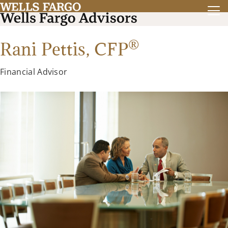
®
Rani Pettis,
CFP
Financial Advisor