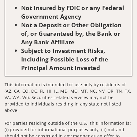
Not Insured by FDIC or any Federal
Government Agency
Not a Deposit or Other Obligation
of, or Guaranteed by, the Bank or
Any Bank Affiliate
Subject to Investment Risks,
Including Possible Loss of the
Principal Amount Invested
This information is intended for use only by residents of
(AZ, CA, CO, DC, FL, HI, IL, MD, MO, MT, NC, NV, OR, TN, TX,
VA, WA, WI). Securities-related services may not be
provided to individuals residing in any state not listed
above.
For parties residing outside of the U.S., this information is:
(i) provided for informational purposes only, (ii) not and
should not be construed in any manner as an offer to