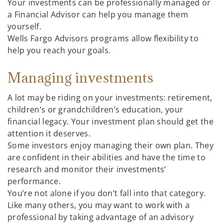
Your investments can be professionally managed or
a Financial Advisor can help you manage them
yourself.
Wells Fargo Advisors programs allow flexibility to
help you reach your goals.
Managing investments
A lot may be riding on your investments: retirement,
children’s or grandchildren’s education, your
financial legacy. Your investment plan should get the
attention it deserves.
Some investors enjoy managing their own plan. They
are confident in their abilities and have the time to
research and monitor their investments’
performance.
You’re not alone if you don’t fall into that category.
Like many others, you may want to work with a
professional by taking advantage of an advisory