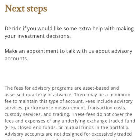
Next steps
Decide if you would like some extra help with making
your investment decisions.
Make an appointment to talk with us about advisory
accounts.
The fees for advisory programs are asset-based and
assessed quarterly in advance. There may be a minimum
fee to maintain this type of account. Fees include advisory
services, performance measurement, transaction costs,
custody services, and trading. These fees do not cover the
fees and expenses of any underlying exchange traded fund
(ETF), closed-end funds, or mutual funds in the portfolio.
Advisory accounts are not designed for excessively traded