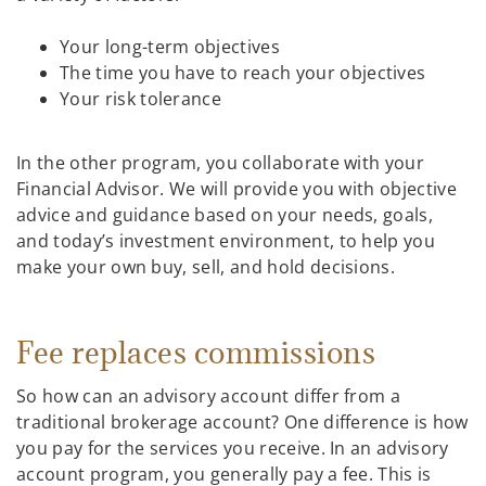
Your long-term objectives
The time you have to reach your objectives
Your risk tolerance
In the other program, you collaborate with your
Financial Advisor. We will provide you with objective
advice and guidance based on your needs, goals,
and today’s investment environment, to help you
make your own buy, sell, and hold decisions.
Fee replaces commissions
So how can an advisory account differ from a
traditional brokerage account? One difference is how
you pay for the services you receive. In an advisory
account program, you generally pay a fee. This is