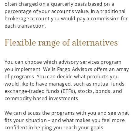
often charged on a quarterly basis based on a
percentage of your account’s value. In a traditional
brokerage account you would pay a commission for
each transaction.
Flexible range of alternatives
You can choose which advisory services program
you implement. Wells Fargo Advisors offers an array
of programs. You can decide what products you
would like to have managed, such as mutual funds,
exchange-traded funds (ETFs), stocks, bonds, and
commodity-based investments.
We can discuss the programs with you and see what
fits your situation – and what makes you feel more
confident in helping you reach your goals.