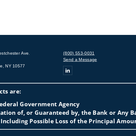
stchester Ave.
(800) 553-0031
3
Send a Message
e, NY 10577
Connect with The Rankowitz Financi
ts are:
 Federal Government Agency
ation of, or Guaranteed by, the Bank or Any Ba
 Including Possible Loss of the Principal Amou