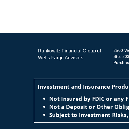
2500 We
Rankowitz Financial Group of
Ste. 20
Wells Fargo Advisors
Purchas
Investment and Insurance Produc
Not Insured by FDIC or any
Not a Deposit or Other Oblig
Subject to Investment Risks,