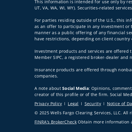
This information is intended for use only by re
UT, VA, WA, WI, WY). Securities-related service
For parties residing outside of the U.S., this i
as an offer to participate in any investment or 
manner as a public offering of any financial se
have restrictions, depending on client country 
Investment products and services are offered t
Member SIPC, a registered broker-dealer and n
Insurance products are offered through nonban
companies.
A note about
Social Media
: Opinions, comments
creator of this profile or of the firm. Social M
Privacy Policy
Legal
Security
Notice of Da
© 2025 Wells Fargo Clearing Services, LLC. All r
FINRA’s BrokerCheck
Obtain more information ab