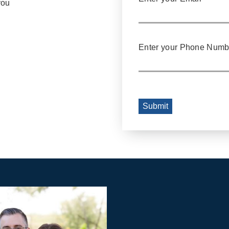
you
Enter your Phone Numb
Submit