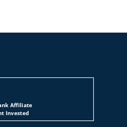
al Group of Wells Fargo Advisors
nk Affiliate
nt Invested