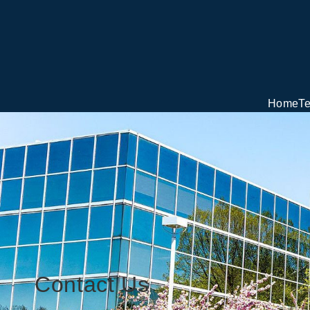
Home
T
Contact Us