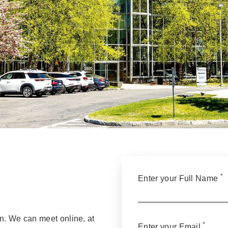
*
Enter your Full Name
n. We can meet online, at
*
Enter your Email