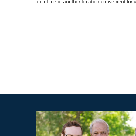
our office or another location convenient for 