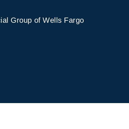
ial Group of Wells Fargo