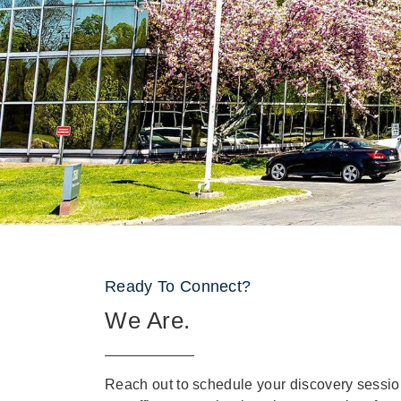
Ready To Connect?
We Are.
Reach out to schedule your discovery sessio