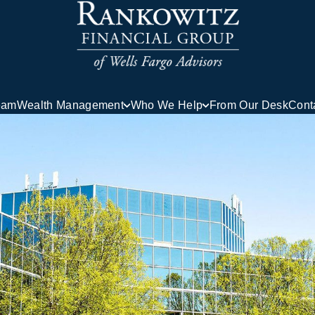
eam
Wealth Management
Who We Help
From Our Desk
Cont