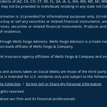
sidents of (AZ, CA, CO, CT, DE, FL, GA, IA, IL, MA, MD, ME, MI, M
s may not be provided to individuals residing in any state not li
nformation is: (i) provided for informational purposes only, (ii)
to buy or sell any securities or related financial instruments, an
rvices, securities or related financial instruments. Products and
of residence.
hrough Wells Fargo Advisors. Wells Fargo Advisors is a trade na
on-bank affiliate of Wells Fargo & Company.
k insurance agency affiliates of Wells Fargo & Company and are
 and actions taken on Social Media are those of the third party 
edia is intended for U.S. residents only and subject to the follow
ta Collection
Do Not Sell or Share My Personal Information
ights reserved.
out our firm and its financial professionals