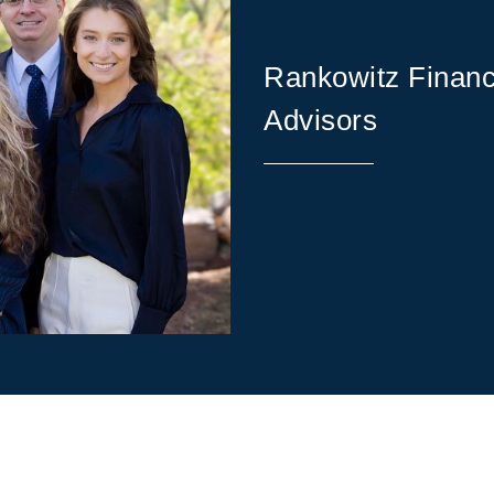
Rankowitz Financ
Advisors