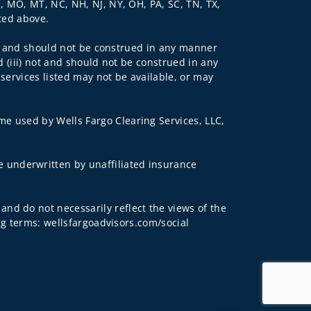
N, MO, MT, NC, NH, NJ, NY, OH, PA, SC, TN, TX,
sted above.
 not and should not be construed in any manner
d (iii) not and should not be construed in any
 services listed may not be available, or may
me used by Wells Fargo Clearing Services, LLC,
 underwritten by unaffiliated insurance
and do not necessarily reflect the views of the
ing terms: wellsfargoadvisors.com/social