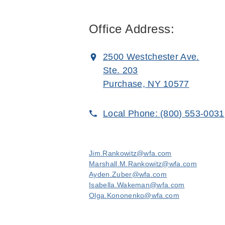
Office Address:
2500 Westchester Ave.
Ste. 203
Purchase, NY 10577
Local Phone:
(800) 553-0031
Jim.Rankowitz@wfa.com
Marshall.M.Rankowitz@wfa.com
Ayden.Zuber@wfa.com
Isabella.Wakeman@wfa.com
Olga.Kononenko@wfa.com