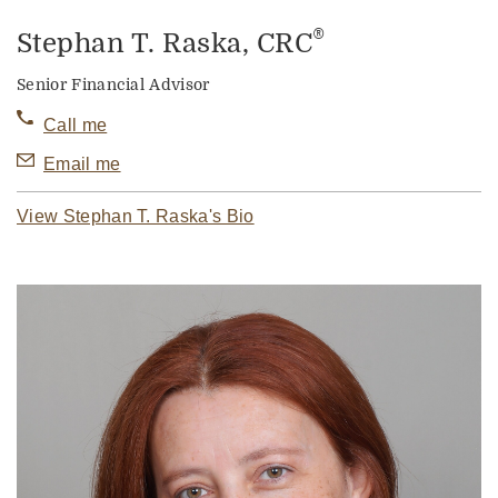
®
Stephan T. Raska
, CRC
Senior Financial Advisor
Call me
Email me
View Stephan T. Raska's Bio