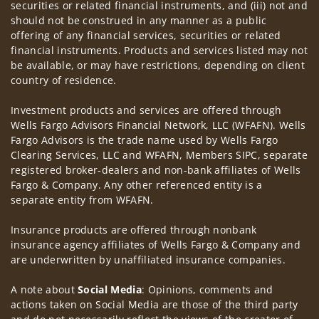
securities or related financial instruments, and (iii) not and
should not be construed in any manner as a public
offering of any financial services, securities or related
financial instruments. Products and services listed may not
be available, or may have restrictions, depending on client
country of residence.
Investment products and services are offered through
Wells Fargo Advisors Financial Network, LLC (WFAFN). Wells
Fargo Advisors is the trade name used by Wells Fargo
Clearing Services, LLC and WFAFN, Members SIPC, separate
registered broker-dealers and non-bank affiliates of Wells
Fargo & Company. Any other referenced entity is a
separate entity from WFAFN.
Insurance products are offered through nonbank
insurance agency affiliates of Wells Fargo & Company and
are underwritten by unaffiliated insurance companies.
A note about
Social Media
: Opinions, comments and
actions taken on Social Media are those of the third party