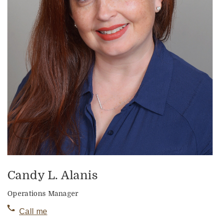
Candy L. Alanis
Operations Manager
Call me