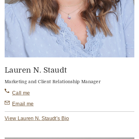
Lauren N. Staudt
Marketing and Client Relationship Manager
Call me
Email me
View Lauren N. Staudt's Bio