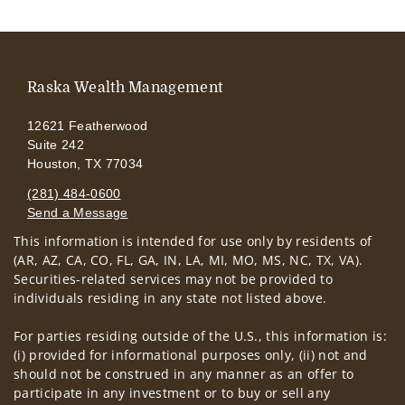
Raska Wealth Management
12621 Featherwood
Suite 242
Houston, TX 77034
(281) 484-0600
Send a Message
This information is intended for use only by residents of
Visit us on social media
(AR, AZ, CA, CO, FL, GA, IN, LA, MI, MO, MS, NC, TX, VA).
Securities-related services may not be provided to
individuals residing in any state not listed above.
For parties residing outside of the U.S., this information is:
(i) provided for informational purposes only, (ii) not and
should not be construed in any manner as an offer to
participate in any investment or to buy or sell any