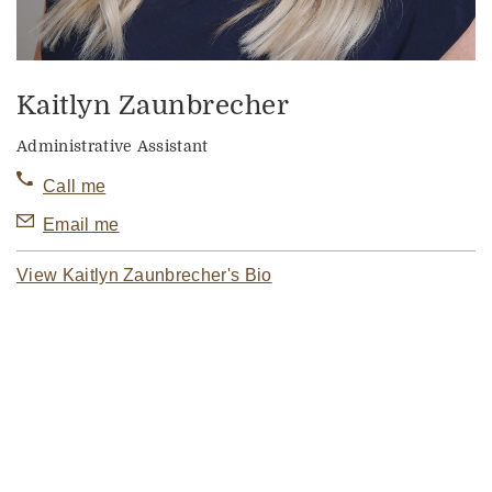
Kaitlyn Zaunbrecher
Administrative Assistant
Call me
Email me
View Kaitlyn Zaunbrecher's Bio