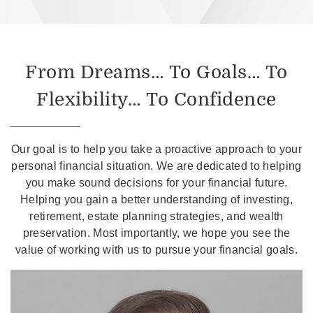
From Dreams… To Goals… To
Flexibility… To Confidence
Our goal is to help you take a proactive approach to your
personal financial situation. We are dedicated to helping
you make sound decisions for your financial future.
Helping you gain a better understanding of investing,
retirement, estate planning strategies, and wealth
preservation. Most importantly, we hope you see the
value of working with us to pursue your financial goals.