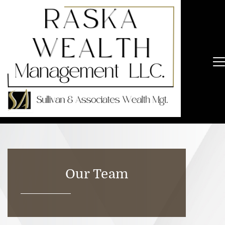
Our Team