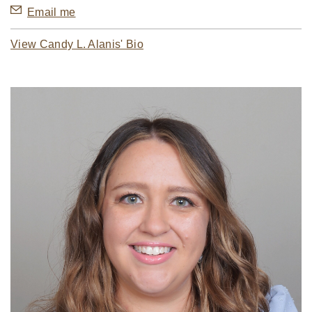
Email me
View Candy L. Alanis' Bio