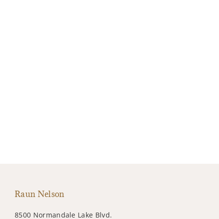
Raun Nelson
8500 Normandale Lake Blvd.