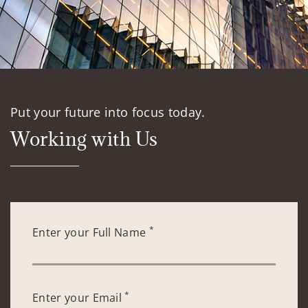
Put your future into focus today.
Working with Us
*
Enter your Full Name
*
Enter your Email