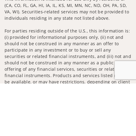
(CA, CO, FL, GA, HI, IA, IL, KS, MI, MN, NC, ND, OH, PA, SD,
VA, WI). Securities-related services may not be provided to
individuals residing in any state not listed above.
For parties residing outside of the U.S., this information is:
(i) provided for informational purposes only, (ii) not and
should not be construed in any manner as an offer to
participate in any investment or to buy or sell any
securities or related financial instruments, and (iii) not and
should not be construed in any manner as a public
offering of any financial services, securities or related
financial instruments. Products and services listed may not
be available, or may have restrictions, depending on client
country of residence.
Jump to
Investment products and services are offered through
Wells Fargo Advisors. Wells Fargo Advisors is a trade name
used by Wells Fargo Clearing Services, LLC, Member SIPC, a
registered broker-dealer and non-bank affiliate of Wells
Fargo & Company.