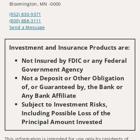
Bloomington, MN -0000
(952) 830-9371
(800) 888-3111
Send a Message
Visit us on social media
Investment and Insurance Products are:
Not Insured by FDIC or any Federal
Government Agency
Not a Deposit or Other Obligation
of, or Guaranteed by, the Bank or
Any Bank Affiliate
Subject to Investment Risks,
Including Possible Loss of the
Principal Amount Invested
This information is intended for use only by residents of