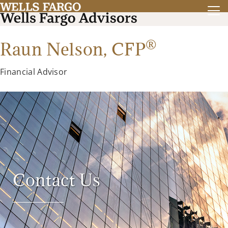
®
Raun Nelson,
CFP
Financial Advisor
Contact Us