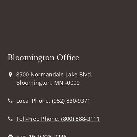
Bloomington Office
8500 Normandale Lake Blvd.
Bloomington, MN -0000
Local Phone:
(952) 830-9371
Toll-Free Phone:
(800) 888-3111
Fax:
(952) 835-7238