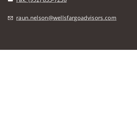
raun.nelson@wellsfargoadvisors.com