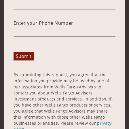
Enter your Phone Number
Submit
By submitting this request, you agree that the
information you provide may be used by one of
our associates from Wells Fargo Advisors to
contact you about Wells Fargo Advisors'
investment products and services. In addition, if
you have other Wells Fargo products or services,
you agree that Wells Fargo Advisors may share
this information with those other Wells Fargo
businesses or entities. Please review our
privacy