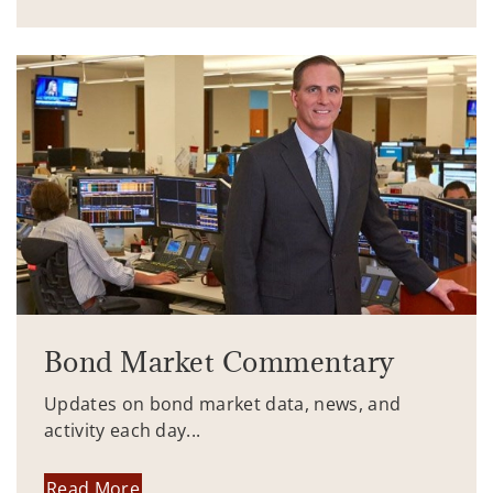
Bond Market Commentary
Updates on bond market data, news, and
activity each day...
Read More