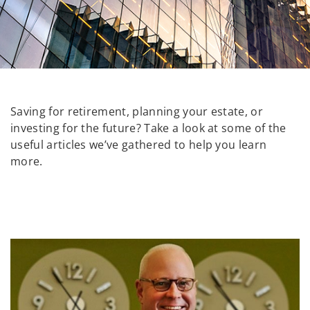
Saving for retirement, planning your estate, or
investing for the future? Take a look at some of the
useful articles we’ve gathered to help you learn
more.