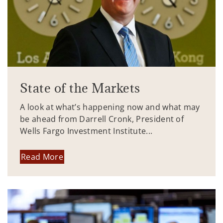
State of the Markets
A look at what’s happening now and what may
be ahead from Darrell Cronk, President of
Wells Fargo Investment Institute...
Read More