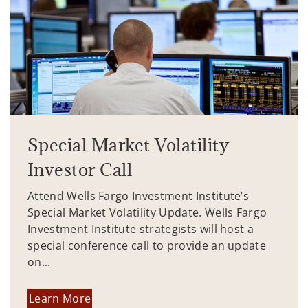
Special Market Volatility
Investor Call
Attend Wells Fargo Investment Institute’s
Special Market Volatility Update. Wells Fargo
Investment Institute strategists will host a
special conference call to provide an update
on...
Learn More