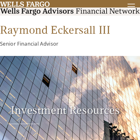
Raymond Eckersall III
Senior Financial Advisor
Investment Resources