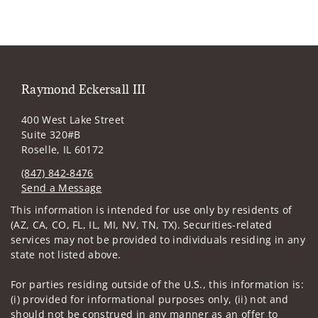
Raymond Eckersall III
400 West Lake Street
Suite 320#B
Roselle, IL 60172
(847) 842-8476
Send a Message
Visit us on social media
This information is intended for use only by residents of
(AZ, CA, CO, FL, IL, MI, NV, TN, TX). Securities-related
services may not be provided to individuals residing in any
state not listed above.
For parties residing outside of the U.S., this information is:
(i) provided for informational purposes only, (ii) not and
should not be construed in any manner as an offer to