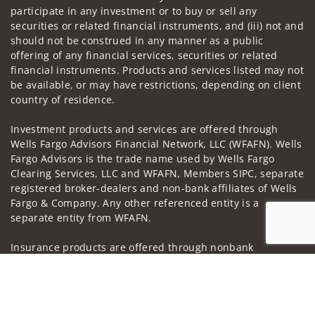
participate in any investment or to buy or sell any
securities or related financial instruments, and (iii) not and
should not be construed in any manner as a public
offering of any financial services, securities or related
financial instruments. Products and services listed may not
be available, or may have restrictions, depending on client
country of residence.
Investment products and services are offered through
Wells Fargo Advisors Financial Network, LLC (WFAFN). Wells
Fargo Advisors is the trade name used by Wells Fargo
Clearing Services, LLC and WFAFN, Members SIPC, separate
registered broker-dealers and non-bank affiliates of Wells
Fargo & Company. Any other referenced entity is a
separate entity from WFAFN.
Insurance products are offered through nonbank
insurance agency affiliates of Wells Fargo & Company and
Jump to
are underwritten by unaffiliated insurance companies.
A note about
Social Media
: Opinions, comments and