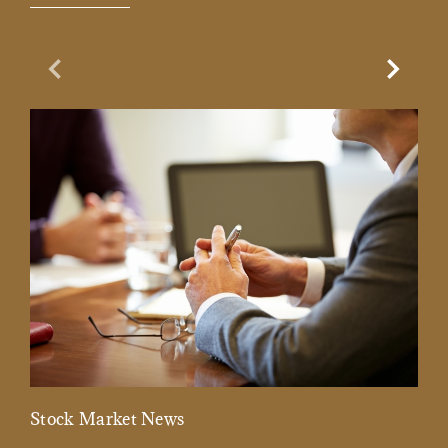
Previous Slide
Next Sl
Stock Market News
Mar