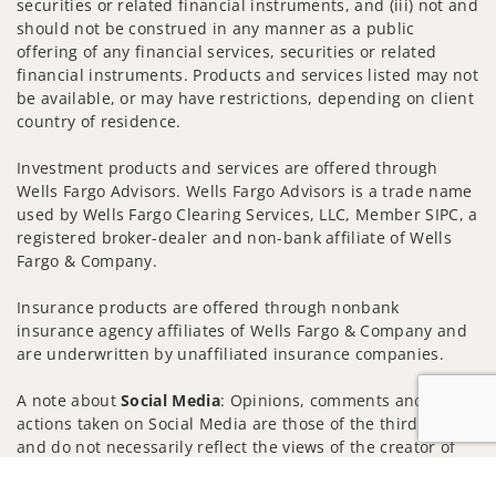
securities or related financial instruments, and (iii) not and
should not be construed in any manner as a public
offering of any financial services, securities or related
financial instruments. Products and services listed may not
be available, or may have restrictions, depending on client
country of residence.
Investment products and services are offered through
Wells Fargo Advisors. Wells Fargo Advisors is a trade name
used by Wells Fargo Clearing Services, LLC, Member SIPC, a
registered broker-dealer and non-bank affiliate of Wells
Fargo & Company.
Insurance products are offered through nonbank
insurance agency affiliates of Wells Fargo & Company and
are underwritten by unaffiliated insurance companies.
A note about
Social Media
: Opinions, comments and
actions taken on Social Media are those of the third party
and do not necessarily reflect the views of the creator of
this profile or of the firm. Social Media is intended for U.S.
Jump to
residents only and subject to the following terms: