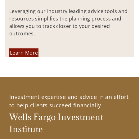
Leveraging our industry leading advice tools and
resources simplifies the planning process and
allows you to track closer to your desired
outcomes.
Learn More
Investment expertise and advice in an effort
to help clients succeed financially
Wells Fargo Investment
Institute