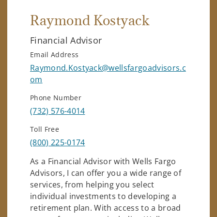
Raymond Kostyack
Financial Advisor
Email Address
Raymond.Kostyack@wellsfargoadvisors.c
om
Phone Number
(732) 576-4014
Toll Free
(800) 225-0174
As a Financial Advisor with Wells Fargo
Advisors, I can offer you a wide range of
services, from helping you select
individual investments to developing a
retirement plan. With access to a broad