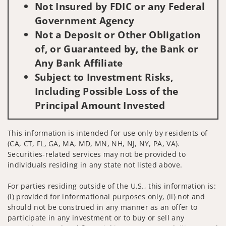
Not Insured by FDIC or any Federal
Government Agency
Not a Deposit or Other Obligation
of, or Guaranteed by, the Bank or
Any Bank Affiliate
Subject to Investment Risks,
Including Possible Loss of the
Principal Amount Invested
This information is intended for use only by residents of
(CA, CT, FL, GA, MA, MD, MN, NH, NJ, NY, PA, VA).
Securities-related services may not be provided to
individuals residing in any state not listed above.
For parties residing outside of the U.S., this information is:
(i) provided for informational purposes only, (ii) not and
should not be construed in any manner as an offer to
participate in any investment or to buy or sell any