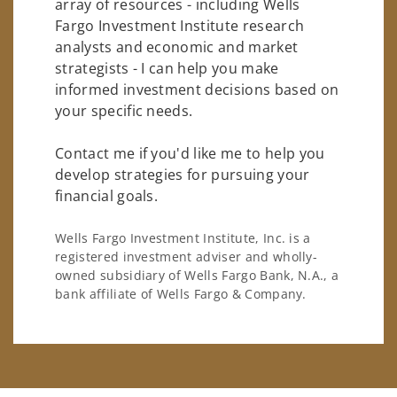
array of resources - including Wells
Fargo Investment Institute research
analysts and economic and market
strategists - I can help you make
informed investment decisions based on
your specific needs.
Contact me if you'd like me to help you
develop strategies for pursuing your
financial goals.
Wells Fargo Investment Institute, Inc. is a
registered investment adviser and wholly-
owned subsidiary of Wells Fargo Bank, N.A., a
bank affiliate of Wells Fargo & Company.