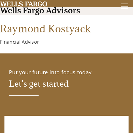
Raymond Kostyack
Financial Advisor
Put your future into focus today.
Let's get started