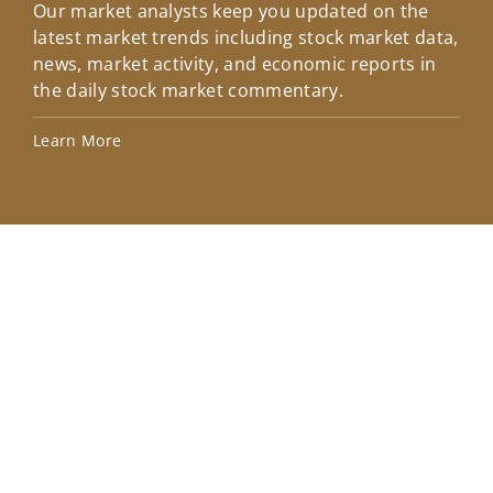
Our market analysts keep you updated on the
Wel
latest market trends including stock market data,
ins
news, market activity, and economic reports in
how
the daily stock market commentary.
Lea
Learn More