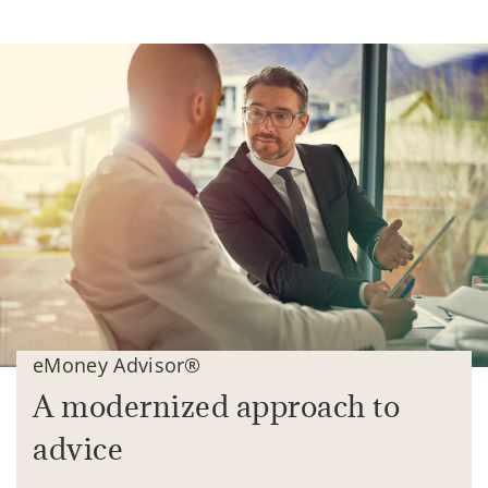
eMoney Advisor®
A modernized approach to
advice