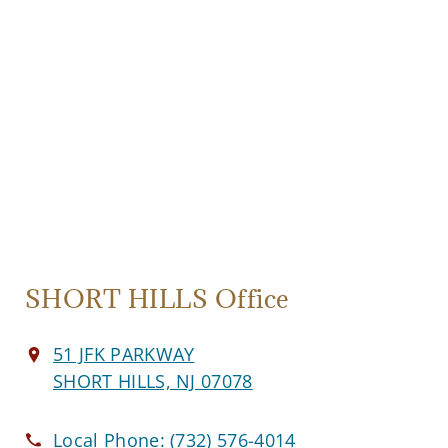
SHORT HILLS Office
51 JFK PARKWAY
SHORT HILLS, NJ 07078
Local Phone:
(732) 576-4014