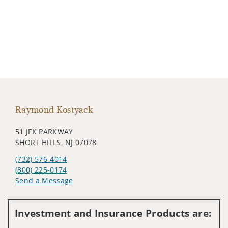
Raymond Kostyack
51 JFK PARKWAY
SHORT HILLS, NJ 07078
(732) 576-4014
(800) 225-0174
Send a Message
Visit us on social media
Investment and Insurance Products are: