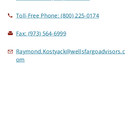
Toll-Free Phone:
(800) 225-0174
Fax:
(973) 564-6999
Raymond.Kostyack@wellsfargoadvisors.c
om