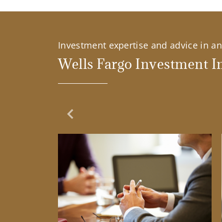
Investment expertise and advice in an 
Wells Fargo Investment In
Previous Slide