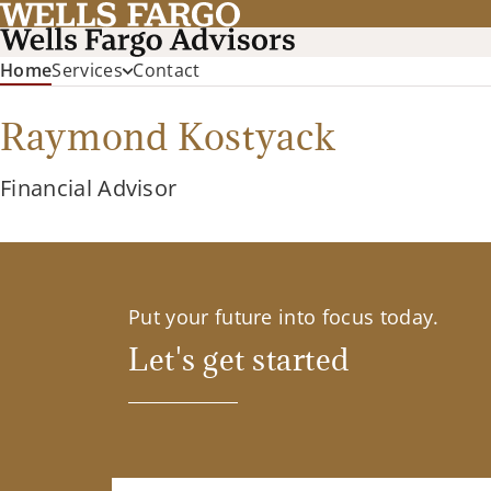
(current)
Home
Services
Contact
Raymond Kostyack
Financial Advisor
Put your future into focus today.
Let's get started