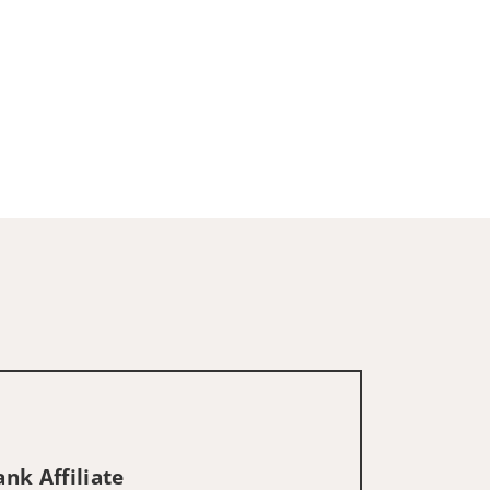
nk Affiliate