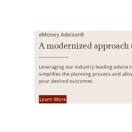
eMoney Advisor®
A modernized approach 
Leveraging our industry leading advice 
simplifies the planning process and allo
your desired outcomes.
Learn More