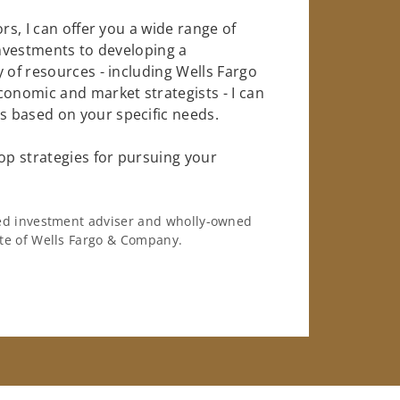
rs, I can offer you a wide range of
investments to developing a
 of resources - including Wells Fargo
conomic and market strategists - I can
 based on your specific needs.
op strategies for pursuing your
ered investment adviser and wholly-owned
iate of Wells Fargo & Company.