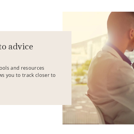
to advice
tools and resources
ws you to track closer to