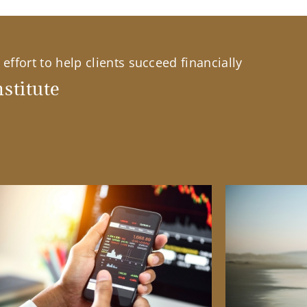
effort to help clients succeed financially
stitute