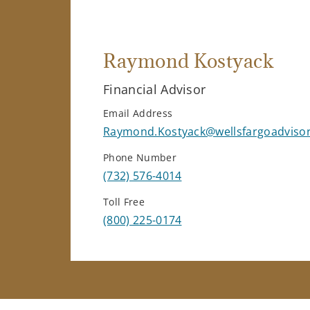
Raymond Kostyack
Financial Advisor
Email Address
Raymond.Kostyack@wellsfargoadviso
Phone Number
(732) 576-4014
Toll Free
(800) 225-0174