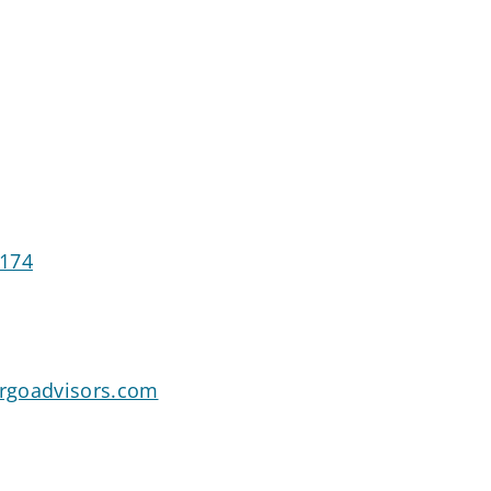
0174
rgoadvisors.com