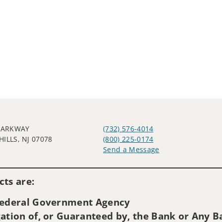
 PARKWAY
(732) 576-4014
ILLS, NJ 07078
(800) 225-0174
Send a Message
Visit us on social media
ts are:
 Federal Government Agency
ation of, or Guaranteed by, the Bank or Any Ba