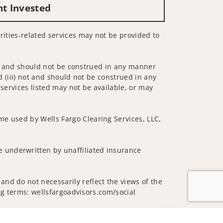
nt Invested
urities-related services may not be provided to
 not and should not be construed in any manner
d (iii) not and should not be construed in any
 services listed may not be available, or may
me used by Wells Fargo Clearing Services, LLC,
 underwritten by unaffiliated insurance
and do not necessarily reflect the views of the
ing terms: wellsfargoadvisors.com/social
Jump to top of p