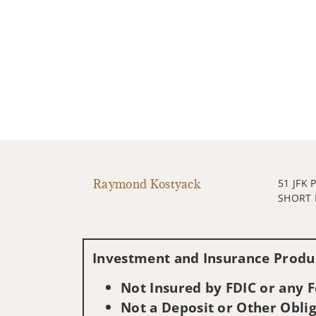
Raymond Kostyack
51 JFK
SHORT H
Investment and Insurance Produc
Not Insured by FDIC or any
Not a Deposit or Other Oblig