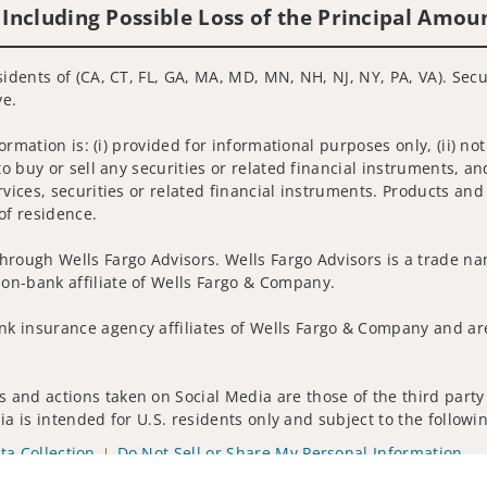
 Including Possible Loss of the Principal Amou
sidents of (CA, CT, FL, GA, MA, MD, MN, NH, NJ, NY, PA, VA). Sec
ve.
nformation is: (i) provided for informational purposes only, (ii)
to buy or sell any securities or related financial instruments, an
rvices, securities or related financial instruments. Products and
of residence.
hrough Wells Fargo Advisors. Wells Fargo Advisors is a trade na
on-bank affiliate of Wells Fargo & Company.
k insurance agency affiliates of Wells Fargo & Company and are
 and actions taken on Social Media are those of the third party 
edia is intended for U.S. residents only and subject to the follow
ta Collection
Do Not Sell or Share My Personal Information
ights reserved.