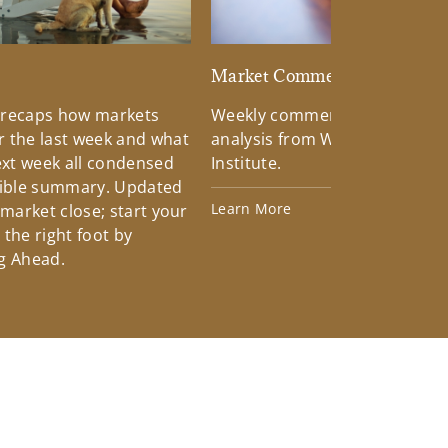
d
Market Commentary
 recaps how markets
Weekly commentary providin
 the last week and what
analysis from Wells Fargo Inv
xt week all condensed
Institute.
tible summary. Updated
Learn More
 market close; start your
the right foot by
g Ahead.