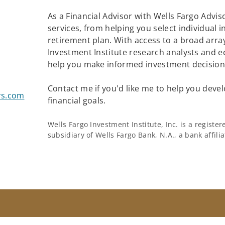
As a Financial Advisor with Wells Fargo Adviso
services, from helping you select individual 
retirement plan. With access to a broad array
Investment Institute research analysts and e
help you make informed investment decisions
Contact me if you'd like me to help you devel
rs.com
financial goals.
Wells Fargo Investment Institute, Inc. is a regist
subsidiary of Wells Fargo Bank, N.A., a bank affil