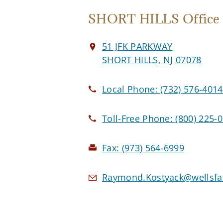
SHORT HILLS Office
51 JFK PARKWAY
SHORT HILLS, NJ 07078
Local Phone:
(732) 576-4014
Toll-Free Phone:
(800) 225-
Fax:
(973) 564-6999
Raymond.Kostyack@wellsfa