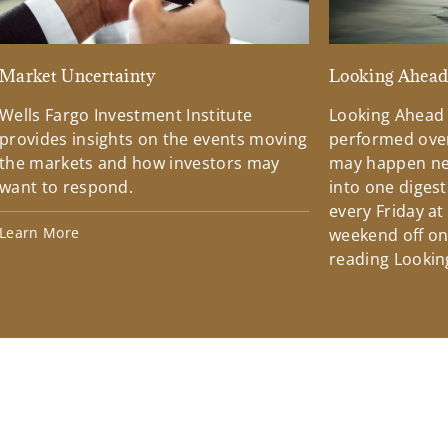
Market Uncertainty
Looking Ahea
Wells Fargo Investment Institute
Looking Ahead
provides insights on the events moving
performed over
the markets and how investors may
may happen ne
want to respond.
into one diges
every Friday at
Learn More
weekend off on 
reading Lookin