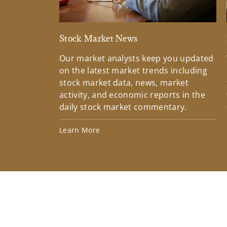
Stock Market News
Our market analysts keep you updated
on the latest market trends including
stock market data, news, market
activity, and economic reports in the
daily stock market commentary.
Learn More