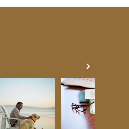
Next Slide