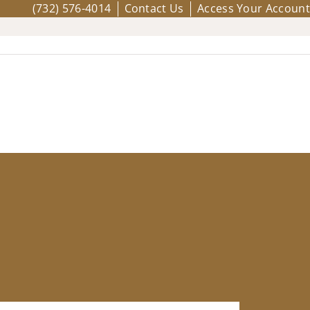
(732) 576-4014
Contact Us
Access Your Account