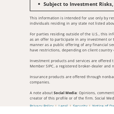
Subject to Investment Risks,
This information is intended for use only by re
individuals residing in any state not listed abo
For parties residing outside of the U.S., this i
as an offer to participate in any investment or 
manner as a public offering of any financial se
have restrictions, depending on client country 
Investment products and services are offered t
Member SIPC, a registered broker-dealer and n
Insurance products are offered through nonban
companies.
A note about
Social Media
: Opinions, comments
creator of this profile or of the firm. Social M
Privacy Policy
Legal
Security
Notice of Da
© 2025 Wells Fargo Clearing Services, LLC. All r