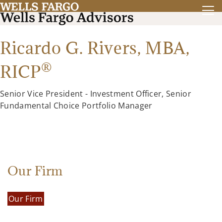
Ricardo G. Rivers,
MBA
,
®
RICP
Senior Vice President - Investment Officer, Senior
Fundamental Choice Portfolio Manager
Our Firm
Our Firm