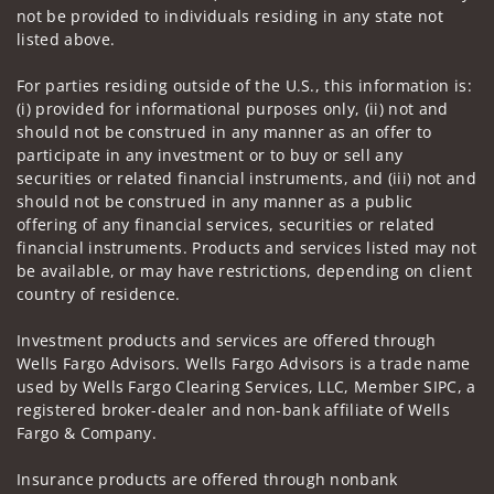
not be provided to individuals residing in any state not
listed above.
For parties residing outside of the U.S., this information is:
(i) provided for informational purposes only, (ii) not and
should not be construed in any manner as an offer to
participate in any investment or to buy or sell any
securities or related financial instruments, and (iii) not and
should not be construed in any manner as a public
offering of any financial services, securities or related
financial instruments. Products and services listed may not
be available, or may have restrictions, depending on client
country of residence.
Investment products and services are offered through
Wells Fargo Advisors. Wells Fargo Advisors is a trade name
used by Wells Fargo Clearing Services, LLC, Member SIPC, a
registered broker-dealer and non-bank affiliate of Wells
Fargo & Company.
Insurance products are offered through nonbank