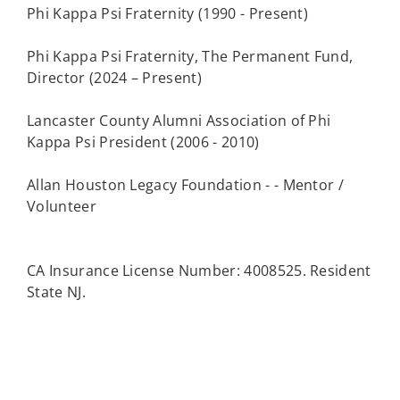
Phi Kappa Psi Fraternity (1990 - Present)
Phi Kappa Psi Fraternity, The Permanent Fund,
Director (2024 – Present)
Lancaster County Alumni Association of Phi
Kappa Psi President (2006 - 2010)
Allan Houston Legacy Foundation - - Mentor /
Volunteer
CA Insurance License Number: 4008525. Resident
State NJ.