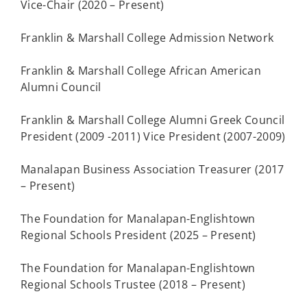
Vice-Chair (2020 – Present)
Franklin & Marshall College Admission Network
Franklin & Marshall College African American
Alumni Council
Franklin & Marshall College Alumni Greek Council
President (2009 -2011) Vice President (2007-2009)
Manalapan Business Association Treasurer (2017
– Present)
The Foundation for Manalapan-Englishtown
Regional Schools President (2025 – Present)
The Foundation for Manalapan-Englishtown
Regional Schools Trustee (2018 – Present)