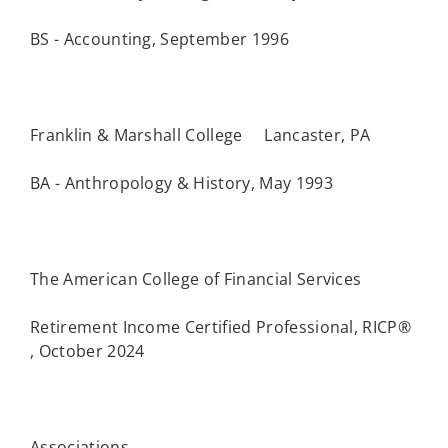
BS - Accounting, September 1996
Franklin & Marshall College Lancaster, PA
BA - Anthropology & History, May 1993
The American College of Financial Services
Retirement Income Certified Professional, RICP®
, October 2024
Associations