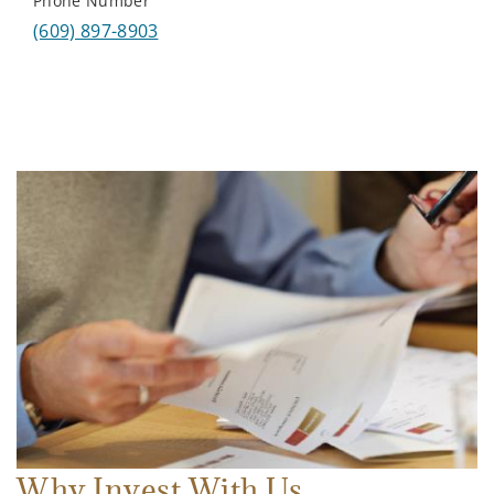
Phone Number
(609) 897-8903
Why Invest With Us