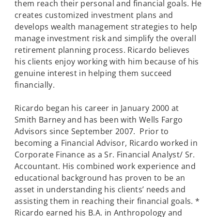
them reach their personal and financial goals. He
creates customized investment plans and
develops wealth management strategies to help
manage investment risk and simplify the overall
retirement planning process. Ricardo believes
his clients enjoy working with him because of his
genuine interest in helping them succeed
financially.
Ricardo began his career in January 2000 at
Smith Barney and has been with Wells Fargo
Advisors since September 2007. Prior to
becoming a Financial Advisor, Ricardo worked in
Corporate Finance as a Sr. Financial Analyst/ Sr.
Accountant. His combined work experience and
educational background has proven to be an
asset in understanding his clients’ needs and
assisting them in reaching their financial goals. *
Ricardo earned his B.A. in Anthropology and