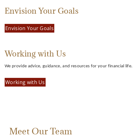
Envision Your Goals
Envision Your Goals
Working with Us
We provide advice, guidance, and resources for your financial life.
Working with Us
Meet Our Team