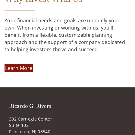
Your financial needs and goals are uniquely your
own. When investing or working with us, you’ll
benefit from a flexible, customizable planning
approach and the support of a company dedicated
to helping investors thrive and succeed.
Learn More
Ricardo G. Rivers
302 Carnegie Center
Suite 102
Princeton, NJ 08540