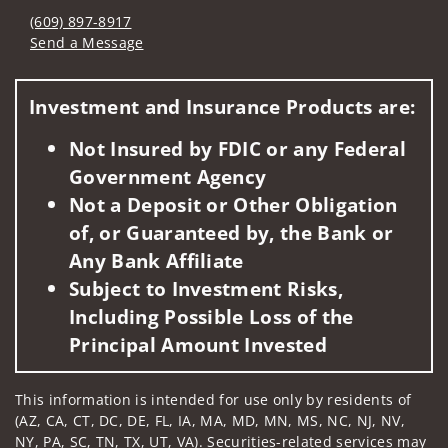
(609) 897-8917
Send a Message
Visit us on social media
Investment and Insurance Products are:
Not Insured by FDIC or any Federal
Government Agency
Not a Deposit or Other Obligation
of, or Guaranteed by, the Bank or
Any Bank Affiliate
Subject to Investment Risks,
Including Possible Loss of the
Principal Amount Invested
This information is intended for use only by residents of
(AZ, CA, CT, DC, DE, FL, IA, MA, MD, MN, MS, NC, NJ, NV,
NY, PA, SC, TN, TX, UT, VA). Securities-related services may