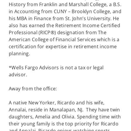
History from Franklin and Marshall College, a B.S.
in Accounting from CUNY – Brooklyn College, and
his MBA in Finance from St. John’s University. He
also has earned the Retirement Income Certified
Professional (RICP®) designation from The
American College of Financial Services which is a
certification for expertise in retirement income
planning.
*Wells Fargo Advisors is not a tax or legal
advisor.
Away from the office:
A native New Yorker, Ricardo and his wife,
Annalai, reside in Manalapan, NJ. They have twin
daughters, Amelia and Olivia. Spending time with
their young family is the top priority for Ricardo
and Annalai. Ricardo enjoys watching sports,