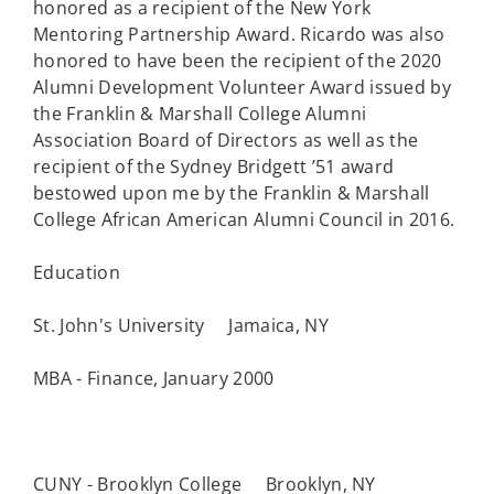
honored as a recipient of the New York
Mentoring Partnership Award. Ricardo was also
honored to have been the recipient of the 2020
Alumni Development Volunteer Award issued by
the Franklin & Marshall College Alumni
Association Board of Directors as well as the
recipient of the Sydney Bridgett ’51 award
bestowed upon me by the Franklin & Marshall
College African American Alumni Council in 2016.
Education
St. John's University Jamaica, NY
MBA - Finance, January 2000
CUNY - Brooklyn College Brooklyn, NY