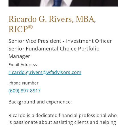
Ricardo G. Rivers
, MBA,
®
RICP
Senior Vice President - Investment Officer
Senior Fundamental Choice Portfolio
Manager
Email Address
ricardo.g.rivers@wfadvisors.com
Phone Number
(609) 897-8917
Background and experience:
Ricardo is a dedicated financial professional who
is passionate about assisting clients and helping