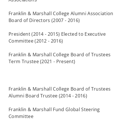
Franklin & Marshall College Alumni Association
Board of Directors (2007 - 2016)
President (2014 - 2015) Elected to Executive
Committee (2012 - 2016)
Franklin & Marshall College Board of Trustees
Term Trustee (2021 - Present)
Franklin & Marshall College Board of Trustees
Alumni Board Trustee (2014 - 2016)
Franklin & Marshall Fund Global Steering
Committee