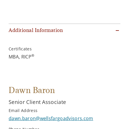
Additional Information
Certificates
®
MBA, RICP
Dawn Baron
Senior Client Associate
Email Address
dawn.baron@wellsfargoadvisors.com