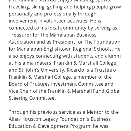
traveling, skiing, golfing and helping people grow
personally and professionally through
involvement in volunteer activities. He is
connected to his local community by serving as
Treasurer for the Manalapan Business
Association and as President for The Foundation
for Manalapan-Englishtown Regional Schools. He
also enjoys connecting with students and alumni
at his alma maters, Franklin & Marshall College
and St. John’s University. Ricardo is a Trustee of
Franklin & Marshall College, a member of the
Board of Trustees Investment Committee and
Vice Chair of the Franklin & Marshall Fund Global
Steering Committee.
Through his previous service as a Mentor to the
Allan Houston Legacy Foundation's Business
Education & Development Program, he was