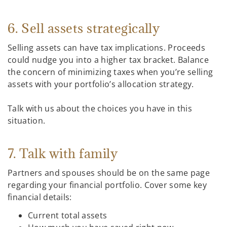
6. Sell assets strategically
Selling assets can have tax implications. Proceeds
could nudge you into a higher tax bracket. Balance
the concern of minimizing taxes when you’re selling
assets with your portfolio’s allocation strategy.
Talk with us about the choices you have in this
situation.
7. Talk with family
Partners and spouses should be on the same page
regarding your financial portfolio. Cover some key
financial details:
Current total assets