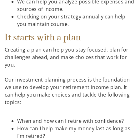
We can help you analyze possible expenses and
sources of income.
Checking on your strategy annually can help
you maintain course.
It starts with a plan
Creating a plan can help you stay focused, plan for
challenges ahead, and make choices that work for
you.
Our investment planning process is the foundation
we use to develop your retirement income plan. It
can help you make choices and tackle the following
topics:
When and how can I retire with confidence?
How can I help make my money last as long as
I’m retired?