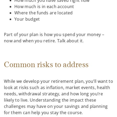
How much you have saved right now
How much is in each account
Where the funds are located
Your budget
Part of your plan is how you spend your money –
now and when you retire. Talk about it.
Common risks to address
While we develop your retirement plan, you’ll want to
look at risks such as inflation, market events, health
needs, withdrawal strategy, and how long you’re
likely to live. Understanding the impact these
challenges may have on your savings and planning
for them can help you stay the course.