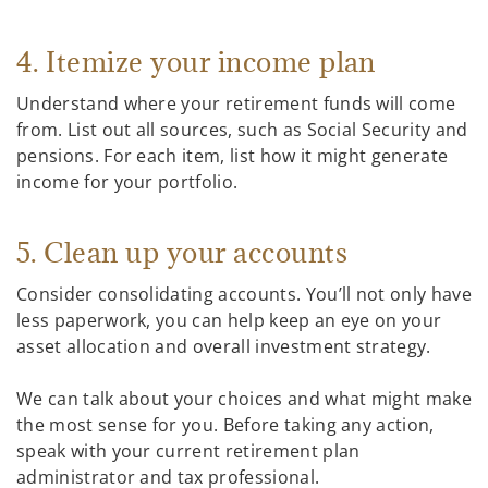
4. Itemize your income plan
Understand where your retirement funds will come
from. List out all sources, such as Social Security and
pensions. For each item, list how it might generate
income for your portfolio.
5. Clean up your accounts
Consider consolidating accounts. You’ll not only have
less paperwork, you can help keep an eye on your
asset allocation and overall investment strategy.
We can talk about your choices and what might make
the most sense for you. Before taking any action,
speak with your current retirement plan
administrator and tax professional.