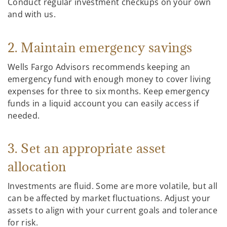
Conduct regular investment checkups on your own
and with us.
2. Maintain emergency savings
Wells Fargo Advisors recommends keeping an
emergency fund with enough money to cover living
expenses for three to six months. Keep emergency
funds in a liquid account you can easily access if
needed.
3. Set an appropriate asset
allocation
Investments are fluid. Some are more volatile, but all
can be affected by market fluctuations. Adjust your
assets to align with your current goals and tolerance
for risk.