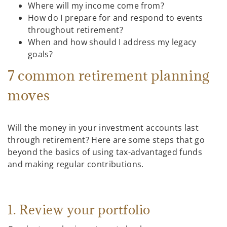
Where will my income come from?
How do I prepare for and respond to events
throughout retirement?
When and how should I address my legacy
goals?
7 common retirement planning
moves
Will the money in your investment accounts last
through retirement? Here are some steps that go
beyond the basics of using tax-advantaged funds
and making regular contributions.
1. Review your portfolio