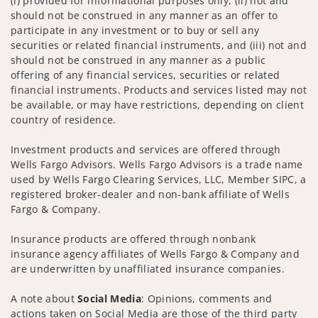
(i) provided for informational purposes only, (ii) not and
should not be construed in any manner as an offer to
participate in any investment or to buy or sell any
securities or related financial instruments, and (iii) not and
should not be construed in any manner as a public
offering of any financial services, securities or related
financial instruments. Products and services listed may not
be available, or may have restrictions, depending on client
country of residence.
Investment products and services are offered through
Wells Fargo Advisors. Wells Fargo Advisors is a trade name
used by Wells Fargo Clearing Services, LLC, Member SIPC, a
registered broker-dealer and non-bank affiliate of Wells
Fargo & Company.
Insurance products are offered through nonbank
insurance agency affiliates of Wells Fargo & Company and
are underwritten by unaffiliated insurance companies.
A note about
Social Media
: Opinions, comments and
actions taken on Social Media are those of the third party