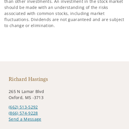
than other investments. An investment in the stock market
should be made with an understanding of the risks
associated with common stocks, including market
fluctuations. Dividends are not guaranteed and are subject
to change or elimination.
Richard Hastings
265 N Lamar Blvd
Oxford, MS -3713
(662) 513-5292
(866) 574-9228
Send a Message
Visit us on social media