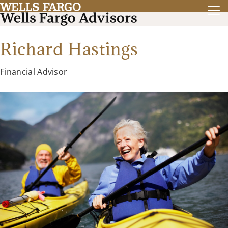
Richard Hastings
Financial Advisor