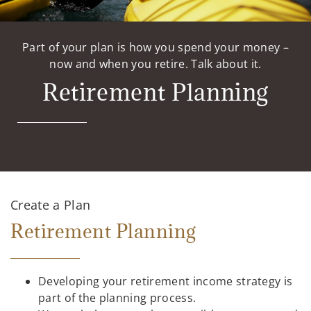
Part of your plan is how you spend your money –
now and when you retire. Talk about it.
Retirement Planning
Create a Plan
Retirement Planning
Developing your retirement income strategy is
part of the planning process.