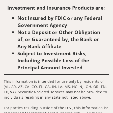
Investment and Insurance Products are:
Not Insured by FDIC or any Federal
Government Agency
Not a Deposit or Other Obligation
of, or Guaranteed by, the Bank or
Any Bank Affiliate
Subject to Investment Risks,
Including Possible Loss of the
Principal Amount Invested
This information is intended for use only by residents of
(AL, AR, AZ, CA, CO, FL, GA, IN, LA, MS, NC, NJ, OH, OR, TN,
TX, VA). Securities-related services may not be provided to
individuals residing in any state not listed above.
For parties residing outside of the U.S., this information is: