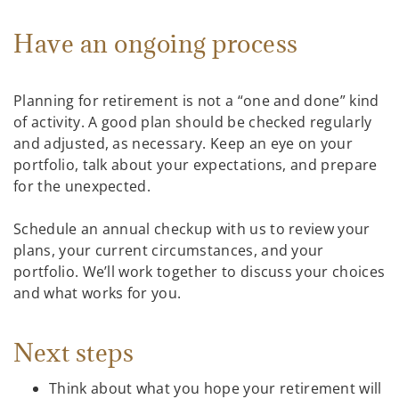
Have an ongoing process
Planning for retirement is not a “one and done” kind
of activity. A good plan should be checked regularly
and adjusted, as necessary. Keep an eye on your
portfolio, talk about your expectations, and prepare
for the unexpected.
Schedule an annual checkup with us to review your
plans, your current circumstances, and your
portfolio. We’ll work together to discuss your choices
and what works for you.
Next steps
Think about what you hope your retirement will