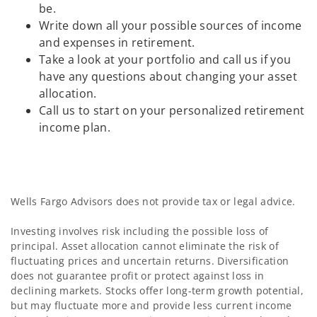
be.
Write down all your possible sources of income
and expenses in retirement.
Take a look at your portfolio and call us if you
have any questions about changing your asset
allocation.
Call us to start on your personalized retirement
income plan.
Wells Fargo Advisors does not provide tax or legal advice.
Investing involves risk including the possible loss of
principal. Asset allocation cannot eliminate the risk of
fluctuating prices and uncertain returns. Diversification
does not guarantee profit or protect against loss in
declining markets. Stocks offer long-term growth potential,
but may fluctuate more and provide less current income