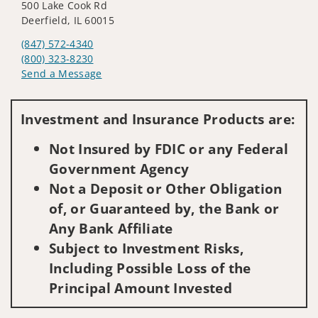
500 Lake Cook Rd
Deerfield, IL 60015
(847) 572-4340
(800) 323-8230
Send a Message
Visit us on social media
Investment and Insurance Products are:
Not Insured by FDIC or any Federal
Government Agency
Not a Deposit or Other Obligation
of, or Guaranteed by, the Bank or
Any Bank Affiliate
Subject to Investment Risks,
Including Possible Loss of the
Principal Amount Invested