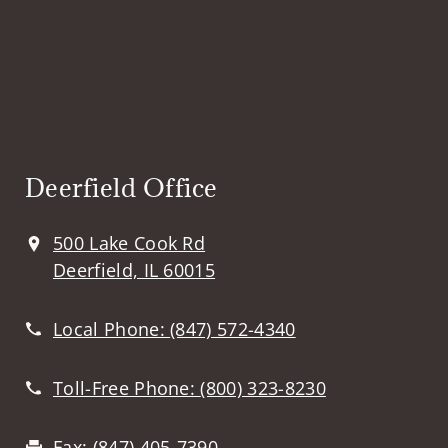
Deerfield Office
500 Lake Cook Rd
Deerfield, IL 60015
Local Phone:
(847) 572-4340
Toll-Free Phone:
(800) 323-8230
Fax:
(847) 405-7390