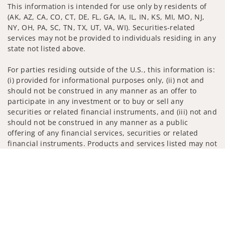
This information is intended for use only by residents of
(AK, AZ, CA, CO, CT, DE, FL, GA, IA, IL, IN, KS, MI, MO, NJ,
NY, OH, PA, SC, TN, TX, UT, VA, WI). Securities-related
services may not be provided to individuals residing in any
state not listed above.
For parties residing outside of the U.S., this information is:
(i) provided for informational purposes only, (ii) not and
should not be construed in any manner as an offer to
participate in any investment or to buy or sell any
securities or related financial instruments, and (iii) not and
should not be construed in any manner as a public
offering of any financial services, securities or related
financial instruments. Products and services listed may not
be available, or may have restrictions, depending on client
Jump to
country of residence.
Investment products and services are offered through
Wells Fargo Advisors. Wells Fargo Advisors is a trade name
used by Wells Fargo Clearing Services, LLC, Member SIPC, a
registered broker-dealer and non-bank affiliate of Wells