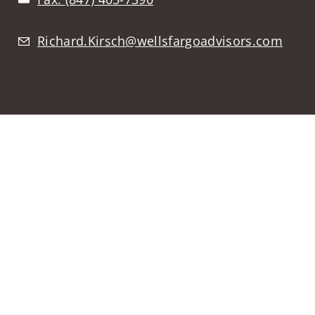
Richard.Kirsch@wellsfargoadvisors.com