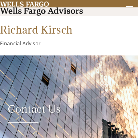
Richard Kirsch
Financial Advisor
Contact Us