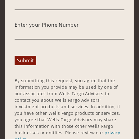
Enter your Phone Number
Submit
By submitting this request, you agree that the
information you provide may be used by one of
our associates from Wells Fargo Advisors to
contact you about Wells Fargo Advisors'
investment products and services. In addition, if
you have other Wells Fargo products or services,
you agree that Wells Fargo Advisors may share
this information with those other Wells Fargo
businesses or entities. Please review our
privacy