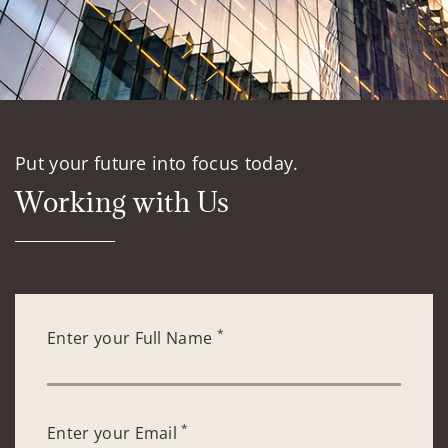
Put your future into focus today.
Working with Us
*
Enter your Full Name
*
Enter your Email