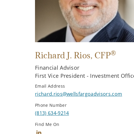
®
Richard J. Rios
, CFP
Financial Advisor
First Vice President - Investment Offic
Email Address
richard.rios@wellsfargoadvisors.com
Phone Number
(813) 634-9214
Find Me On
Connect with Richard J. Rios