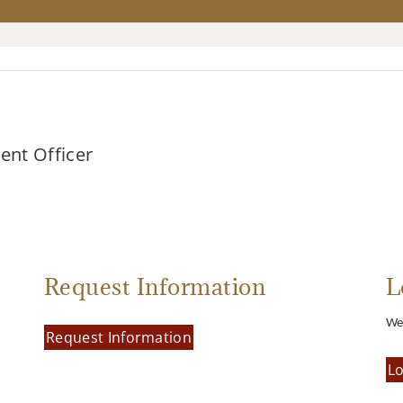
ment Officer
Request Information
L
We’
Request Information
Lo