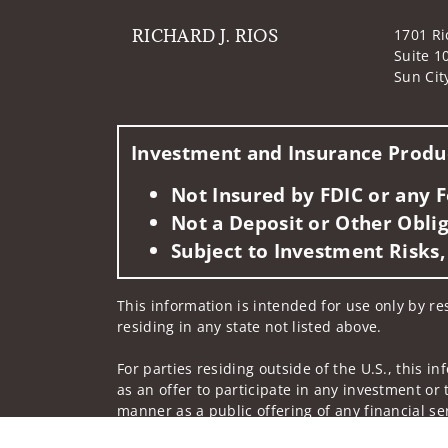
RICHARD J. RIOS
1701 Ri
Suite 1
Sun Cit
Investment and Insurance Produc
Not Insured by FDIC or any
Not a Deposit or Other Oblig
Subject to Investment Risks,
This information is intended for use only by res
residing in any state not listed above.
For parties residing outside of the U.S., this i
as an offer to participate in any investment or 
manner as a public offering of any financial se
have restrictions, depending on client country 