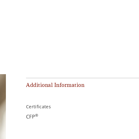
Additional Information
Certificates
®
CFP