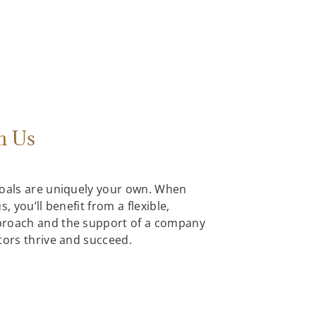
h Us
goals are uniquely your own. When
, you’ll benefit from a flexible,
proach and the support of a company
tors thrive and succeed.