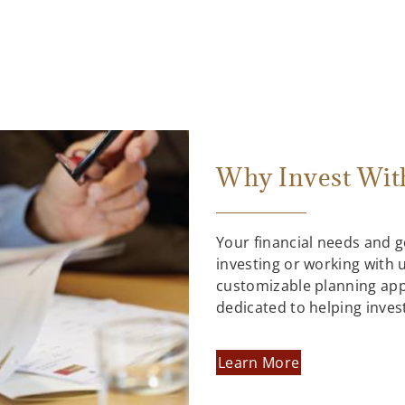
Why Invest Wit
Your financial needs and 
investing or working with us
customizable planning ap
dedicated to helping inves
Learn More