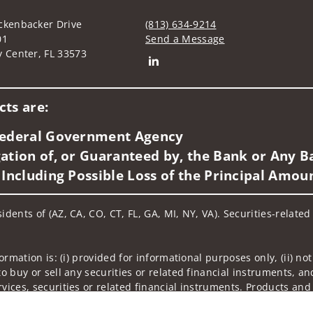
ckenbacker Drive
(813) 634-9214
01
Send a Message
y Center, FL 33573
Connect with RICHARD J. RIOS
ts are:
 Federal Government Agency
ation of, or Guaranteed by, the Bank or Any Ba
 Including Possible Loss of the Principal Amou
idents of (AZ, CA, CO, CT, FL, GA, MI, NY, VA). Securities-relate
nformation is: (i) provided for informational purposes only, (ii)
to buy or sell any securities or related financial instruments, an
rvices, securities or related financial instruments. Products and
of residence.