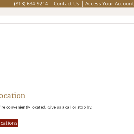
(813) 634-9214
Contact Us
Access Your Account
ocation
re conveniently located. Give us a call or stop by.
cations