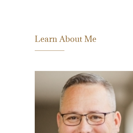
Learn About Me