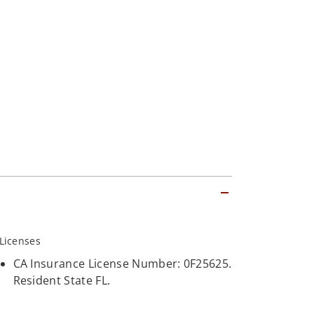
Licenses
CA Insurance License Number: 0F25625.
Resident State FL.