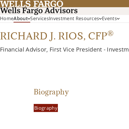
Home
About
Services
Investment Resources
Events
®
RICHARD J. RIOS,
CFP
Financial Advisor, First Vice President - Invest
Biography
Biography