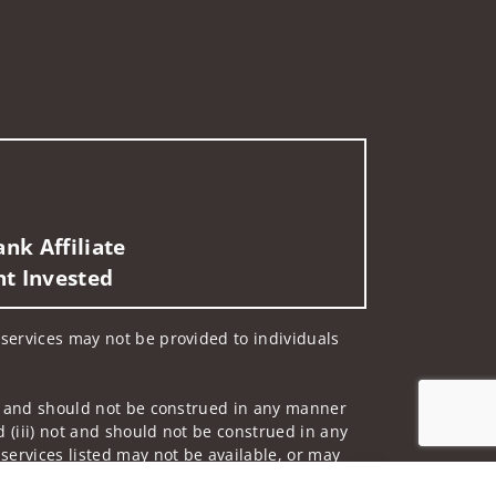
nk Affiliate
nt Invested
d services may not be provided to individuals
 not and should not be construed in any manner
d (iii) not and should not be construed in any
 services listed may not be available, or may
Jump to top of p