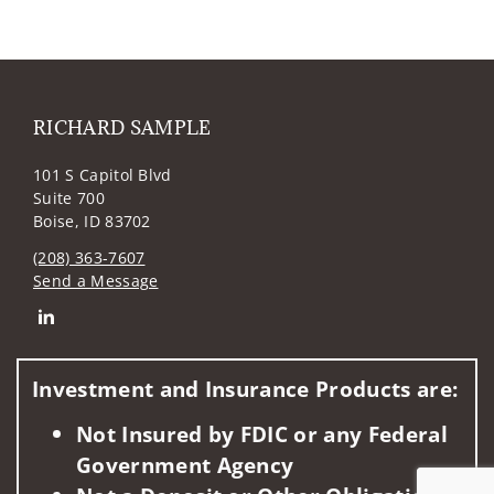
RICHARD SAMPLE
101 S Capitol Blvd
Suite 700
Boise, ID 83702
(208) 363-7607
Send a Message
Connect with RICHARD SAMPLE
Investment and Insurance Products are:
Not Insured by FDIC or any Federal
Government Agency