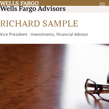
RICHARD SAMPLE
Vice President - Investments, Financial Advisor