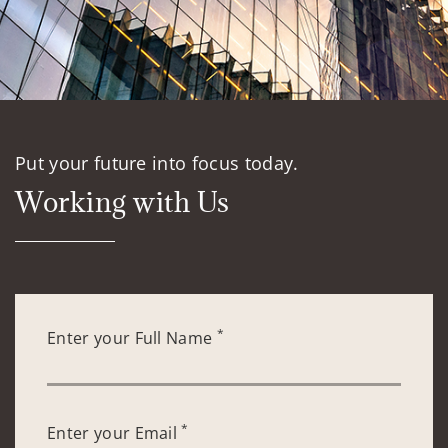
Put your future into focus today.
Working with Us
*
Enter your Full Name
*
Enter your Email