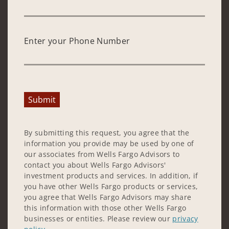
Enter your Phone Number
Submit
By submitting this request, you agree that the
information you provide may be used by one of
our associates from Wells Fargo Advisors to
contact you about Wells Fargo Advisors'
investment products and services. In addition, if
you have other Wells Fargo products or services,
you agree that Wells Fargo Advisors may share
this information with those other Wells Fargo
businesses or entities. Please review our
privacy