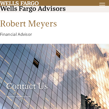
Robert Meyers
Financial Advisor
Contact Us