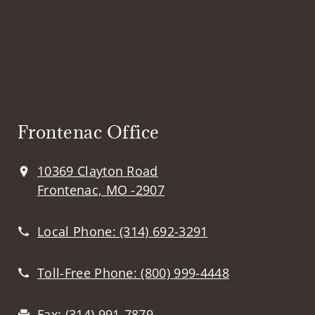
Frontenac Office
10369 Clayton Road
Frontenac, MO -2907
Local Phone:
(314) 692-3291
Toll-Free Phone:
(800) 999-4448
Fax:
(314) 991-7879