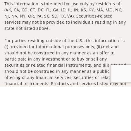
This information is intended for use only by residents of
(AK, CA, CO, CT, DC, FL, GA, ID, IL, IN, KS, KY, MA, MO, NC,
NJ, NV, NY, OR, PA, SC, SD, TX, VA). Securities-related
services may not be provided to individuals residing in any
state not listed above.
For parties residing outside of the U.S., this information is:
(i) provided for informational purposes only, (ii) not and
should not be construed in any manner as an offer to
participate in any investment or to buy or sell any
securities or related financial instruments, and (iii) not and
should not be construed in any manner as a public
offering of any financial services, securities or related
financial instruments. Products and services listed may not
be available, or may have restrictions, depending on client
Jump to
country of residence.
Investment products and services are offered through
Wells Fargo Advisors. Wells Fargo Advisors is a trade name
used by Wells Fargo Clearing Services, LLC, Member SIPC, a
registered broker-dealer and non-bank affiliate of Wells