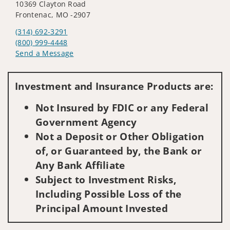
10369 Clayton Road
Frontenac, MO -2907
(314) 692-3291
(800) 999-4448
Send a Message
Visit us on social media
Investment and Insurance Products are:
Not Insured by FDIC or any Federal
Government Agency
Not a Deposit or Other Obligation
of, or Guaranteed by, the Bank or
Any Bank Affiliate
Subject to Investment Risks,
Including Possible Loss of the
Principal Amount Invested