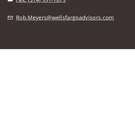
Rob.Meyers@wellsfargoadvisors.com