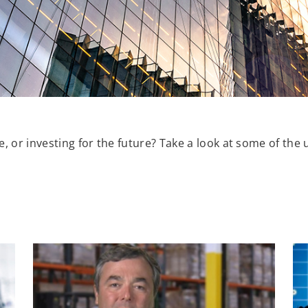
, or investing for the future? Take a look at some of the 