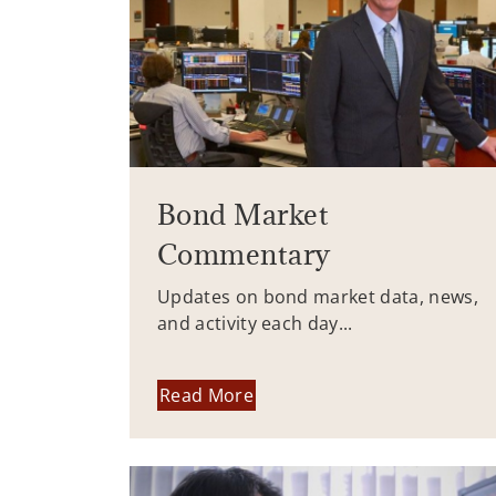
Bond Market
Commentary
Updates on bond market data, news,
and activity each day...
Read More