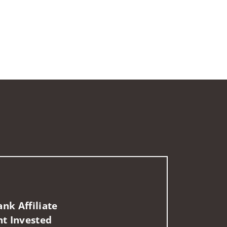
nk Affiliate
nt Invested