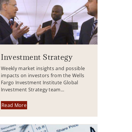
Investment Strategy
Weekly market insights and possible
impacts on investors from the Wells
Fargo Investment Institute Global
Investment Strategy team...
Read More