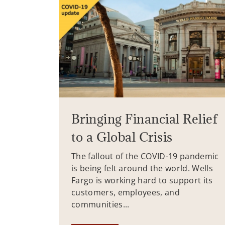
Bringing Financial Relief
to a Global Crisis
The fallout of the COVID-19 pandemic
is being felt around the world. Wells
Fargo is working hard to support its
customers, employees, and
communities...