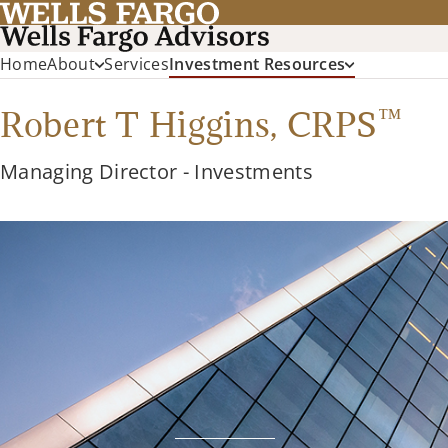
Home
About
Services
Investment Resources
™
Robert T Higgins,
CRPS
Managing Director - Investments