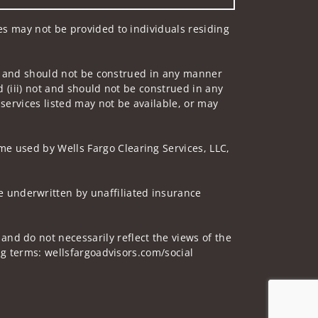
ces may not be provided to individuals residing
 not and should not be construed in any manner
d (iii) not and should not be construed in any
 services listed may not be available, or may
me used by Wells Fargo Clearing Services, LLC,
 underwritten by unaffiliated insurance
and do not necessarily reflect the views of the
ing terms: wellsfargoadvisors.com/social