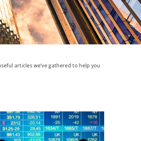
useful articles we’ve gathered to help you