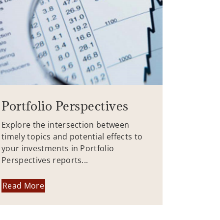
Portfolio Perspectives
Explore the intersection between
timely topics and potential effects to
your investments in Portfolio
Perspectives reports...
Read More