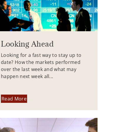
Looking Ahead
Looking for a fast way to stay up to
date? How the markets performed
over the last week and what may
happen next week all...
Read More