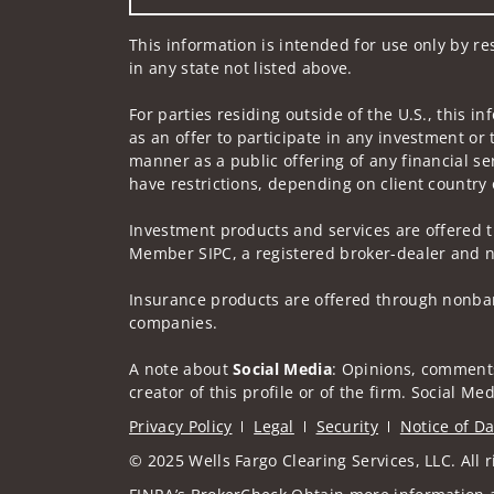
This information is intended for use only by re
in any state not listed above.
For parties residing outside of the U.S., this i
as an offer to participate in any investment or 
manner as a public offering of any financial se
have restrictions, depending on client country 
Investment products and services are offered t
Member SIPC, a registered broker-dealer and n
Insurance products are offered through nonban
companies.
A note about
Social Media
: Opinions, comments
creator of this profile or of the firm. Social M
Privacy Policy
Legal
Security
Notice of Da
© 2025 Wells Fargo Clearing Services, LLC. All r