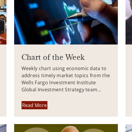
Chart of the Week
Weekly chart using economic data to
address timely market topics from the
Wells Fargo Investment Institute
Global Investment Strategy team...
Read More