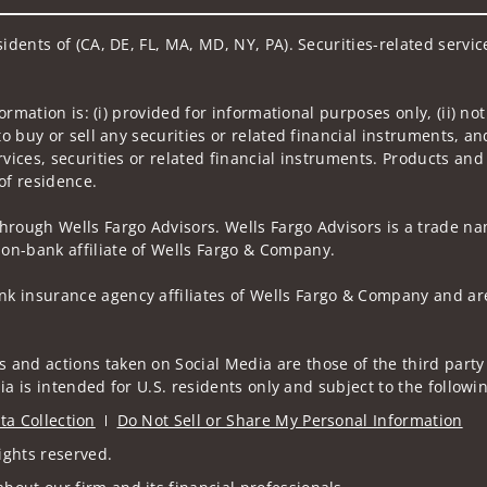
sidents of (CA, DE, FL, MA, MD, NY, PA). Securities-related servi
nformation is: (i) provided for informational purposes only, (ii)
to buy or sell any securities or related financial instruments, an
rvices, securities or related financial instruments. Products and
of residence.
hrough Wells Fargo Advisors. Wells Fargo Advisors is a trade na
on-bank affiliate of Wells Fargo & Company.
k insurance agency affiliates of Wells Fargo & Company and are
 and actions taken on Social Media are those of the third party 
edia is intended for U.S. residents only and subject to the follow
ta Collection
Do Not Sell or Share My Personal Information
ights reserved.