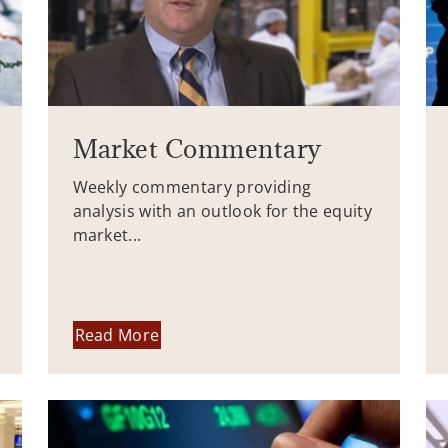
Market Commentary
Weekly commentary providing
analysis with an outlook for the equity
market...
Read More