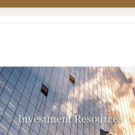
Investment Resources