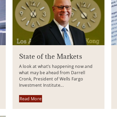
State of the Markets
A look at what’s happening now and
what may be ahead from Darrell
Cronk, President of Wells Fargo
Investment Institute...
Read More