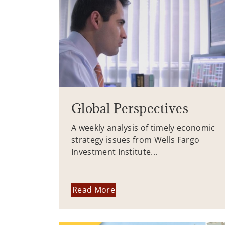
Global Perspectives
A weekly analysis of timely economic
strategy issues from Wells Fargo
Investment Institute...
Read More