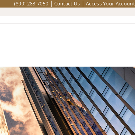
(800) 283-7050
Contact Us
Access Your Account