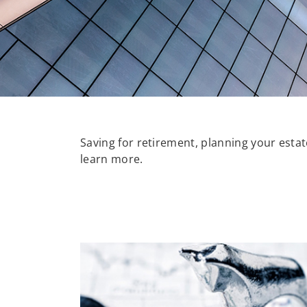
Saving for retirement, planning your estate
learn more.