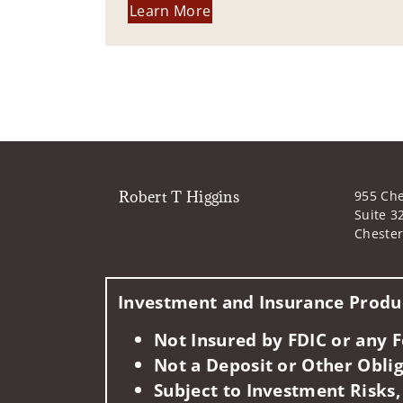
Learn More
Robert T Higgins
955 Che
Suite 3
Chester
Investment and Insurance Produc
Not Insured by FDIC or any
Not a Deposit or Other Oblig
Subject to Investment Risks,