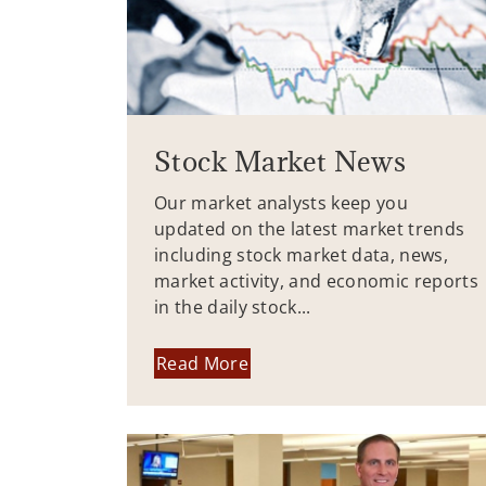
Stock Market News
Our market analysts keep you
updated on the latest market trends
including stock market data, news,
market activity, and economic reports
in the daily stock...
Read More