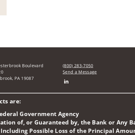
sterbrook Boulevard
(800) 283-7050
20
Send a Message
brook, PA 19087
Connect with Robert T Higgins
ts are:
 Federal Government Agency
ation of, or Guaranteed by, the Bank or Any Ba
 Including Possible Loss of the Principal Amou