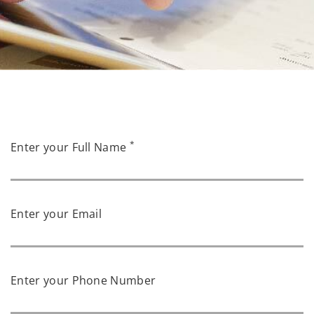
*
Enter your Full Name
Enter your Email
Enter your Phone Number