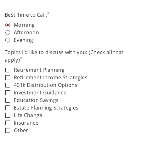
*
Best Time to Call:
Morning
Afternoon
Evening
Topics I’d like to discuss with you: (Check all that
*
apply)
Retirement Planning
Retirement Income Strategies
401k Distribution Options
Investment Guidance
Education Savings
Estate Planning Strategies
Life Change
Insurance
Other