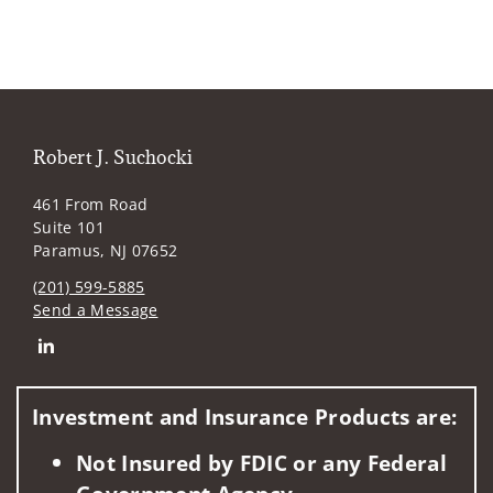
Robert J. Suchocki
461 From Road
Suite 101
Paramus, NJ 07652
(201) 599-5885
Send a Message
Connect with Robert J. Suchocki
Investment and Insurance Products are:
Not Insured by FDIC or any Federal