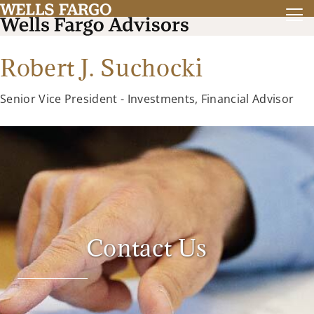
Robert J. Suchocki
Senior Vice President - Investments, Financial Advisor
Contact Us