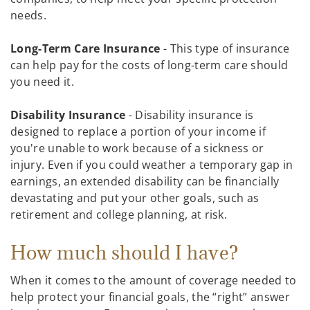
needs.
Long-Term Care Insurance
- This type of insurance
can help pay for the costs of long-term care should
you need it.
Disability Insurance
- Disability insurance is
designed to replace a portion of your income if
you're unable to work because of a sickness or
injury. Even if you could weather a temporary gap in
earnings, an extended disability can be financially
devastating and put your other goals, such as
retirement and college planning, at risk.
How much should I have?
When it comes to the amount of coverage needed to
help protect your financial goals, the “right” answer