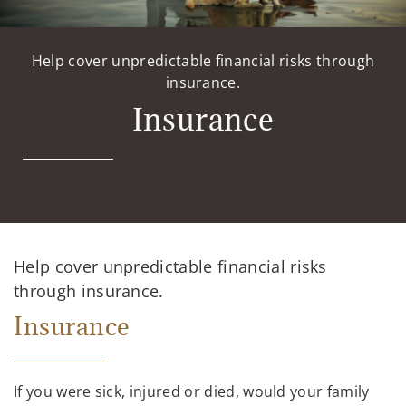
Help cover unpredictable financial risks through
insurance.
Insurance
Help cover unpredictable financial risks
through insurance.
Insurance
If you were sick, injured or died, would your family