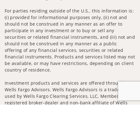
For parties residing outside of the U.S., this information is:
(i) provided for informational purposes only, (ii) not and
should not be construed in any manner as an offer to
participate in any investment or to buy or sell any
securities or related financial instruments, and (iii) not and
should not be construed in any manner as a public
offering of any financial services, securities or related
financial instruments. Products and services listed may not
be available, or may have restrictions, depending on client
country of residence.
Investment products and services are offered through
Wells Fargo Advisors. Wells Fargo Advisors is a trade name
used by Wells Fargo Clearing Services, LLC, Member SIPC, a
registered broker-dealer and non-bank affiliate of Wells
Fargo & Company.
Jump to
Insurance products are offered through nonbank
insurance agency affiliates of Wells Fargo & Company and
are underwritten by unaffiliated insurance companies.