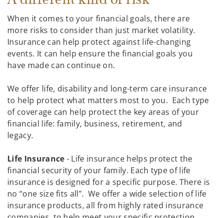
When it comes to your financial goals, there are
more risks to consider than just market volatility.
Insurance can help protect against life-changing
events. It can help ensure the financial goals you
have made can continue on.
We offer life, disability and long-term care insurance
to help protect what matters most to you. Each type
of coverage can help protect the key areas of your
financial life: family, business, retirement, and
legacy.
Life Insurance
- Life insurance helps protect the
financial security of your family. Each type of life
insurance is designed for a specific purpose. There is
no “one size fits all”. We offer a wide selection of life
insurance products, all from highly rated insurance
companies, to help meet your specific protection