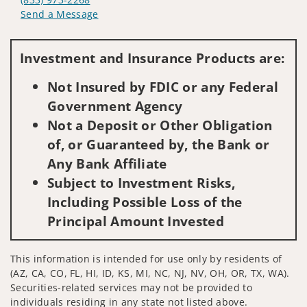
Send a Message
Visit us on social media
Investment and Insurance Products are:
Not Insured by FDIC or any Federal
Government Agency
Not a Deposit or Other Obligation
of, or Guaranteed by, the Bank or
Any Bank Affiliate
Subject to Investment Risks,
Including Possible Loss of the
Principal Amount Invested
This information is intended for use only by residents of
(AZ, CA, CO, FL, HI, ID, KS, MI, NC, NJ, NV, OH, OR, TX, WA).
Securities-related services may not be provided to
individuals residing in any state not listed above.