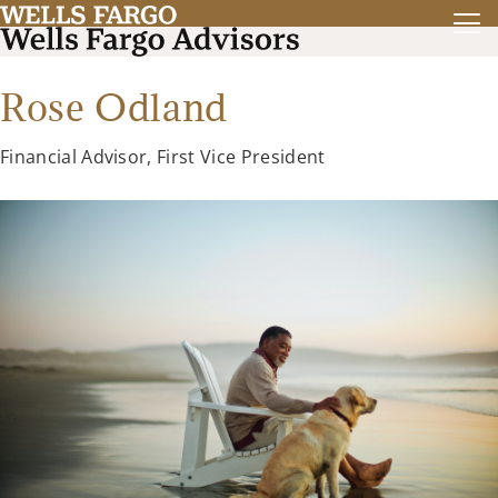
Rose Odland
Financial Advisor, First Vice President