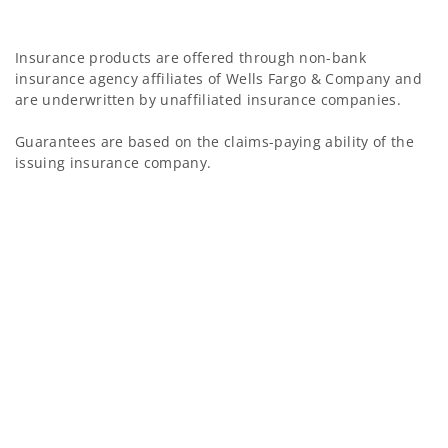
Insurance products are offered through non-bank
insurance agency affiliates of Wells Fargo & Company and
are underwritten by unaffiliated insurance companies.
Guarantees are based on the claims-paying ability of the
issuing insurance company.