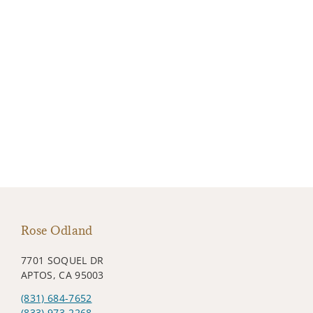
Rose Odland
7701 SOQUEL DR
APTOS, CA 95003
(831) 684-7652
(833) 973-2268