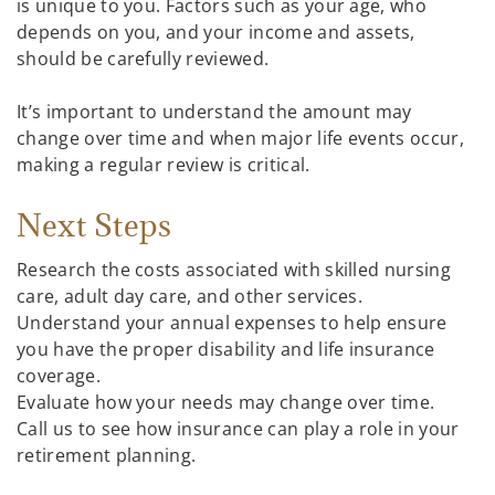
is unique to you. Factors such as your age, who
depends on you, and your income and assets,
should be carefully reviewed.
It’s important to understand the amount may
change over time and when major life events occur,
making a regular review is critical.
Next Steps
Research the costs associated with skilled nursing
care, adult day care, and other services.
Understand your annual expenses to help ensure
you have the proper disability and life insurance
coverage.
Evaluate how your needs may change over time.
Call us to see how insurance can play a role in your
retirement planning.