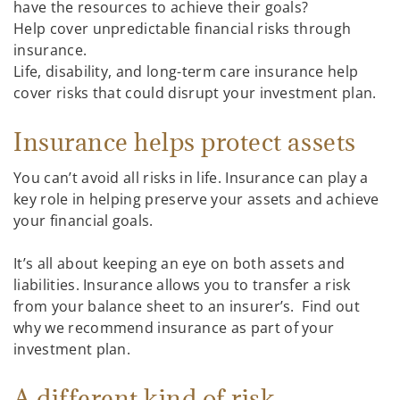
have the resources to achieve their goals?
Help cover unpredictable financial risks through
insurance.
Life, disability, and long-term care insurance help
cover risks that could disrupt your investment plan.
Insurance helps protect assets
You can’t avoid all risks in life. Insurance can play a
key role in helping preserve your assets and achieve
your financial goals.
It’s all about keeping an eye on both assets and
liabilities. Insurance allows you to transfer a risk
from your balance sheet to an insurer’s. Find out
why we recommend insurance as part of your
investment plan.
A different kind of risk