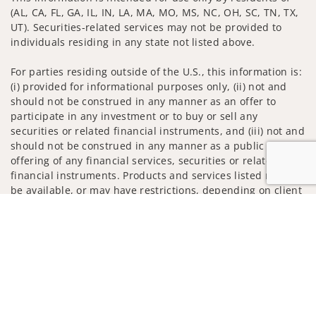
(AL, CA, FL, GA, IL, IN, LA, MA, MO, MS, NC, OH, SC, TN, TX,
UT). Securities-related services may not be provided to
individuals residing in any state not listed above.
For parties residing outside of the U.S., this information is:
(i) provided for informational purposes only, (ii) not and
should not be construed in any manner as an offer to
participate in any investment or to buy or sell any
securities or related financial instruments, and (iii) not and
should not be construed in any manner as a public
offering of any financial services, securities or related
financial instruments. Products and services listed may not
be available, or may have restrictions, depending on client
country of residence.
Jump to
Investment products and services are offered through
Wells Fargo Advisors. Wells Fargo Advisors is a trade name
used by Wells Fargo Clearing Services, LLC, Member SIPC, a
registered broker-dealer and non-bank affiliate of Wells
Fargo & Company.