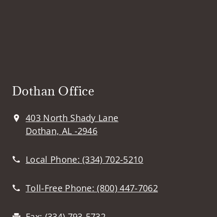
Dothan Office
403 North Shady Lane
Dothan, AL -2946
Local Phone:
(334) 702-5210
Toll-Free Phone:
(800) 447-7062
Fax:
(334) 793-5732