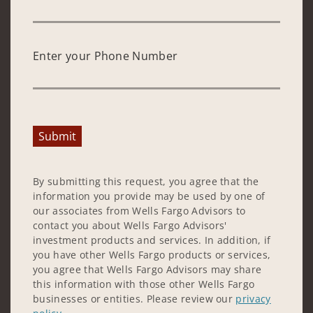
Enter your Phone Number
Submit
By submitting this request, you agree that the
information you provide may be used by one of
our associates from Wells Fargo Advisors to
contact you about Wells Fargo Advisors'
investment products and services. In addition, if
you have other Wells Fargo products or services,
you agree that Wells Fargo Advisors may share
this information with those other Wells Fargo
businesses or entities. Please review our
privacy