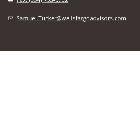
Samuel.Tucker@wellsfargoadvisors.com