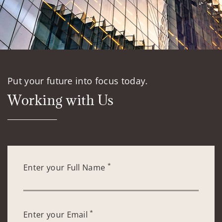
Put your future into focus today.
Working with Us
*
Enter your Full Name
*
Enter your Email