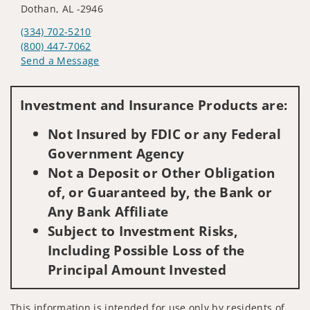
Dothan, AL -2946
(334) 702-5210
(800) 447-7062
Send a Message
Visit us on social media
Investment and Insurance Products are:
Not Insured by FDIC or any Federal
Government Agency
Not a Deposit or Other Obligation
of, or Guaranteed by, the Bank or
Any Bank Affiliate
Subject to Investment Risks,
Including Possible Loss of the
Principal Amount Invested
This information is intended for use only by residents of