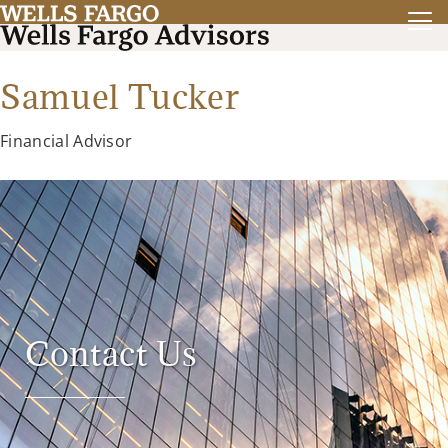
Samuel Tucker
Financial Advisor
Contact Us