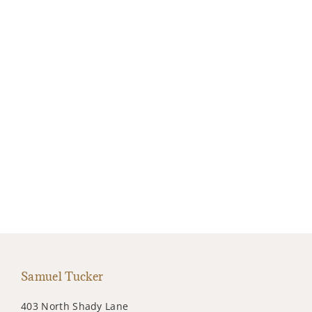
Samuel Tucker
403 North Shady Lane