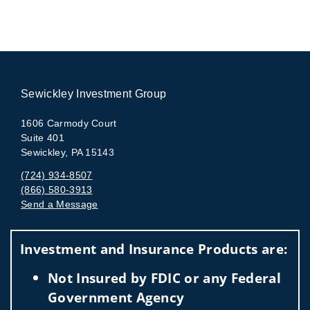
Sewickley Investment Group
1606 Carmody Court
Suite 401
Sewickley, PA 15143
(724) 934-8507
(866) 580-3913
Send a Message
Visit us on social media
Investment and Insurance Products are:
Not Insured by FDIC or any Federal
Government Agency