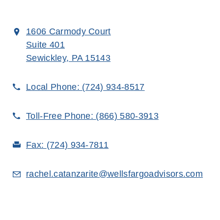
1606 Carmody Court
Suite 401
Sewickley, PA 15143
Local Phone:
(724) 934-8517
Toll-Free Phone:
(866) 580-3913
Fax:
(724) 934-7811
rachel.catanzarite@wellsfargoadvisors.com