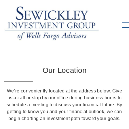
Our Location
We’re conveniently located at the address below. Give
us a call or stop by our office during business hours to
schedule a meeting to discuss your financial future. By
getting to know you and your financial outlook, we can
begin charting an investment path toward your goals.