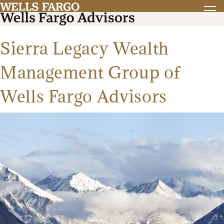
Sierra Legacy Wealth
Management Group of
Wells Fargo Advisors