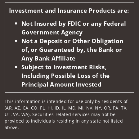
Investment and Insurance Products are:
Not Insured by FDIC or any Federal
Government Agency
Not a Deposit or Other Obligation
of, or Guaranteed by, the Bank or
Any Bank Affiliate
Subject to Investment Risks,
Including Possible Loss of the
Principal Amount Invested
This information is intended for use only by residents of
(AR, AZ, CA, CO, FL, HI, ID, IL, MD, MI, NV, NY, OR, PA, TX,
UT, VA, WA). Securities-related services may not be
provided to individuals residing in any state not listed
above.