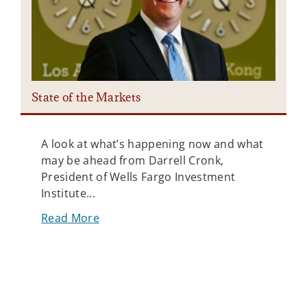
State of the Markets
P
A look at what’s happening now and what
may be ahead from Darrell Cronk,
President of Wells Fargo Investment
Institute...
Read More