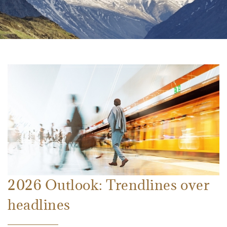
2026 Outlook: Trendlines over
headlines