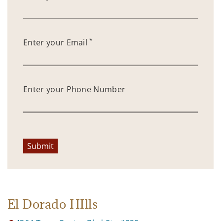
*
Enter your Email
Enter your Phone Number
Submit
El Dorado HIlls