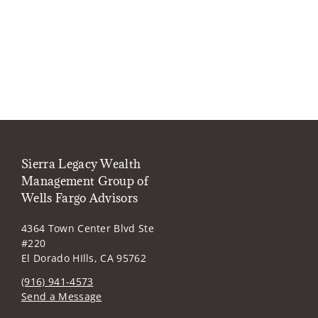
Sierra Legacy Wealth
Management Group of
Wells Fargo Advisors
4364 Town Center Blvd Ste
#220
El Dorado HIlls, CA 95762
(916) 941-4573
Send a Message
Visit us on social media