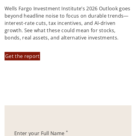
Wells Fargo Investment Institute’s 2026 Outlook goes
beyond headline noise to focus on durable trends—
interest-rate cuts, tax incentives, and AI-driven
growth. See what these could mean for stocks,
bonds, real assets, and alternative investments.
Get the report
*
Enter your Full Name