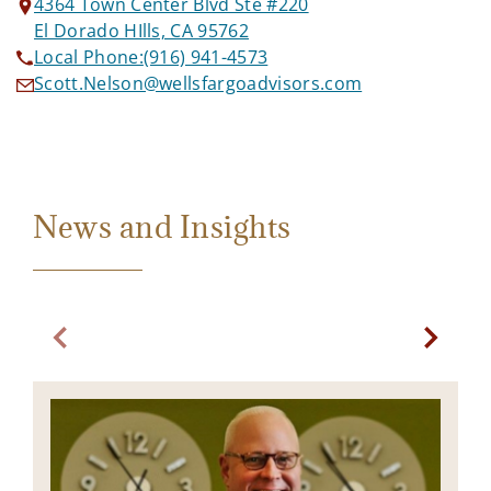
4364 Town Center Blvd Ste #220
El Dorado HIlls, CA 95762
Local Phone:
(916) 941-4573
Scott.Nelson@wellsfargoadvisors.com
News and Insights
Previous slide. Current slide State of the Markets. pr
Next sl