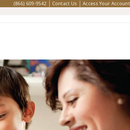
(866) 609-9542
Contact Us
Access Your Account