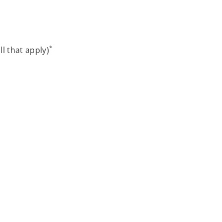
*
ll that apply)