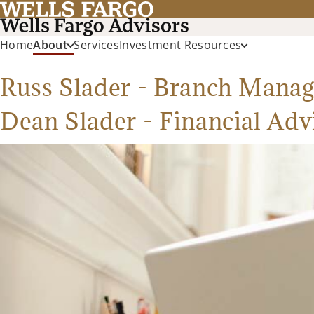
Home
About
Services
Investment Resources
Russ Slader - Branch Manag
Dean Slader - Financial Adv