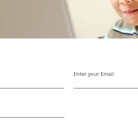
Enter your Email