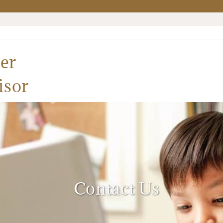
er
isor
Contact Us