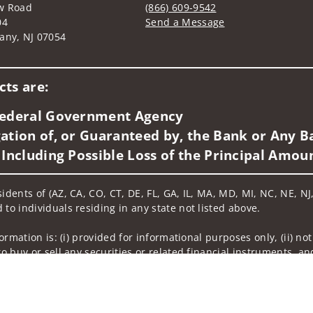
w Road
(866) 609-9542
04
Send a Message
any, NJ 07054
Visit us on social media
ts are:
 Federal Government Agency
ation of, or Guaranteed by, the Bank or Any Ba
 Including Possible Loss of the Principal Amou
idents of (AZ, CA, CO, CT, DE, FL, GA, IL, MA, MD, MI, NC, NE, NJ,
 to individuals residing in any state not listed above.
nformation is: (i) provided for informational purposes only, (ii)
to buy or sell any securities or related financial instruments, an
rvices, securities or related financial instruments. Products and
of residence.
hrough Wells Fargo Advisors. Wells Fargo Advisors is a trade na