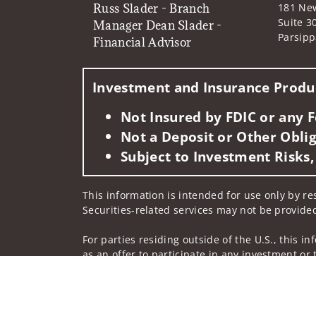
Russ Slader - Branch
181 Ne
Suite 3
Manager Dean Slader -
Parsipp
Financial Advisor
Investment and Insurance Produc
Not Insured by FDIC or any
Not a Deposit or Other Oblig
Subject to Investment Risks,
This information is intended for use only by res
Securities-related services may not be provided
For parties residing outside of the U.S., this i
as an offer to participate in any investment or 
manner as a public offering of any financial se
have restrictions, depending on client country 
Investment products and services are offered t