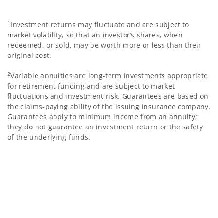
1
Investment returns may fluctuate and are subject to
market volatility, so that an investor’s shares, when
redeemed, or sold, may be worth more or less than their
original cost.
2
Variable annuities are long-term investments appropriate
for retirement funding and are subject to market
fluctuations and investment risk. Guarantees are based on
the claims-paying ability of the issuing insurance company.
Guarantees apply to minimum income from an annuity;
they do not guarantee an investment return or the safety
of the underlying funds.