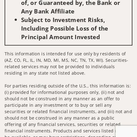
of, or Guaranteed by, the Bank or
Any Bank Affiliate
Subject to Investment Risks,
Including Possible Loss of the
Principal Amount Invested
This information is intended for use only by residents of
(AZ, CO, FL, IL, IN, MD, MI, MS, NC, TN, TX, WI). Securities-
related services may not be provided to individuals
residing in any state not listed above.
For parties residing outside of the U.S., this information is:
(i) provided for informational purposes only, (ii) not and
should not be construed in any manner as an offer to
participate in any investment or to buy or sell any
securities or related financial instruments, and (iii) not and
should not be construed in any manner as a public
offering of any financial services, securities or related
financial instruments. Products and services listed may not