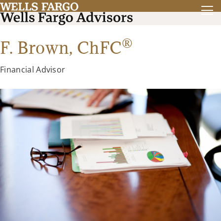
®
F. Brown,
ChFC
Financial Advisor