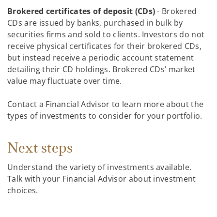
Brokered certificates of deposit (CDs)
- Brokered
CDs are issued by banks, purchased in bulk by
securities firms and sold to clients. Investors do not
receive physical certificates for their brokered CDs,
but instead receive a periodic account statement
detailing their CD holdings. Brokered CDs’ market
value may fluctuate over time.
Contact a Financial Advisor to learn more about the
types of investments to consider for your portfolio.
Next steps
Understand the variety of investments available.
Talk with your Financial Advisor about investment
choices.