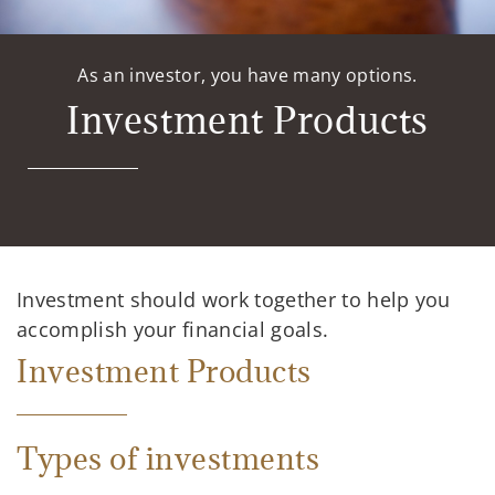
As an investor, you have many options.
Investment Products
Investment should work together to help you
accomplish your financial goals.
Investment Products
Types of investments