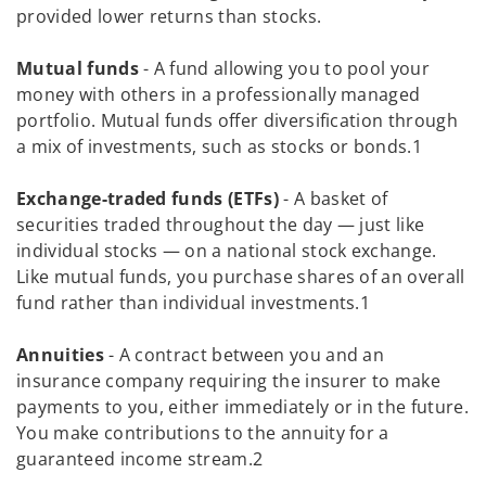
provided lower returns than stocks.
Mutual funds
- A fund allowing you to pool your
money with others in a professionally managed
portfolio. Mutual funds offer diversification through
a mix of investments, such as stocks or bonds.1
Exchange-traded funds (ETFs)
- A basket of
securities traded throughout the day — just like
individual stocks — on a national stock exchange.
Like mutual funds, you purchase shares of an overall
fund rather than individual investments.1
Annuities
- A contract between you and an
insurance company requiring the insurer to make
payments to you, either immediately or in the future.
You make contributions to the annuity for a
guaranteed income stream.2