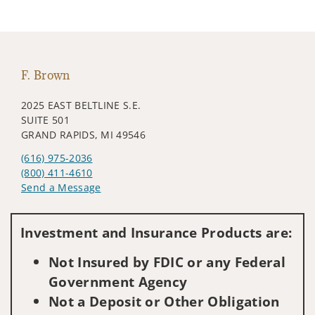
F. Brown
2025 EAST BELTLINE S.E.
SUITE 501
GRAND RAPIDS, MI 49546
(616) 975-2036
(800) 411-4610
Send a Message
Visit us on social media
Investment and Insurance Products are:
Not Insured by FDIC or any Federal
Government Agency
Not a Deposit or Other Obligation