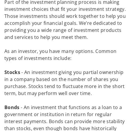
Part of the investment planning process is making
investment choices that fit your investment strategy.
Those investments should work together to help you
accomplish your financial goals. We’re dedicated to
providing you a wide range of investment products
and services to help you meet them.
As an investor, you have many options. Common
types of investments include:
Stocks
- An investment giving you partial ownership
in a company based on the number of shares you
purchase. Stocks tend to fluctuate more in the short
term, but may perform well over time.
Bonds
- An investment that functions as a loan to a
government or institution in return for regular
interest payments. Bonds can provide more stability
than stocks, even though bonds have historically