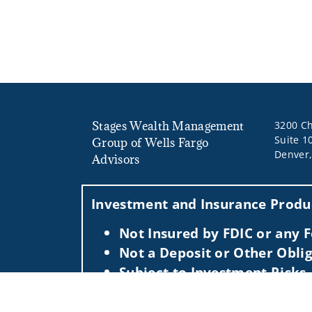
Stages Wealth Management
3200 Ch
Suite 1
Group of Wells Fargo
Denver
Advisors
Investment and Insurance Produc
Not Insured by FDIC or any
Not a Deposit or Other Oblig
Subject to Investment Risks,
This information is intended for use only by res