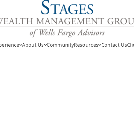
perience
About Us
Community
Resources
Contact Us
Cli