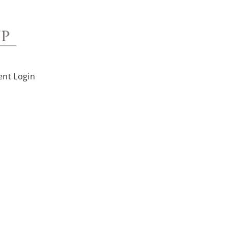
ent Login