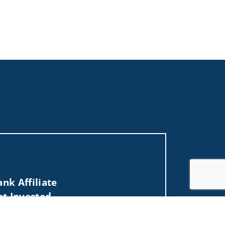
nk Affiliate
nt Invested
Jump to top of p
, MD, ME, MI, MN, MO, MS, MT, NC, NE, NJ, NV,