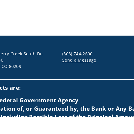
erry Creek South Dr.
(303) 744-2600
00
Send a Message
, CO 80209
Visit us on social media
ts are:
 Federal Government Agency
ation of, or Guaranteed by, the Bank or Any Ba
 Including Possible Loss of the Principal Amou
idents of (AL, AZ, CA, CO, CT, FL, GA, HI, IA, ID, IL, KS, LA, MA