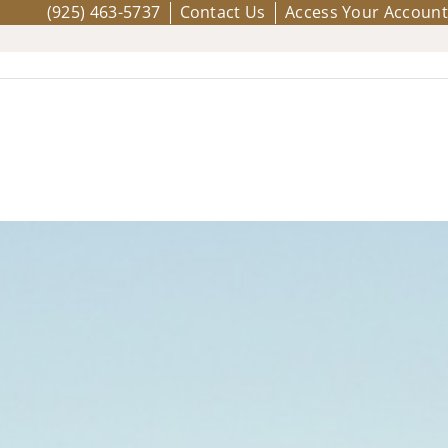
(925) 463-5737
Contact Us
Access Your Account