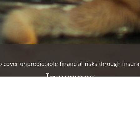
p cover unpredictable financial risks through insura
Insurance