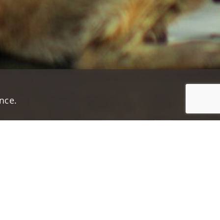
nce.
Jump to top of p