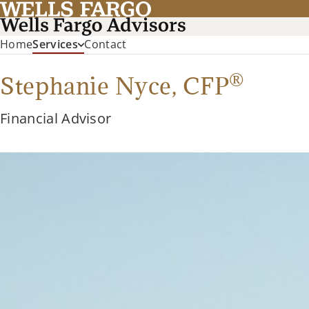
Home
Services
Contact
®
Stephanie Nyce,
CFP
Financial Advisor