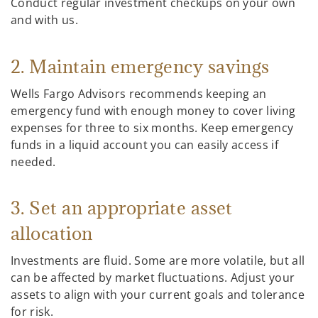
Conduct regular investment checkups on your own
and with us.
2. Maintain emergency savings
Wells Fargo Advisors recommends keeping an
emergency fund with enough money to cover living
expenses for three to six months. Keep emergency
funds in a liquid account you can easily access if
needed.
3. Set an appropriate asset
allocation
Investments are fluid. Some are more volatile, but all
can be affected by market fluctuations. Adjust your
assets to align with your current goals and tolerance
for risk.