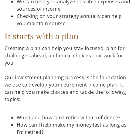
We can help you analyze possible expenses and
sources of income.
Checking on your strategy annually can help
you maintain course.
It starts with a plan
Creating a plan can help you stay focused, plan for
challenges ahead, and make choices that work for
you.
Our investment planning process is the foundation
we use to develop your retirement income plan. It
can help you make choices and tackle the following
topics:
When and how can I retire with confidence?
How can I help make my money last as long as
I’m retired?