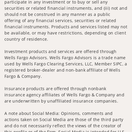
participate in any investment or to buy or sell any
securities or related financial instruments, and (iii) not and
should not be construed in any manner as a public
offering of any financial services, securities or related
financial instruments. Products and services listed may not
be available, or may have restrictions, depending on client
country of residence.
Investment products and services are offered through
Wells Fargo Advisors. Wells Fargo Advisors is a trade name
used by Wells Fargo Clearing Services, LLC, Member SIPC, a
registered broker-dealer and non-bank affiliate of Wells
Fargo & Company.
Insurance products are offered through nonbank
insurance agency affiliates of Wells Fargo & Company and
are underwritten by unaffiliated insurance companies.
A note about Social Media: Opinions, comments and
actions taken on Social Media are those of the third party
and do not necessarily reflect the views of the creator of
this profile or of the firm. Social Media is intended for U.S.