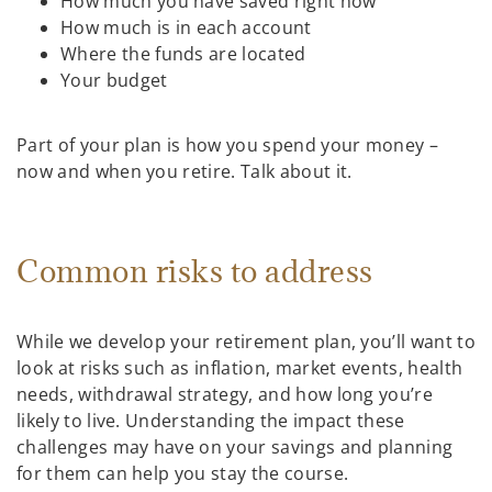
How much you have saved right now
How much is in each account
Where the funds are located
Your budget
Part of your plan is how you spend your money –
now and when you retire. Talk about it.
Common risks to address
While we develop your retirement plan, you’ll want to
look at risks such as inflation, market events, health
needs, withdrawal strategy, and how long you’re
likely to live. Understanding the impact these
challenges may have on your savings and planning
for them can help you stay the course.