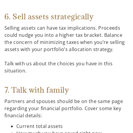
6. Sell assets strategically
Selling assets can have tax implications. Proceeds
could nudge you into a higher tax bracket. Balance
the concern of minimizing taxes when you’re selling
assets with your portfolio’s allocation strategy.
Talk with us about the choices you have in this
situation.
7. Talk with family
Partners and spouses should be on the same page
regarding your financial portfolio. Cover some key
financial details:
Current total assets