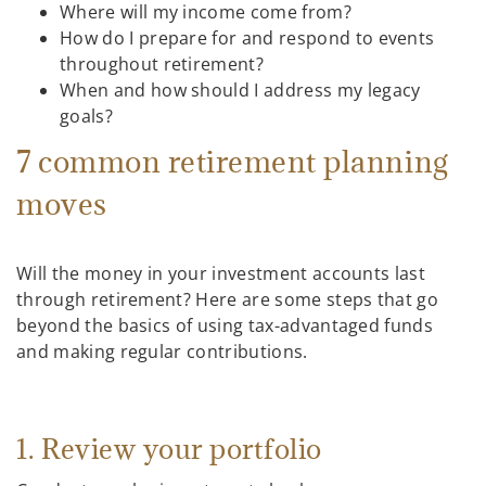
Where will my income come from?
How do I prepare for and respond to events
throughout retirement?
When and how should I address my legacy
goals?
7 common retirement planning
moves
Will the money in your investment accounts last
through retirement? Here are some steps that go
beyond the basics of using tax-advantaged funds
and making regular contributions.
1. Review your portfolio