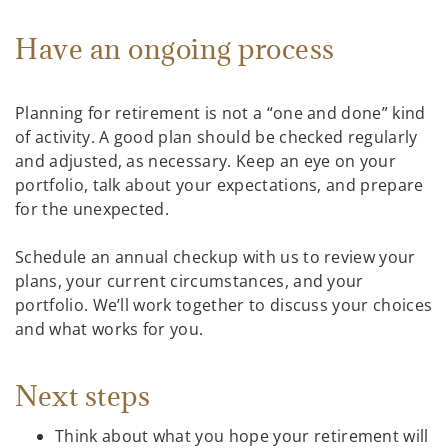
Have an ongoing process
Planning for retirement is not a “one and done” kind
of activity. A good plan should be checked regularly
and adjusted, as necessary. Keep an eye on your
portfolio, talk about your expectations, and prepare
for the unexpected.
Schedule an annual checkup with us to review your
plans, your current circumstances, and your
portfolio. We’ll work together to discuss your choices
and what works for you.
Next steps
Think about what you hope your retirement will