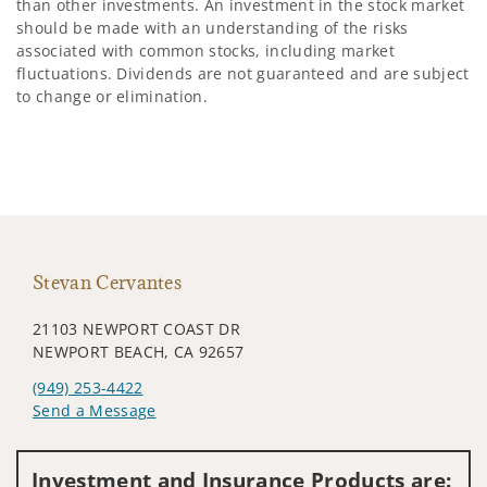
than other investments. An investment in the stock market
should be made with an understanding of the risks
associated with common stocks, including market
fluctuations. Dividends are not guaranteed and are subject
to change or elimination.
Stevan Cervantes
21103 NEWPORT COAST DR
NEWPORT BEACH, CA 92657
(949) 253-4422
Send a Message
Visit us on social media
Investment and Insurance Products are: