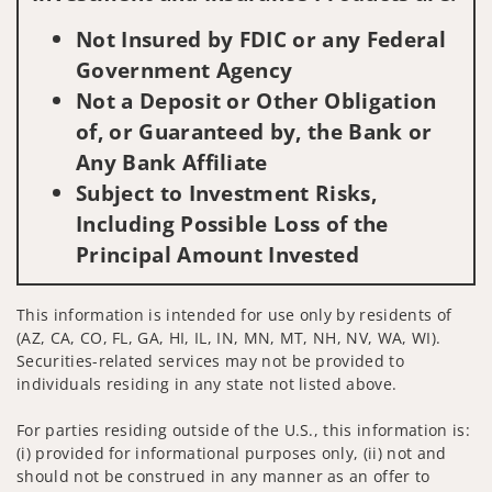
Not Insured by FDIC or any Federal
Government Agency
Not a Deposit or Other Obligation
of, or Guaranteed by, the Bank or
Any Bank Affiliate
Subject to Investment Risks,
Including Possible Loss of the
Principal Amount Invested
This information is intended for use only by residents of
(AZ, CA, CO, FL, GA, HI, IL, IN, MN, MT, NH, NV, WA, WI).
Securities-related services may not be provided to
individuals residing in any state not listed above.
For parties residing outside of the U.S., this information is:
(i) provided for informational purposes only, (ii) not and
should not be construed in any manner as an offer to