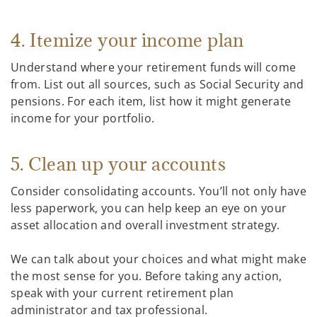
4. Itemize your income plan
Understand where your retirement funds will come
from. List out all sources, such as Social Security and
pensions. For each item, list how it might generate
income for your portfolio.
5. Clean up your accounts
Consider consolidating accounts. You’ll not only have
less paperwork, you can help keep an eye on your
asset allocation and overall investment strategy.
We can talk about your choices and what might make
the most sense for you. Before taking any action,
speak with your current retirement plan
administrator and tax professional.