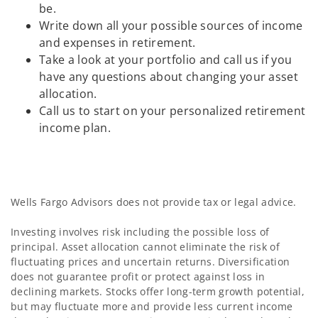
be.
Write down all your possible sources of income
and expenses in retirement.
Take a look at your portfolio and call us if you
have any questions about changing your asset
allocation.
Call us to start on your personalized retirement
income plan.
Wells Fargo Advisors does not provide tax or legal advice.
Investing involves risk including the possible loss of
principal. Asset allocation cannot eliminate the risk of
fluctuating prices and uncertain returns. Diversification
does not guarantee profit or protect against loss in
declining markets. Stocks offer long-term growth potential,
but may fluctuate more and provide less current income