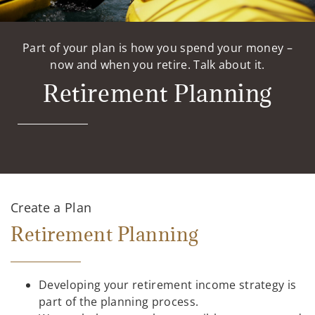
Part of your plan is how you spend your money –
now and when you retire. Talk about it.
Retirement Planning
Create a Plan
Retirement Planning
Developing your retirement income strategy is
part of the planning process.