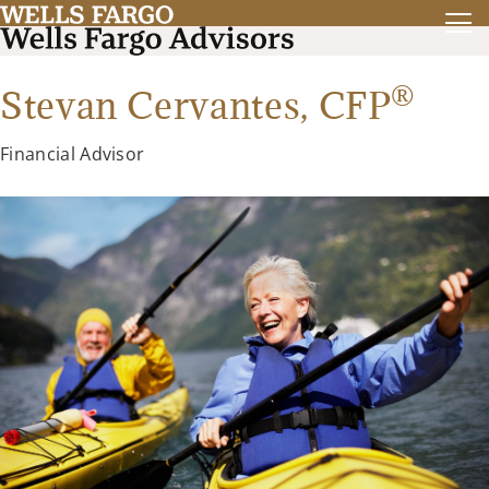
®
Stevan Cervantes,
CFP
Financial Advisor