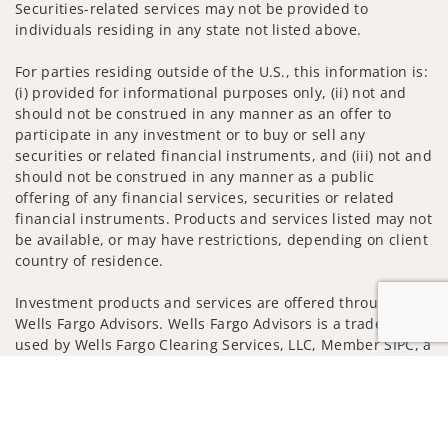
Securities-related services may not be provided to
individuals residing in any state not listed above.
For parties residing outside of the U.S., this information is:
(i) provided for informational purposes only, (ii) not and
should not be construed in any manner as an offer to
participate in any investment or to buy or sell any
securities or related financial instruments, and (iii) not and
should not be construed in any manner as a public
offering of any financial services, securities or related
financial instruments. Products and services listed may not
be available, or may have restrictions, depending on client
country of residence.
Investment products and services are offered through
Wells Fargo Advisors. Wells Fargo Advisors is a trade name
used by Wells Fargo Clearing Services, LLC, Member SIPC, a
registered broker-dealer and non-bank affiliate of Wells
Jump to
Fargo & Company.
Insurance products are offered through nonbank