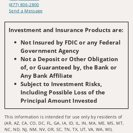
(877) 806-2800
Send a Message
Visit us on social media
Investment and Insurance Products are:
Not Insured by FDIC or any Federal
Government Agency
Not a Deposit or Other Obligation
of, or Guaranteed by, the Bank or
Any Bank Affiliate
Subject to Investment Risks,
Including Possible Loss of the
Principal Amount Invested
This information is intended for use only by residents of
(AR, AZ, CA, CO, DC, FL, GA, IA, ID, IL, IN, MA, ME, MS, MT,
NC, ND, NJ, NM, NV, OR, SC, TN, TX, UT, VA, WA, WI).