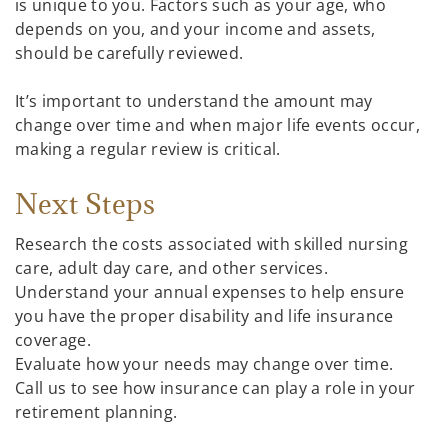
is unique to you. Factors such as your age, who
depends on you, and your income and assets,
should be carefully reviewed.
It’s important to understand the amount may
change over time and when major life events occur,
making a regular review is critical.
Next Steps
Research the costs associated with skilled nursing
care, adult day care, and other services.
Understand your annual expenses to help ensure
you have the proper disability and life insurance
coverage.
Evaluate how your needs may change over time.
Call us to see how insurance can play a role in your
retirement planning.