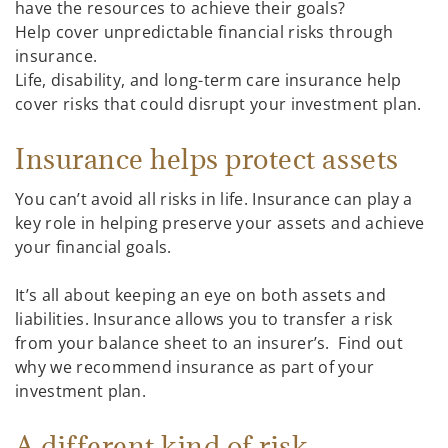
have the resources to achieve their goals?
Help cover unpredictable financial risks through
insurance.
Life, disability, and long-term care insurance help
cover risks that could disrupt your investment plan.
Insurance helps protect assets
You can’t avoid all risks in life. Insurance can play a
key role in helping preserve your assets and achieve
your financial goals.
It’s all about keeping an eye on both assets and
liabilities. Insurance allows you to transfer a risk
from your balance sheet to an insurer’s. Find out
why we recommend insurance as part of your
investment plan.
A different kind of risk