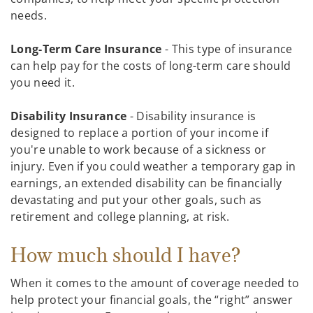
needs.
Long-Term Care Insurance
- This type of insurance
can help pay for the costs of long-term care should
you need it.
Disability Insurance
- Disability insurance is
designed to replace a portion of your income if
you're unable to work because of a sickness or
injury. Even if you could weather a temporary gap in
earnings, an extended disability can be financially
devastating and put your other goals, such as
retirement and college planning, at risk.
How much should I have?
When it comes to the amount of coverage needed to
help protect your financial goals, the “right” answer