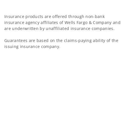
Insurance products are offered through non-bank
insurance agency affiliates of Wells Fargo & Company and
are underwritten by unaffiliated insurance companies.
Guarantees are based on the claims-paying ability of the
issuing insurance company.