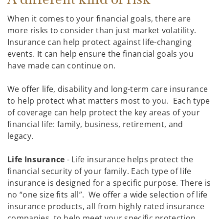
When it comes to your financial goals, there are
more risks to consider than just market volatility.
Insurance can help protect against life-changing
events. It can help ensure the financial goals you
have made can continue on.
We offer life, disability and long-term care insurance
to help protect what matters most to you. Each type
of coverage can help protect the key areas of your
financial life: family, business, retirement, and
legacy.
Life Insurance
- Life insurance helps protect the
financial security of your family. Each type of life
insurance is designed for a specific purpose. There is
no “one size fits all”. We offer a wide selection of life
insurance products, all from highly rated insurance
companies, to help meet your specific protection