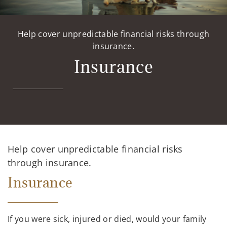
Help cover unpredictable financial risks through
insurance.
Insurance
Help cover unpredictable financial risks
through insurance.
Insurance
If you were sick, injured or died, would your family