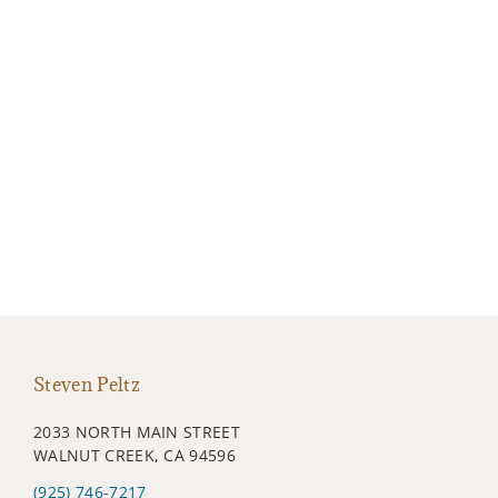
Steven Peltz
2033 NORTH MAIN STREET
WALNUT CREEK, CA 94596
(925) 746-7217