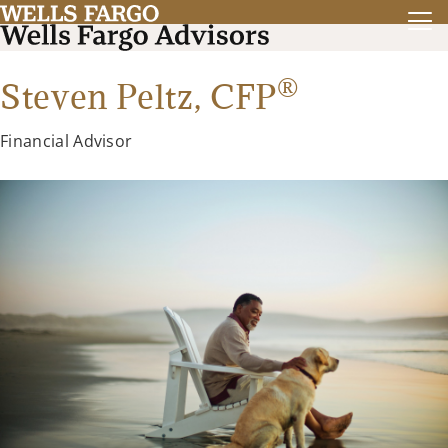
®
Steven Peltz,
CFP
Financial Advisor