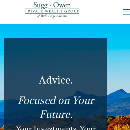
Advice.
Focused on Your
Future.
Your Investments. Your