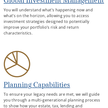
Global Investment Management
You will understand what’s happening now and
what’s on the horizon, allowing you to access
investment strategies designed to potentially
improve your portfolio’s risk and return
characteristics.
Planning Capabilities
To ensure your legacy needs are met, we will guide
you through a multi-generational planning process
to show how your estate, tax, lending and