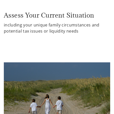
Assess Your Current Situation
including your unique family circumstances and
potential tax issues or liquidity needs