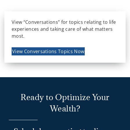
View “Conversations” for topics relating to life
experiences and taking care of what matters
most.
View Conversations Topics Now
Ready to Optimize Your
Wealth?