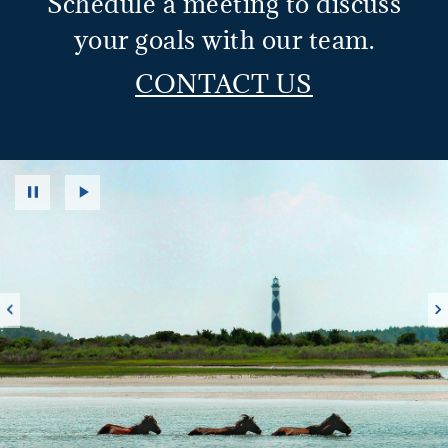
Schedule a meeting to discuss
your goals with our team.
CONTACT US