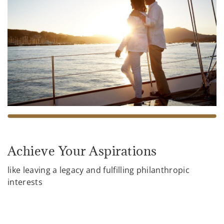
Achieve Your Aspirations
like leaving a legacy and fulfilling philanthropic
interests