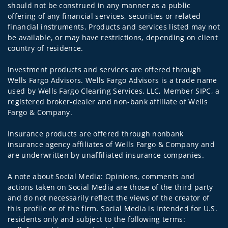
should not be construed in any manner as a public
offering of any financial services, securities or related
financial instruments. Products and services listed may not
be available, or may have restrictions, depending on client
country of residence.
Investment products and services are offered through
Wells Fargo Advisors. Wells Fargo Advisors is a trade name
used by Wells Fargo Clearing Services, LLC, Member SIPC, a
registered broker-dealer and non-bank affiliate of Wells
Fargo & Company.
Insurance products are offered through nonbank
insurance agency affiliates of Wells Fargo & Company and
are underwritten by unaffiliated insurance companies.
A note about Social Media: Opinions, comments and
actions taken on Social Media are those of the third party
and do not necessarily reflect the views of the creator of
this profile or of the firm. Social Media is intended for U.S.
residents only and subject to the following terms: