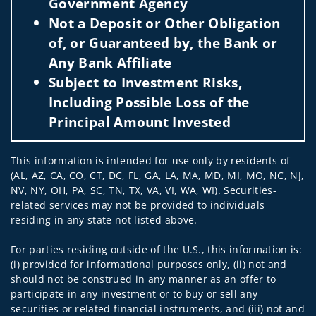
Government Agency
Not a Deposit or Other Obligation
of, or Guaranteed by, the Bank or
Any Bank Affiliate
Subject to Investment Risks,
Including Possible Loss of the
Principal Amount Invested
This information is intended for use only by residents of
(AL, AZ, CA, CO, CT, DC, FL, GA, LA, MA, MD, MI, MO, NC, NJ,
NV, NY, OH, PA, SC, TN, TX, VA, VI, WA, WI). Securities-
related services may not be provided to individuals
residing in any state not listed above.
For parties residing outside of the U.S., this information is:
(i) provided for informational purposes only, (ii) not and
should not be construed in any manner as an offer to
participate in any investment or to buy or sell any
securities or related financial instruments, and (iii) not and