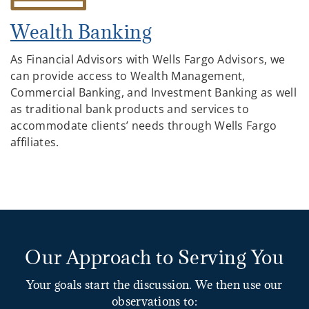
Wealth Banking
As Financial Advisors with Wells Fargo Advisors, we
can provide access to Wealth Management,
Commercial Banking, and Investment Banking as well
as traditional bank products and services to
accommodate clients’ needs through Wells Fargo
affiliates.
Our Approach to Serving You
Your goals start the discussion. We then use our
observations to: