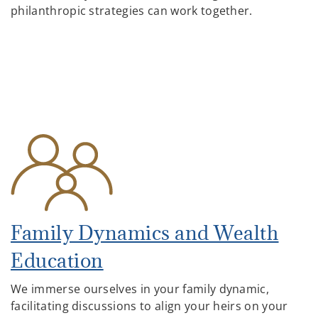
philanthropic strategies can work together.
Family Dynamics and Wealth
Education
We immerse ourselves in your family dynamic,
facilitating discussions to align your heirs on your