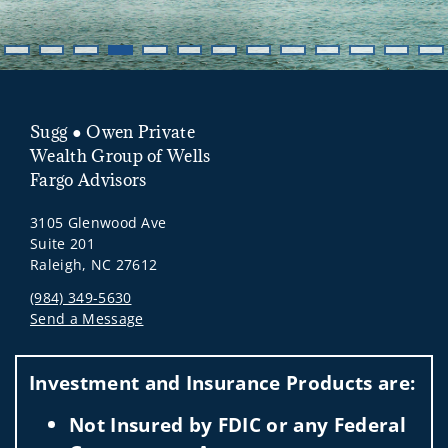
Sugg ● Owen Private
Wealth Group of Wells
Fargo Advisors
3105 Glenwood Ave
Suite 201
Raleigh, NC 27612
(984) 349-5630
Send a Message
Visit us on social media
Investment and Insurance Products are:
Not Insured by FDIC or any Federal