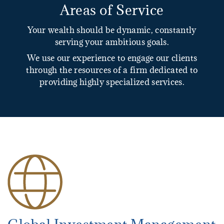
Areas of Service
Your wealth should be dynamic, constantly
serving your ambitious goals.
We use our experience to engage our clients
through the resources of a firm dedicated to
providing highly specialized services.