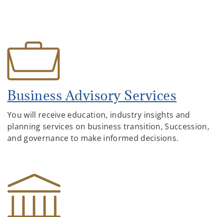
Business Advisory Services
You will receive education, industry insights and
planning services on business transition, Succession,
and governance to make informed decisions.