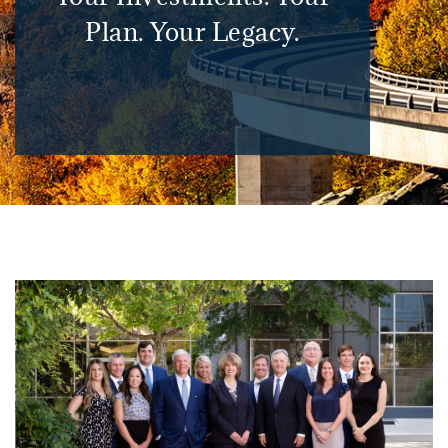
Plan. Your Legacy.