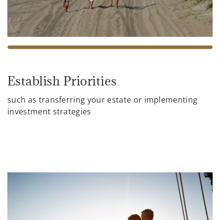
Establish Priorities
such as transferring your estate or implementing
investment strategies