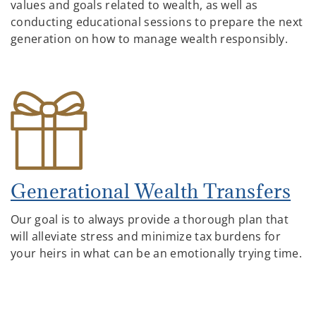
values and goals related to wealth, as well as
conducting educational sessions to prepare the next
generation on how to manage wealth responsibly.
Generational Wealth Transfers
Our goal is to always provide a thorough plan that
will alleviate stress and minimize tax burdens for
your heirs in what can be an emotionally trying time.