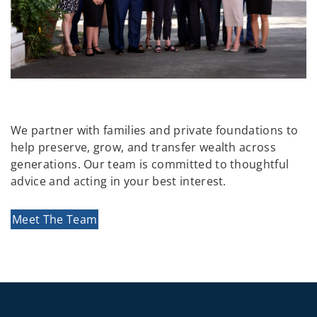
We partner with families and private foundations to
help preserve, grow, and transfer wealth across
generations. Our team is committed to thoughtful
advice and acting in your best interest.
Meet The Team