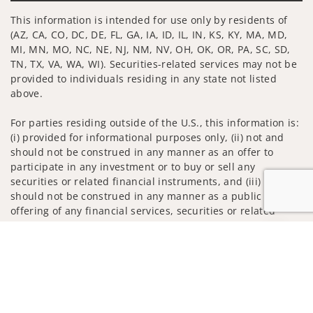
This information is intended for use only by residents of
(AZ, CA, CO, DC, DE, FL, GA, IA, ID, IL, IN, KS, KY, MA, MD,
MI, MN, MO, NC, NE, NJ, NM, NV, OH, OK, OR, PA, SC, SD,
TN, TX, VA, WA, WI). Securities-related services may not be
provided to individuals residing in any state not listed
above.
For parties residing outside of the U.S., this information is:
(i) provided for informational purposes only, (ii) not and
should not be construed in any manner as an offer to
participate in any investment or to buy or sell any
securities or related financial instruments, and (iii) not and
should not be construed in any manner as a public
offering of any financial services, securities or related
financial instruments. Products and services listed may not
Jump to
be available, or may have restrictions, depending on client
country of residence.
Investment products and services are offered through
Wells Fargo Advisors. Wells Fargo Advisors is a trade name