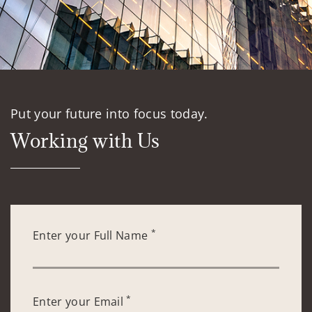
Put your future into focus today.
Working with Us
*
Enter your Full Name
*
Enter your Email