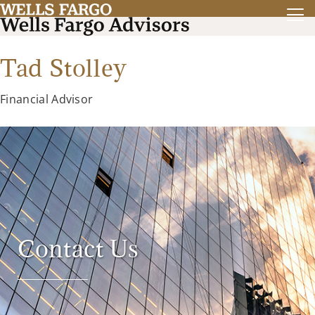
Tad Stolley
Financial Advisor
Contact Us