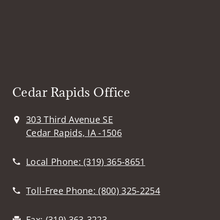
Cedar Rapids Office
303 Third Avenue SE
Cedar Rapids, IA -1506
Local Phone:
(319) 365-8651
Toll-Free Phone:
(800) 325-2254
Fax:
(319) 363-3223