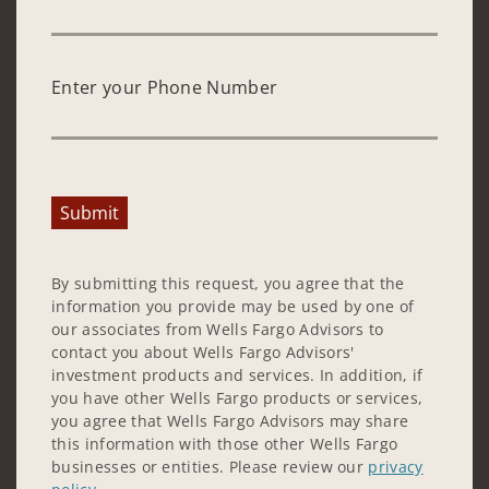
Enter your Phone Number
Submit
By submitting this request, you agree that the
information you provide may be used by one of
our associates from Wells Fargo Advisors to
contact you about Wells Fargo Advisors'
investment products and services. In addition, if
you have other Wells Fargo products or services,
you agree that Wells Fargo Advisors may share
this information with those other Wells Fargo
businesses or entities. Please review our
privacy