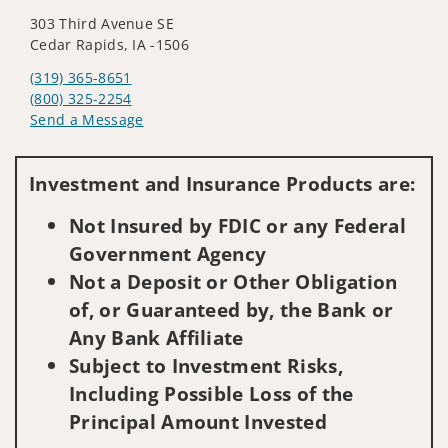
303 Third Avenue SE
Cedar Rapids, IA -1506
(319) 365-8651
(800) 325-2254
Send a Message
Visit us on social media
Investment and Insurance Products are:
Not Insured by FDIC or any Federal
Government Agency
Not a Deposit or Other Obligation
of, or Guaranteed by, the Bank or
Any Bank Affiliate
Subject to Investment Risks,
Including Possible Loss of the
Principal Amount Invested