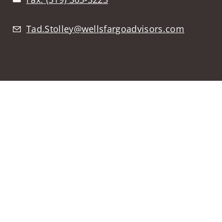
Tad.Stolley@wellsfargoadvisors.com