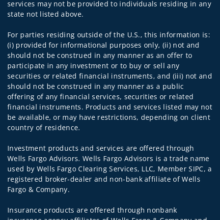
services may not be provided to individuals residing in any
state not listed above.
For parties residing outside of the U.S., this information is:
(i) provided for informational purposes only, (ii) not and
should not be construed in any manner as an offer to
participate in any investment or to buy or sell any
securities or related financial instruments, and (iii) not and
should not be construed in any manner as a public
offering of any financial services, securities or related
financial instruments. Products and services listed may not
be available, or may have restrictions, depending on client
country of residence.
Investment products and services are offered through
Wells Fargo Advisors. Wells Fargo Advisors is a trade name
used by Wells Fargo Clearing Services, LLC, Member SIPC, a
registered broker-dealer and non-bank affiliate of Wells
Fargo & Company.
Insurance products are offered through nonbank