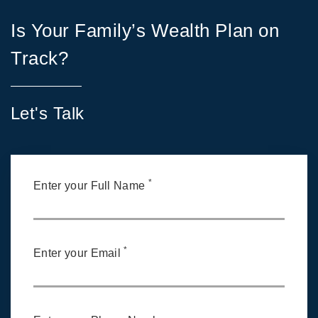
Is Your Family’s Wealth Plan on
Track?
Let's Talk
*
Enter your Full Name
*
Enter your Email