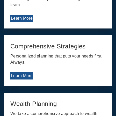
team.
Learn More
Comprehensive Strategies
Personalized planning that puts your needs first.
Always.
Learn More
Wealth Planning
We take a comprehensive approach to wealth