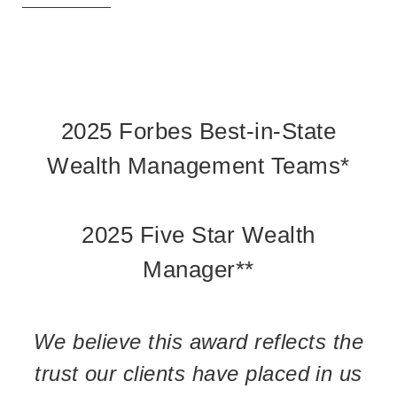
2025 Forbes Best-in-State
Wealth Management Teams*
2025 Five Star Wealth
Manager**
We believe this award reflects the
trust our clients have placed in us