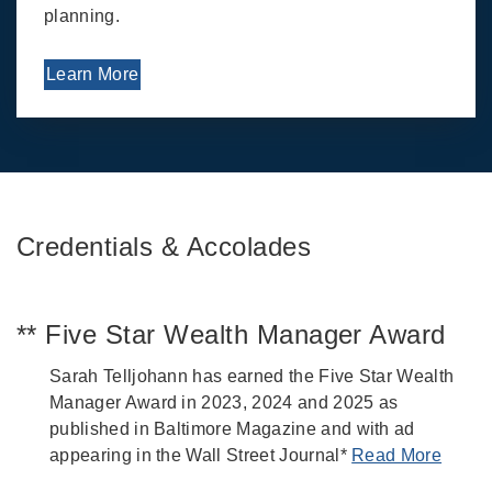
planning.
Learn More
Credentials & Accolades
** Five Star Wealth Manager Award
Sarah Telljohann has earned the Five Star Wealth
Manager Award in 2023, 2024 and 2025 as
published in Baltimore Magazine and with ad
appearing in the Wall Street Journal*
Read More