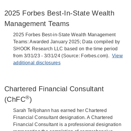
2025 Forbes Best-In-State Wealth
Management Teams
2025 Forbes Best-in-State Wealth Management
Teams: Awarded January 2025; Data compiled by
SHOOK Research LLC based on the time period
from 3/31/23 - 3/31/24 (Source: Forbes.com).
View
additional disclosures
Chartered Financial Consultant
®
(ChFC
)
Sarah Telljohann has earned her Chartered
Financial Consultant designation. A Chartered
Financial Consultant is a professional designation