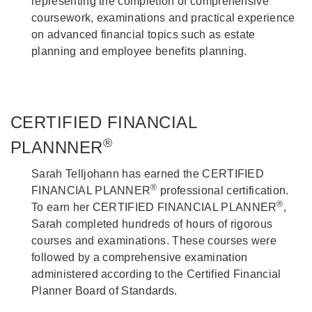
representing the completion of comprehensive
coursework, examinations and practical experience
on advanced financial topics such as estate
planning and employee benefits planning.
CERTIFIED FINANCIAL
®
PLANNNER
Sarah Telljohann has earned the CERTIFIED
®
FINANCIAL PLANNER
professional certification.
®
To earn her CERTIFIED FINANCIAL PLANNER
,
Sarah completed hundreds of hours of rigorous
courses and examinations. These courses were
followed by a comprehensive examination
administered according to the Certified Financial
Planner Board of Standards.