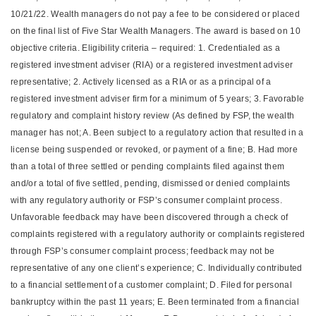
10/21/22. Wealth managers do not pay a fee to be considered or placed
on the final list of Five Star Wealth Managers. The award is based on 10
objective criteria. Eligibility criteria – required: 1. Credentialed as a
registered investment adviser (RIA) or a registered investment adviser
representative; 2. Actively licensed as a RIA or as a principal of a
registered investment adviser firm for a minimum of 5 years; 3. Favorable
regulatory and complaint history review (As defined by FSP, the wealth
manager has not; A. Been subject to a regulatory action that resulted in a
license being suspended or revoked, or payment of a fine; B. Had more
than a total of three settled or pending complaints filed against them
and/or a total of five settled, pending, dismissed or denied complaints
with any regulatory authority or FSP’s consumer complaint process.
Unfavorable feedback may have been discovered through a check of
complaints registered with a regulatory authority or complaints registered
through FSP’s consumer complaint process; feedback may not be
representative of any one client’s experience; C. Individually contributed
to a financial settlement of a customer complaint; D. Filed for personal
bankruptcy within the past 11 years; E. Been terminated from a financial