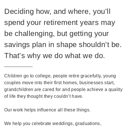
Deciding how, and where, you’ll
spend your retirement years may
be challenging, but getting your
savings plan in shape shouldn’t be.
That’s why we do what we do.
Children go to college, people retire gracefully, young
couples move into their first homes, businesses start,
grandchildren are cared for and people achieve a quality
of life they thought they couldn’t have.
Our work helps influence all these things.
We help you celebrate weddings, graduations,