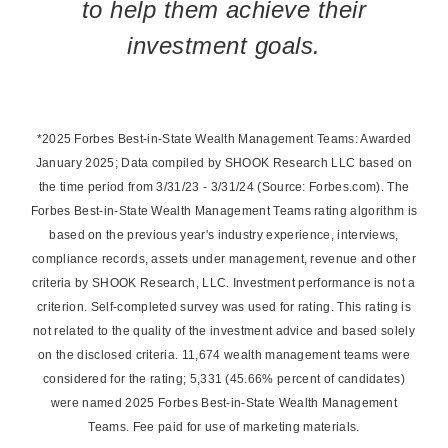
to help them achieve their
investment goals.
*2025 Forbes Best-in-State Wealth Management Teams: Awarded
January 2025; Data compiled by SHOOK Research LLC based on
the time period from 3/31/23 - 3/31/24 (Source: Forbes.com). The
Forbes Best-in-State Wealth Management Teams rating algorithm is
based on the previous year's industry experience, interviews,
compliance records, assets under management, revenue and other
criteria by SHOOK Research, LLC. Investment performance is not a
criterion. Self-completed survey was used for rating. This rating is
not related to the quality of the investment advice and based solely
on the disclosed criteria. 11,674 wealth management teams were
considered for the rating; 5,331 (45.66% percent of candidates)
were named 2025 Forbes Best-in-State Wealth Management
Teams. Fee paid for use of marketing materials.