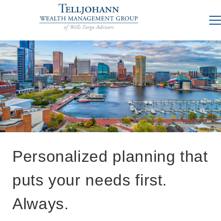
Personalized planning that
puts your needs first.
Always.