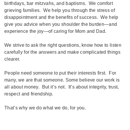
birthdays, bar mitzvahs, and baptisms. We comfort
grieving families. We help you through the stress of
disappointment and the benefits of success. We help
give you advice when you shoulder the burden—and
experience the joy—of caring for Mom and Dad.
We strive to ask the right questions, know how to listen
carefully for the answers and make complicated things
clearer.
People need someone to put their interests first. For
many, we are that someone. Some believe our work is
all about money. But it’s not. It’s about integrity, trust,
respect and friendship.
That’s why we do what we do, for you.