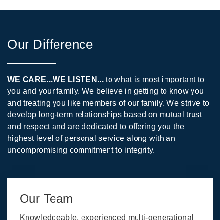
Our Difference
WE CARE...WE LISTEN...
to what is most important to
you and your family. We believe in getting to know you
and treating you like members of our family. We strive to
develop long-term relationships based on mutual trust
and respect and are dedicated to offering you the
highest level of personal service along with an
uncompromising commitment to integrity.
Our Team
Knowledgeable, experienced multi-generational