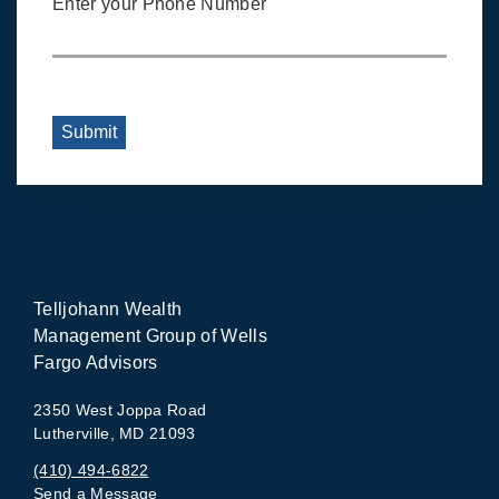
Enter your Phone Number
Submit
Telljohann Wealth
Management Group of Wells
Fargo Advisors
2350 West Joppa Road
Lutherville, MD 21093
(410) 494-6822
Send a Message