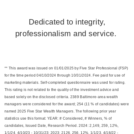
Dedicated to integrity,
professionalism and service.
** This award was issued on 01/01/2025 by Five Star Professional (FSP)
for the time period 04/10/2024 through 10/31/2024. Fee paid for use of
marketing materials. Self-completed questionnaire was used for rating.
This rating is not related to the quality of the investment advice and
based solely on the disclosed criteria. 2389 Baltimore-area wealth
managers were considered for the award; 254 (11 % of candidates) were
named 2025 Five Star Wealth Managers. The following prior year
statistics use this format: YEAR: # Considered, # Winners, % of
candidates, Issued Date, Research Period. 2024: 2,149, 259, 12%,
1/1/24, 4/10/23 - 10/31/23; 2023: 2126, 256, 12%, 1/1/23, 4/18/22 -