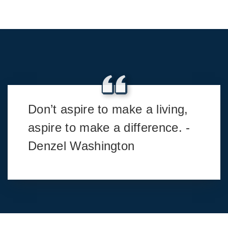
Don’t aspire to make a living,
aspire to make a difference. -
Denzel Washington