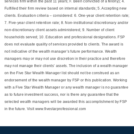
services firm within the past 11 years; F. Been convicted of a felony); 4.
Fulfilled their firm review based on internal standards; 5. Accepting new
clients. Evaluation criteria – considered: 6. One-year client retention rate;
7. Five-year client retention rate; 8. Non-institutional discretionary and/or
non-discretionary client assets administered; 9. Number of client
households served; 10. Education and professional designations. FSP
does not evaluate quality of services provided to clients. The award is
not indicative of the wealth manager’s future performance. Wealth
managers may or may not use discretion in their practice and therefore
may not manage their clients’ assets. The inclusion of a wealth manager
on the Five Star Wealth Manager list should not be construed as an
endorsement of the wealth manager by FSP or this publication. Working
with a Five Star Wealth Manager or any wealth manager is no guarantee
as to future investment success, nor is there any guarantee that the
selected wealth managers will be awarded this accomplishment by FSP
in the future. Visit www.fivestarprofessional.com