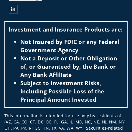
Connect with Telljohann Wealth Management Group
Investment and Insurance Products are:
Not Insured by FDIC or any Federal
Government Agency
Not a Deposit or Other Obligation
of, or Guaranteed by, the Bank or
Any Bank Affiliate
Subject to Investment Risks,
Including Possible Loss of the
Principal Amount Invested
This information is intended for use only by residents of
(AZ, CA, CO, CT, DC, DE, FL, GA, IL, MD, NC, NE, NJ, NM, NY,
OH, PA, PR, RI, SC, TN, TX, VA, WA, WY). Securities-related