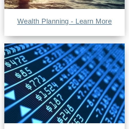
Wealth Planning - Learn More