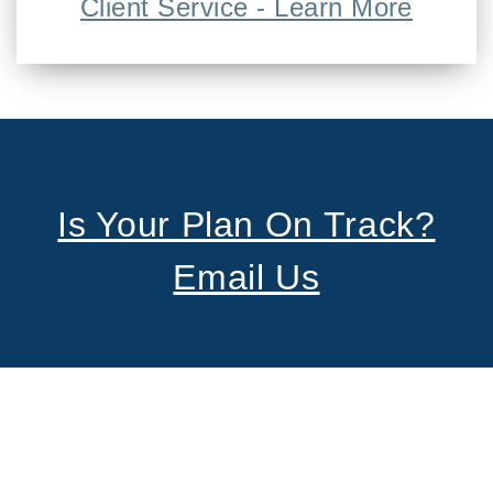
Client Service - Learn More
Is Your Plan On Track?
Email Us