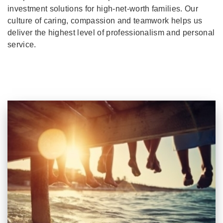
investment solutions for high-net-worth families. Our
culture of caring, compassion and teamwork helps us
deliver the highest level of professionalism and personal
service.