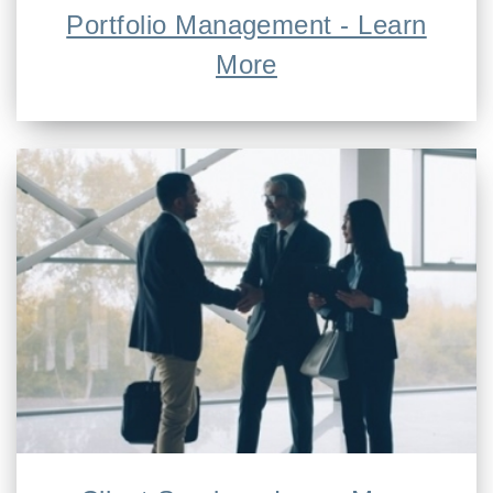
Portfolio Management - Learn
More