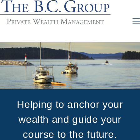
Helping to anchor your
wealth and guide your
course to the future.