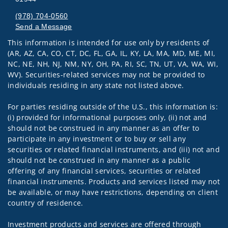
(978) 704-0560
Send a Message
This information is intended for use only by residents of
Visit us on social media
(AR, AZ, CA, CO, CT, DC, FL, GA, IL, KY, LA, MA, MD, ME, MI,
NC, NE, NH, NJ, NM, NY, OH, PA, RI, SC, TN, UT, VA, WA, WI,
WV). Securities-related services may not be provided to
individuals residing in any state not listed above.
For parties residing outside of the U.S., this information is:
(i) provided for informational purposes only, (ii) not and
should not be construed in any manner as an offer to
participate in any investment or to buy or sell any
securities or related financial instruments, and (iii) not and
should not be construed in any manner as a public
offering of any financial services, securities or related
financial instruments. Products and services listed may not
be available, or may have restrictions, depending on client
country of residence.
Investment products and services are offered through