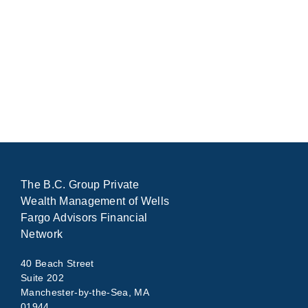
The B.C. Group Private
Wealth Management of Wells
Fargo Advisors Financial
Network
40 Beach Street
Suite 202
Manchester-by-the-Sea, MA
01944