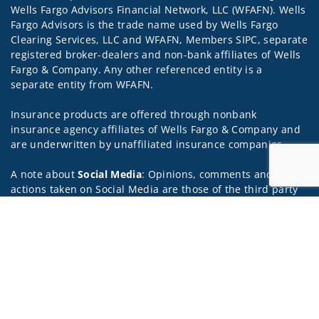
Wells Fargo Advisors Financial Network, LLC (WFAFN). Wells
Fargo Advisors is the trade name used by Wells Fargo
Clearing Services, LLC and WFAFN, Members SIPC, separate
registered broker-dealers and non-bank affiliates of Wells
Fargo & Company. Any other referenced entity is a
separate entity from WFAFN.
Insurance products are offered through nonbank
insurance agency affiliates of Wells Fargo & Company and
are underwritten by unaffiliated insurance companies.
A note about
Social Media
: Opinions, comments and
actions taken on Social Media are those of the third party
and do not necessarily reflect the views of the creator of
Jump to
this profile or of the firm. Social Media is intended for U.S.
residents only and subject to the following terms:
wellsfargoadvisors.com/social.
Privacy Policy
Legal
Security
Notice of Data Collection
Do Not Sell or Share My Personal Information