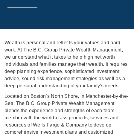
Wealth is personal and reflects your values and hard
work. At The B.C. Group Private Wealth Management,
we understand what it takes to help high net worth
individuals and families manage their wealth. It requires
deep planning experience, sophisticated investment
advice, sound risk management strategies as well as a
deep personal understanding of your family's needs.
Located on Boston’s North Shore, in Manchester-by-the-
Sea, The B.C. Group Private Wealth Management
blends the experience and strengths of each team
member with the world-class products, services and
resources of Wells Fargo & Company to develop
comprehensive investment plans and customized