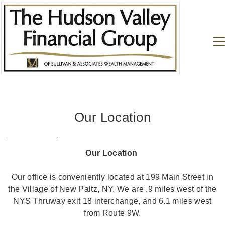
Our Location
Our Location
Our office is conveniently located at 199 Main Street in
the Village of New Paltz, NY. We are .9 miles west of the
NYS Thruway exit 18 interchange, and 6.1 miles west
from Route 9W.