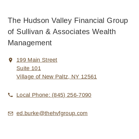
The Hudson Valley Financial Group
of Sullivan & Associates Wealth
Management
199 Main Street
Suite 101
Village of New Paltz, NY 12561
Local Phone:
(845) 256-7090
ed.burke@thehvfgroup.com