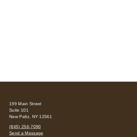
199 Main Street
Suite 101
New Paltz, NY 12561
(845) 256-7090
Send a Message