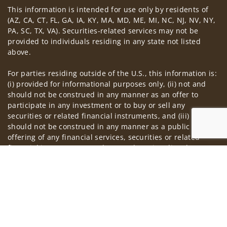
This information is intended for use only by residents of
Visit us on social media
(AZ, CA, CT, FL, GA, IA, KY, MA, MD, ME, MI, NC, NJ, NV, NY,
PA, SC, TX, VA). Securities-related services may not be
provided to individuals residing in any state not listed
above.
For parties residing outside of the U.S., this information is:
(i) provided for informational purposes only, (ii) not and
should not be construed in any manner as an offer to
participate in any investment or to buy or sell any
securities or related financial instruments, and (iii) not and
should not be construed in any manner as a public
offering of any financial services, securities or related
financial instruments. Products and services listed may not
Jump to
be available, or may have restrictions, depending on client
country of residence.
Investment products and services are offered through
Wells Fargo Advisors Financial Network, LLC (WFAFN). Wells
Fargo Advisors is the trade name used by Wells Fargo
Clearing Services, LLC and WFAFN, Members SIPC, separate